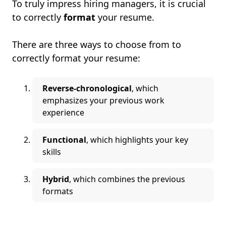
To truly impress hiring managers, it is crucial
to correctly
format
your resume.
There are three ways to choose from to
correctly format your resume:
Reverse-chronological
, which
emphasizes your previous work
experience
Functional
, which highlights your key
skills
Hybrid
, which combines the previous
formats