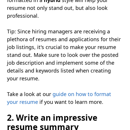
formatted in a
hybrid
style will help your
resume not only stand out, but also look
professional.
Tip: Since hiring managers are receiving a
plethora of resumes and applications for their
job listings, it's crucial to make your resume
stand out. Make sure to look over the posted
job description and implement some of the
details and keywords listed when creating
your resume.
Take a look at our
guide on how to format
your resume
if you want to learn more.
2. Write an impressive
resume summary