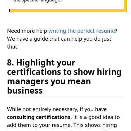
Need more help
writing the perfect resume
?
We have a guide that can help you do just
that.
8. Highlight your
certifications to show hiring
managers you mean
business
While not entirely necessary, if you have
consulting certifications
, it is a good idea to
add them to your resume. This shows hiring