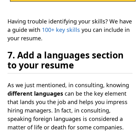
Having trouble identifying your skills? We have
a guide with
100+ key skills
you can include in
your resume.
7. Add a languages section
to your resume
As we just mentioned, in consulting, knowing
different languages
can be the key element
that lands you the job and helps you impress
hiring managers. In fact, in consulting,
speaking foreign languages is considered a
matter of life or death for some companies.