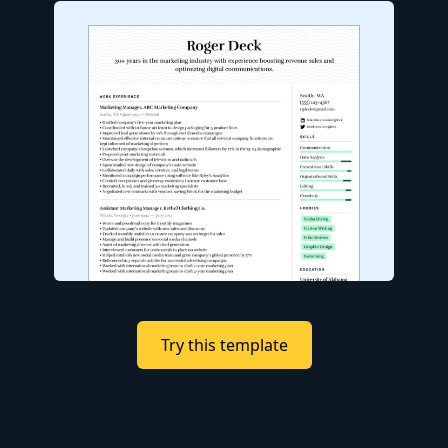
Try this template