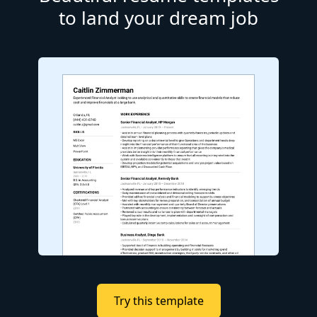
to land your dream job
Try this template