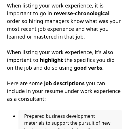
When listing your work experience, it is
important to go in
reverse-chronological
order so hiring managers know what was your
most recent job experience and what you
learned or mastered in that job.
When listing your work experience, it's also
important to
highlight
the specifics you did
on the job and do so using
good verbs
.
Here are some
job descriptions
you can
include in your resume under work experience
as a consultant:
Prepared business development
materials to support the pursuit of new