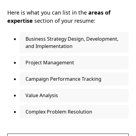
Here is what you can list in the
areas of
expertise
section of your resume:
Business Strategy Design, Development,
and Implementation
Project Management
Campaign Performance Tracking
Value Analysis
Complex Problem Resolution