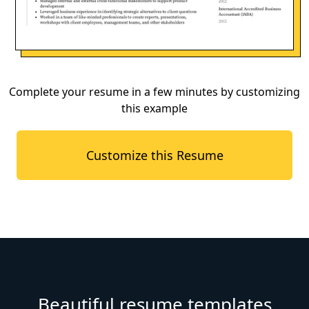
Complete your resume in a few minutes by customizing
this example
Customize this Resume
Beautiful resume templates