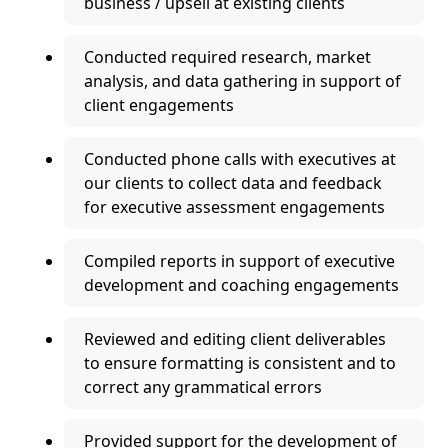
business / upsell at existing clients
Conducted required research, market
analysis, and data gathering in support of
client engagements
Conducted phone calls with executives at
our clients to collect data and feedback
for executive assessment engagements
Compiled reports in support of executive
development and coaching engagements
Reviewed and editing client deliverables
to ensure formatting is consistent and to
correct any grammatical errors
Provided support for the development of