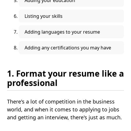
Adding your education
Listing your skills
Adding languages to your resume
Adding any certifications you may have
1. Format your resume like a
professional
There's a lot of competition in the business
world, and when it comes to applying to jobs
and getting an interview, there's just as much.