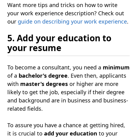
Want more tips and tricks on how to write
your work experience description? Check out
our
guide on describing your work experience
.
5. Add your education to
your resume
To become a consultant, you need a
minimum
of a
bachelor's degree
. Even then, applicants
with
master's degrees
or higher are more
likely to get the job, especially if their degree
and background are in business and business-
related fields.
To assure you have a chance at getting hired,
it is crucial to
add your education
to your