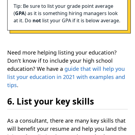
Tip: Be sure to list your grade point average
(
GPA
) as it is something hiring managers look
at it. Do
not
list your GPA if it is below average.
Need more helping listing your education?
Don't know if to include your high school
education? We have a
guide that will help you
list your education in 2021 with examples and
tips
.
6. List your key skills
As a consultant, there are many key skills that
will benefit your resume and help you land the