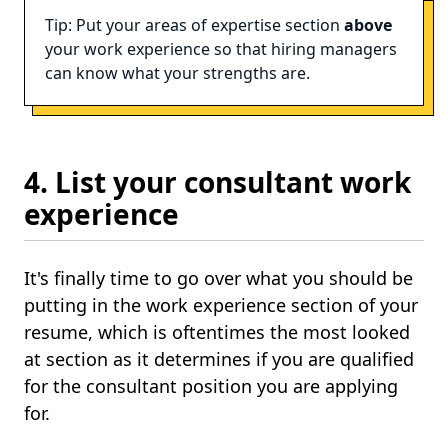
Tip: Put your areas of expertise section
above
your work experience so that hiring managers
can know what your strengths are.
4. List your consultant work
experience
It's finally time to go over what you should be
putting in the work experience section of your
resume, which is oftentimes the most looked
at section as it determines if you are qualified
for the consultant position you are applying
for.