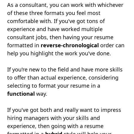
As a consultant, you can work with whichever
of these three formats you feel most
comfortable with. If you've got tons of
experience and have worked multiple
consultant jobs, then having your resume
formatted in
reverse-chronological
order can
help you highlight the work you've done.
If you're new to the field and have more skills
to offer than actual experience, considering
selecting to format your resume in a
functional
way.
If you've got both and really want to impress
hiring managers with your skills and
experience, then going with a resume