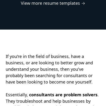
View more resume templates →
If you're in the field of business, have a
business, or are looking to better grow and
understand your business, then you've
probably been searching for consultants or
have been looking to become one yourself.
Essentially,
consultants are problem solvers
.
They troubleshoot and help businesses by