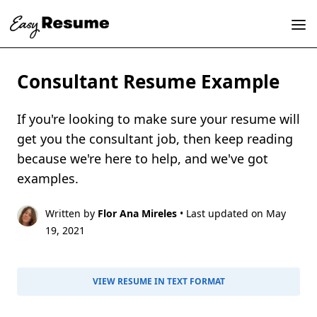
Consultant Resume Example
If you're looking to make sure your resume will
get you the consultant job, then keep reading
because we're here to help, and we've got
examples.
Written by
Flor Ana Mireles
• Last updated on May
19, 2021
VIEW RESUME IN TEXT FORMAT