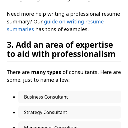
Need more help writing a professional resume
summary? Our
guide on writing resume
summaries
has tons of examples.
3. Add an area of expertise
to aid with professionalism
There are
many types
of consultants. Here are
some, just to name a few:
Business Consultant
Strategy Consultant
Management Consultant