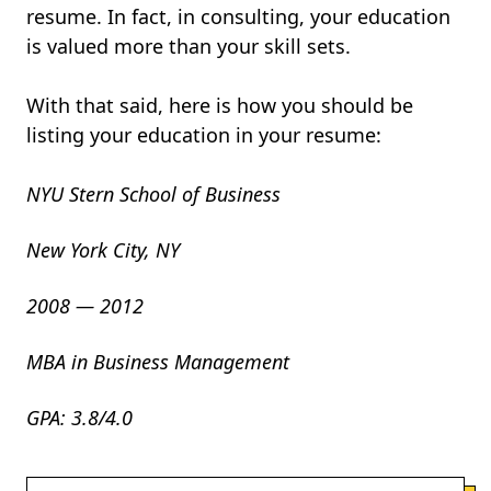
resume. In fact, in consulting, your education
is valued more than your skill sets.
With that said, here is how you should be
listing your education in your resume:
NYU Stern School of Business
New York City, NY
2008 — 2012
MBA in Business Management
GPA: 3.8/4.0