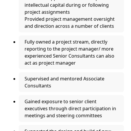
intellectual capital during or following
project assignments
Provided project management oversight
and direction across a number of clients
Fully owned a project stream, directly
reporting to the project manager/ more
experienced Senior Consultants can also
act as project manager
Supervised and mentored Associate
Consultants
Gained exposure to senior client
executives through direct participation in
meetings and steering committees