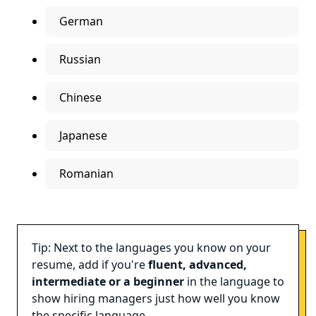
German
Russian
Chinese
Japanese
Romanian
Tip: Next to the languages you know on your
resume, add if you're
fluent, advanced,
intermediate or a beginner
in the language to
show hiring managers just how well you know
the specific language.