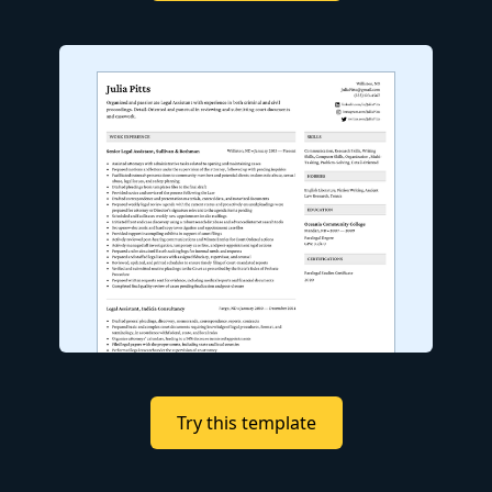
Try this template