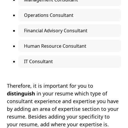
Operations Consultant
Financial Advisory Consultant
Human Resource Consultant
IT Consultant
Therefore, it is important for you to
distinguish
in your resume which type of
consultant experience and expertise you have
by adding an area of expertise section to your
resume. Besides adding your specificity to
your resume, add where your expertise is.