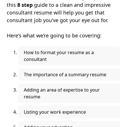
this
8 step
guide to a clean and impressive
consultant resume will help you get that
consultant job you've got your eye out for.
Here's what we're going to be covering:
How to format your resume as a
consultant
The importance of a summary resume
Adding an area of expertise to your
resume
Listing your work experience