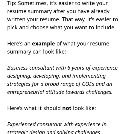
Tip: Sometimes, it's easier to write your
resume summary after you have already
written your resume. That way, it's easier to
pick and choose what you want to include.
Here's an
example
of what your resume
summary can look like:
Business consultant with 6 years of experience
designing, developing, and implementing
strategies for a broad range of COEs and an
entrepreneurial attitude towards challenges.
Here's what it should
not
look like:
Experienced consultant with experience in
strategic design and solving challenges.