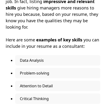
job. In fact, listing
impressive and relevant
skills
give hiring managers more reasons to
hire you because, based on your resume, they
know you have the qualities they may be
looking for.
Here are some
examples of key skills
you can
include in your resume as a consultant:
Data Analysis
Problem-solving
Attention to Detail
Critical Thinking