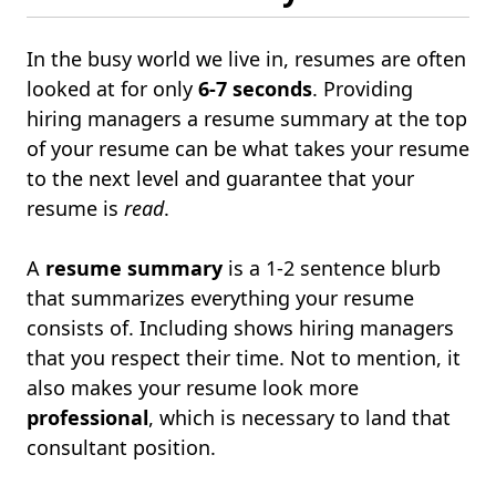
In the busy world we live in, resumes are often
looked at for only
6-7 seconds
. Providing
hiring managers a resume summary at the top
of your resume can be what takes your resume
to the next level and guarantee that your
resume is
read
.
A
resume summary
is a 1-2 sentence blurb
that summarizes everything your resume
consists of. Including shows hiring managers
that you respect their time. Not to mention, it
also makes your resume look more
professional
, which is necessary to land that
consultant position.