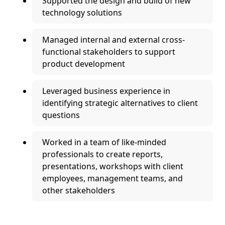
Supported the design and build of new
technology solutions
Managed internal and external cross-
functional stakeholders to support
product development
Leveraged business experience in
identifying strategic alternatives to client
questions
Worked in a team of like-minded
professionals to create reports,
presentations, workshops with client
employees, management teams, and
other stakeholders