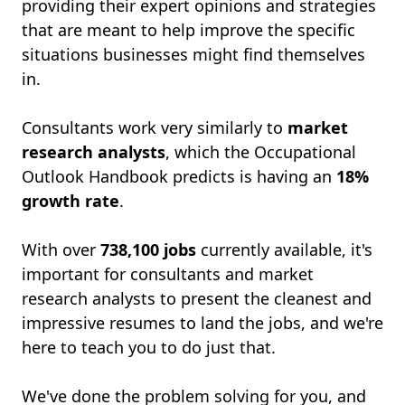
providing their expert opinions and strategies
that are meant to help improve the specific
situations businesses might find themselves
in.
Consultants work very similarly to
market
research analysts
, which the Occupational
Outlook Handbook predicts is having an
18%
growth rate
.
With over
738,100
jobs
currently available, it's
important for consultants and market
research analysts to present the cleanest and
impressive resumes to land the jobs, and we're
here to teach you to do just that.
We've done the problem solving for you, and