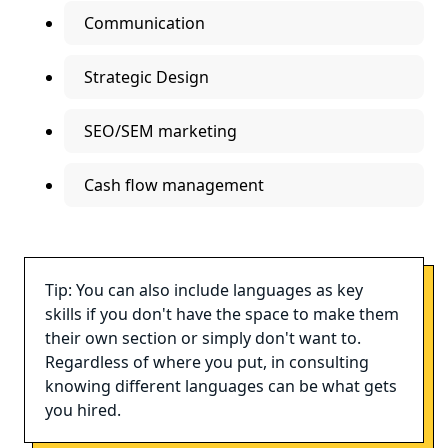
Communication
Strategic Design
SEO/SEM marketing
Cash flow management
Tip: You can also include languages as key
skills if you don't have the space to make them
their own section or simply don't want to.
Regardless of where you put, in consulting
knowing different languages can be what gets
you hired.