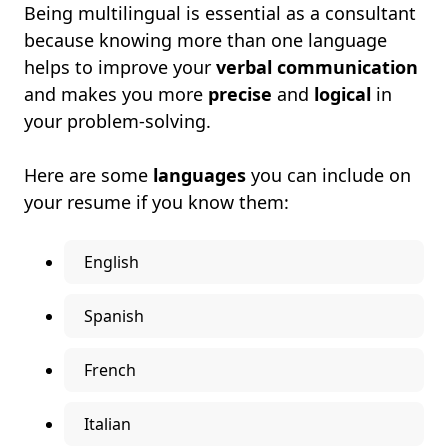
Being multilingual is essential as a consultant
because knowing more than one language
helps to improve your
verbal communication
and makes you more
precise
and
logical
in
your problem-solving.
Here are some
languages
you can include on
your resume if you know them:
English
Spanish
French
Italian