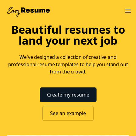
Beautiful resumes to
land your next job
We've designed a collection of creative and
professional resume templates to help you stand out
from the crowd.
Create my resume
See an example