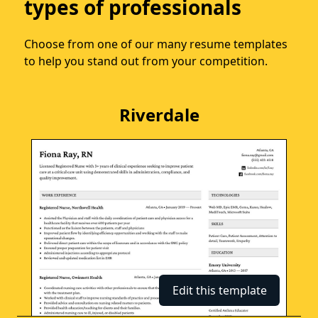
types of professionals
Choose from one of our many resume templates
to help you stand out from your competition.
Riverdale
Edit this template