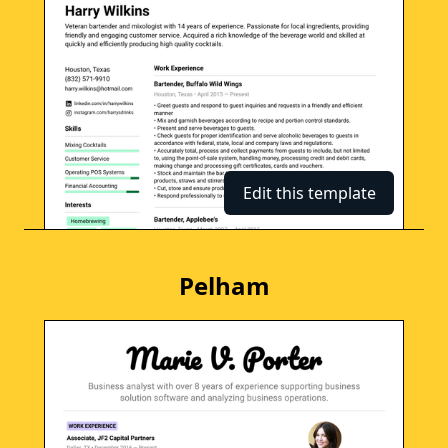
Edit this template
Pelham