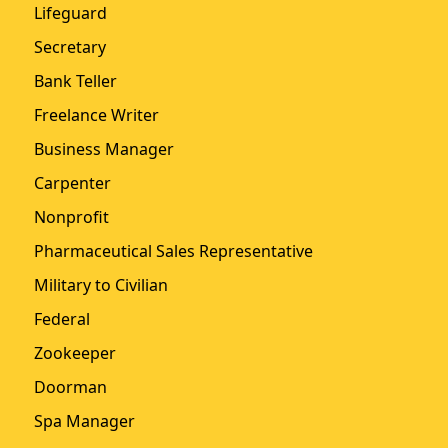
Lifeguard
Secretary
Bank Teller
Freelance Writer
Business Manager
Carpenter
Nonprofit
Pharmaceutical Sales Representative
Military to Civilian
Federal
Zookeeper
Doorman
Spa Manager