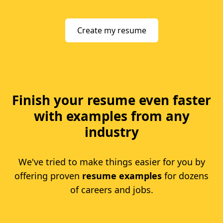
Create my resume
Finish your resume even faster
with examples from any
industry
We've tried to make things easier for you by
offering proven
resume examples
for dozens
of careers and jobs.