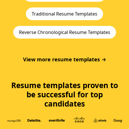
Traditional Resume Templates
Reverse Chronological Resume Templates
View more resume templates →
Resume templates proven to
be successful for top
candidates