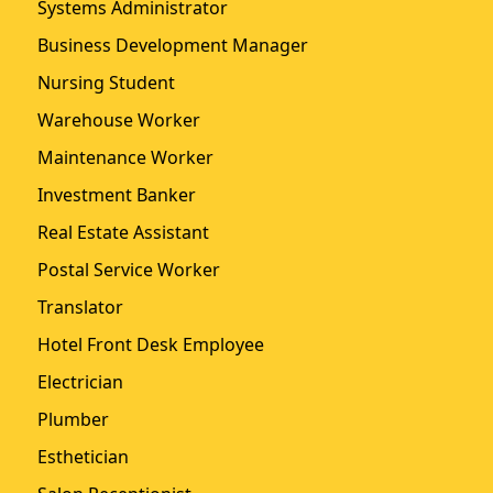
Systems Administrator
Business Development Manager
Nursing Student
Warehouse Worker
Maintenance Worker
Investment Banker
Real Estate Assistant
Postal Service Worker
Translator
Hotel Front Desk Employee
Electrician
Plumber
Esthetician