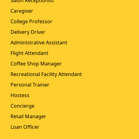
Salon Receptionist
Caregiver
College Professor
Delivery Driver
Administrative Assistant
Flight Attendant
Coffee Shop Manager
Recreational Facility Attendant
Personal Trainer
Hostess
Concierge
Retail Manager
Loan Officer