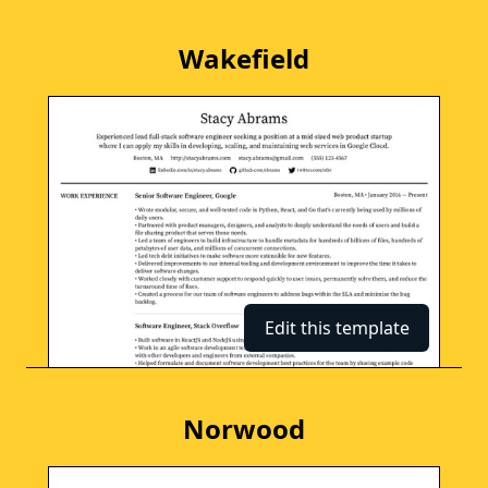
Wakefield
Edit this template
Norwood