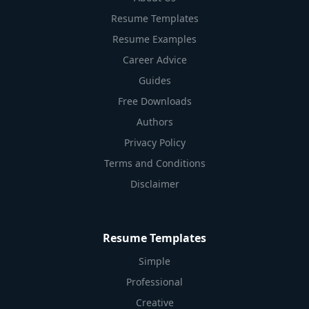
Resume Templates
Resume Examples
Career Advice
Guides
Free Downloads
Authors
Privacy Policy
Terms and Conditions
Disclaimer
Resume Templates
Simple
Professional
Creative