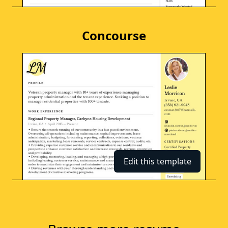
Concourse
Edit this template