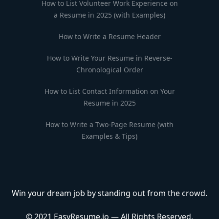
How to List Volunteer Work Experience on
a Resume in 2025 (with Examples)
How to Write a Resume Header
How to Write Your Resume in Reverse-
Chronological Order
How to List Contact Information on Your
Resume in 2025
How to Write a Two-Page Resume (with
Examples & Tips)
Win your dream job by standing out from the crowd.
© 2021 EasyResume.io — All Rights Reserved.