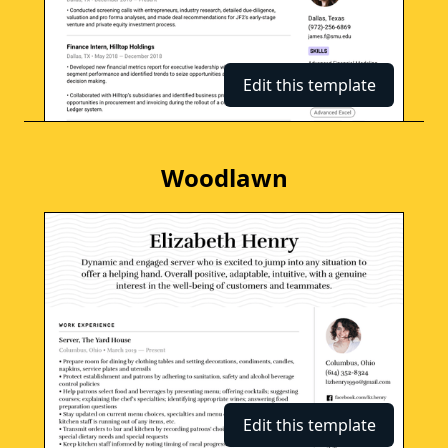
Edit this template
Woodlawn
Edit this template