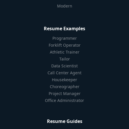
Modern
Resume Examples
Programmer
Forklift Operator
Athletic Trainer
Tailor
Data Scientist
Call Center Agent
Housekeeper
Choreographer
Project Manager
Office Administrator
Resume Guides