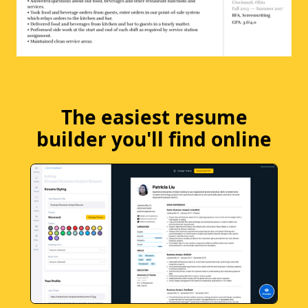
The easiest resume
builder you'll find online