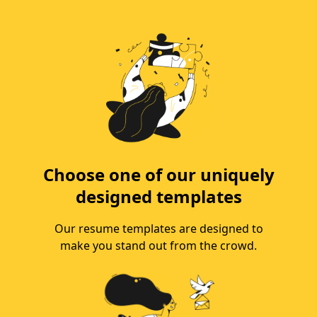
Choose one of our uniquely
designed templates
Our resume templates are designed to
make you stand out from the crowd.