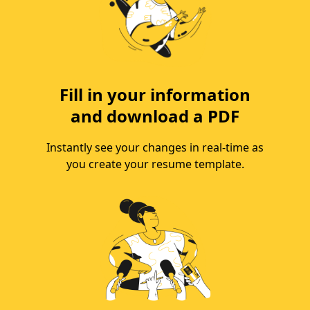
Fill in your information
and download a PDF
Instantly see your changes in real-time as
you create your resume template.