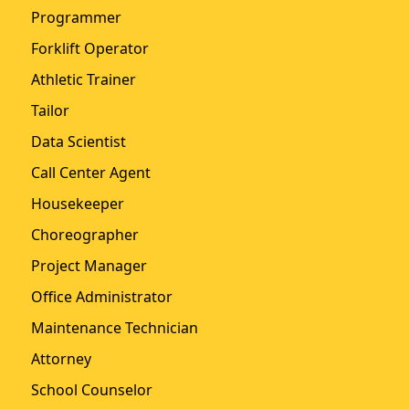
Programmer
Forklift Operator
Athletic Trainer
Tailor
Data Scientist
Call Center Agent
Housekeeper
Choreographer
Project Manager
Office Administrator
Maintenance Technician
Attorney
School Counselor