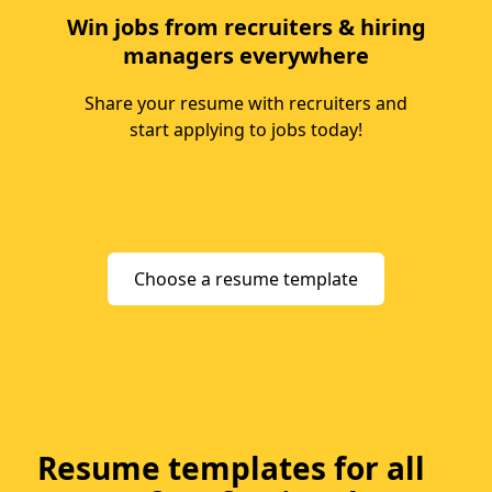
Win jobs from recruiters & hiring
managers everywhere
Share your resume with recruiters and
start applying to jobs today!
Choose a resume template
Resume templates for all