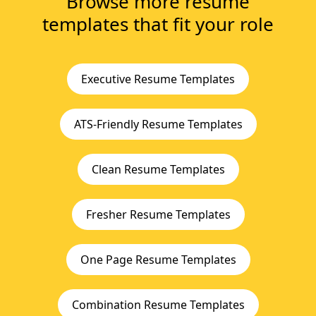
Browse more resume
templates that fit your role
Executive Resume Templates
ATS-Friendly Resume Templates
Clean Resume Templates
Fresher Resume Templates
One Page Resume Templates
Combination Resume Templates