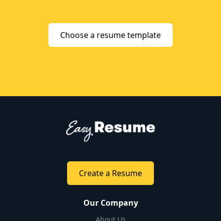
Choose a resume template
Create a Resume
Our Company
About Us