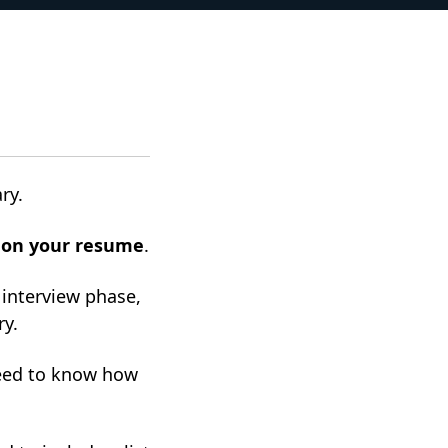
ary.
s on your resume
.
 interview phase,
ry.
need to know how