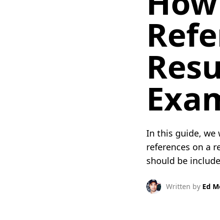
How 
Refe
Resu
Exam
In this guide, we
references on a 
should be included
Written by
Ed M