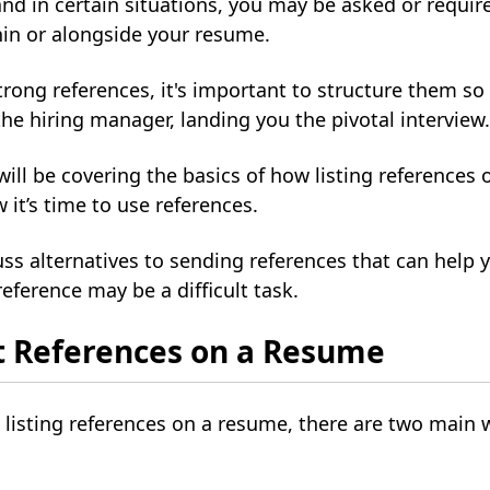
and in certain situations, you may be asked or require
hin or alongside your resume.
ong references, it's important to structure them so 
he hiring manager, landing you the pivotal interview
 will be covering the basics of how listing references
it’s time to use references.
uss alternatives to sending references that can help y
eference may be a difficult task.
t References on a Resume
listing references on a resume, there are two main 