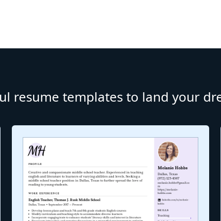
ul resume templates to land your d