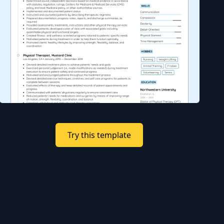
Try this template