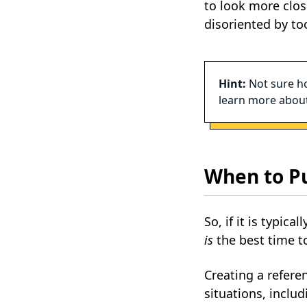
to look more clos
disoriented by to
Hint:
Not sure ho
learn more about
When to P
So, if it is typic
is
the best time t
Creating a refer
situations, includ