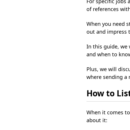
For specific jobs 
of references wit
When you need str
out and impress t
In this guide, we
and when to know 
Plus, we will disc
where sending a r
How to Lis
When it comes to 
about it: