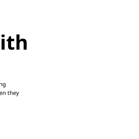
ith
ing
en they