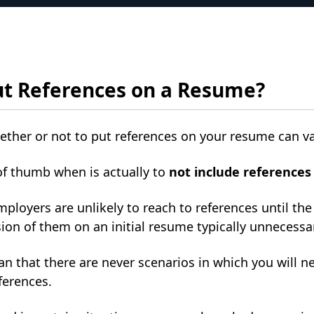
ut References on a Resume?
ther or not to put references on your resume can v
of thumb when is actually to
not include reference
mployers are unlikely to reach to references until the
ion of them on an initial resume typically unnecessa
n that there are never scenarios in which you will 
eferences.