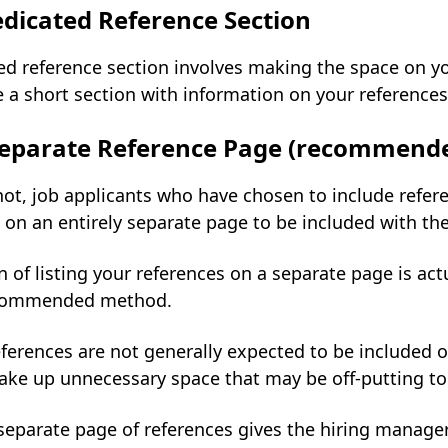
dicated Reference Section
d reference section involves making the space on yo
 a short section with information on your references
 Separate Reference Page (recommend
ot, job applicants who have chosen to include refere
 on an entirely separate page to be included with t
 of listing your references on a separate page is act
ecommended method.
eferences are not generally expected to be included on
ake up unnecessary space that may be off-putting to
separate page of references gives the hiring manage