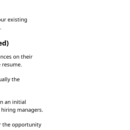
ur existing
.
ed)
nces on their
he resume.
ually the
 an initial
 hiring managers.
r the opportunity