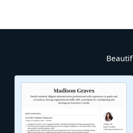
Beautif