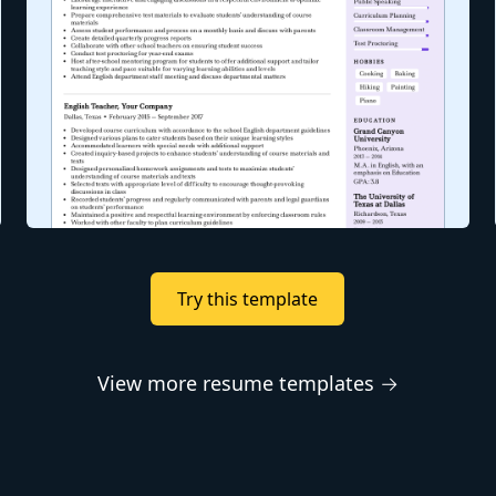
Try this template
View more resume templates →