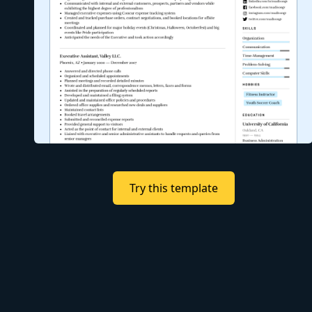
Try this template