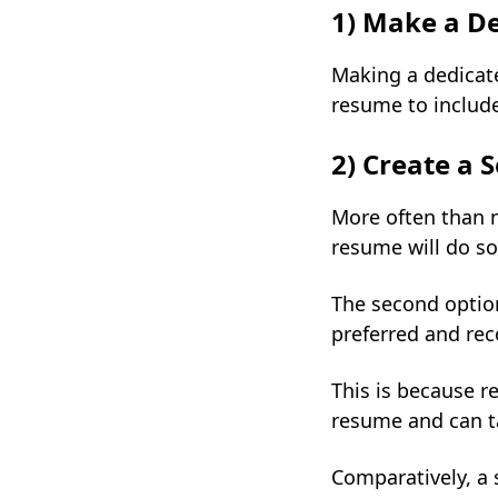
1) Make a De
Making a dedicate
resume to include
2) Create a
More often than n
resume will do so
The second option
preferred and r
This is because r
resume and can t
Comparatively, a 