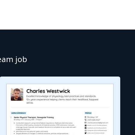
ream job