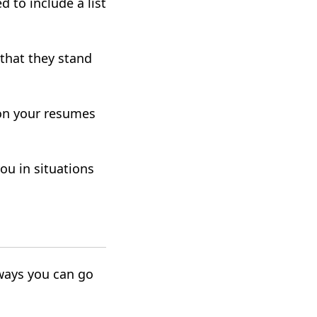
d to include a list
that they stand
.
 on your resumes
ou in situations
ways you can go