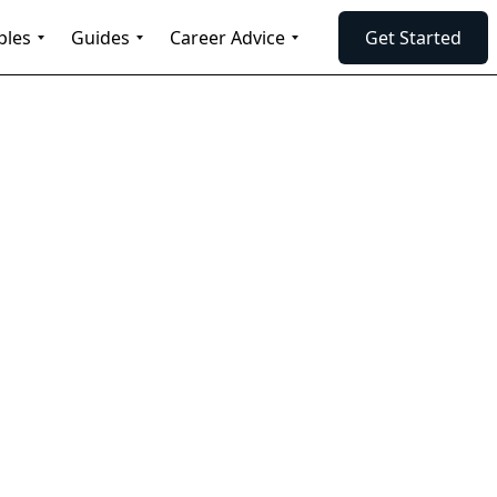
ples
Guides
Career Advice
Get Started