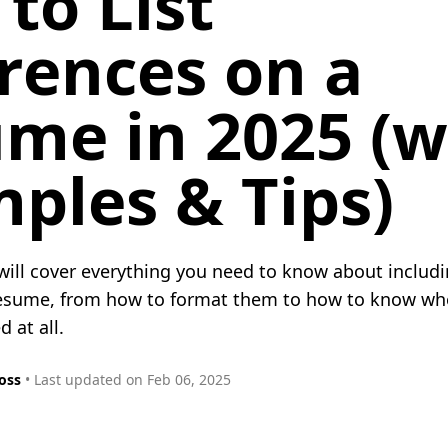
to List
rences on a
me in 2025 (w
ples & Tips)
 will cover everything you need to know about includ
resume, from how to format them to how to know wh
 at all.
oss
• Last updated on Feb 06, 2025