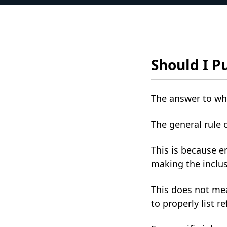
Should I P
The answer to whe
The general rule 
This is because e
making the inclus
This does not mea
to properly list r