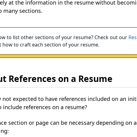
ely at the information in the resume without becomi
o many sections.
w to list other sections of your resume? Check out our
Res
 how to craft each section of your resume.
ut References on a Resume
ally not expected to have references included on an in
o include references on a resume?
ence section or page can be necessary depending on 
ing: