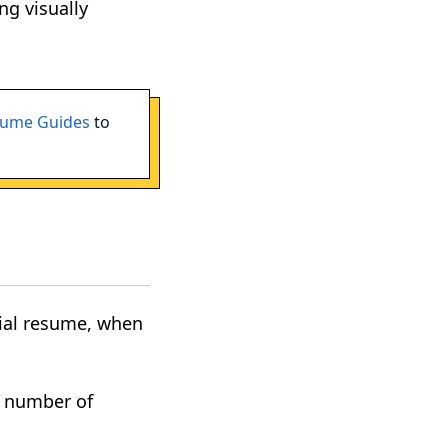
ng visually
ume Guides
to
itial resume, when
a number of