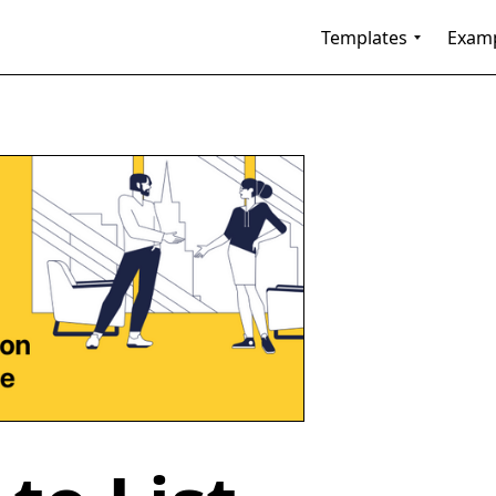
Templates
Exam