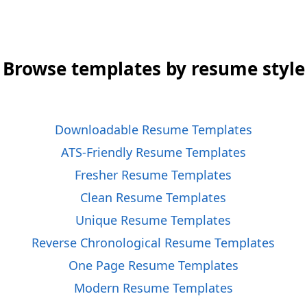
Browse templates by resume style
Downloadable Resume Templates
ATS-Friendly Resume Templates
Fresher Resume Templates
Clean Resume Templates
Unique Resume Templates
Reverse Chronological Resume Templates
One Page Resume Templates
Modern Resume Templates