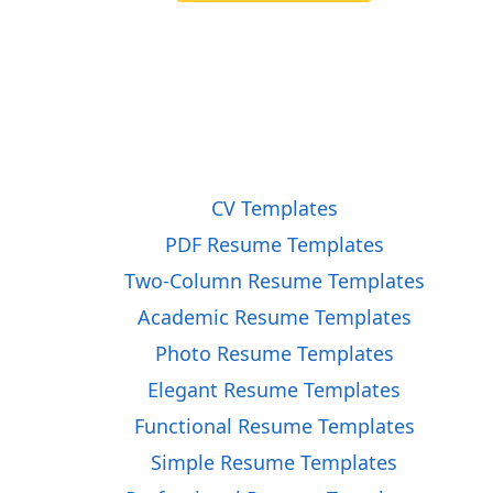
CV Templates
PDF Resume Templates
Two-Column Resume Templates
Academic Resume Templates
Photo Resume Templates
Elegant Resume Templates
Functional Resume Templates
Simple Resume Templates