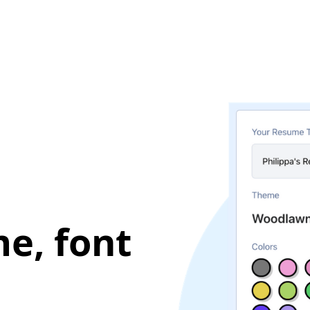
e, font