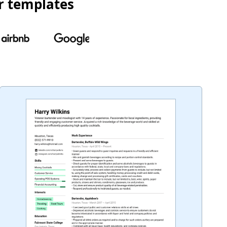
r templates