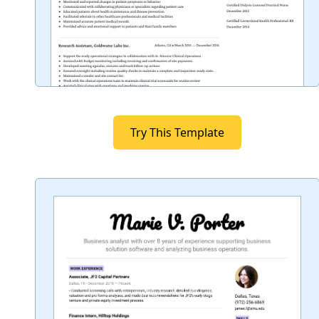
Try This Template