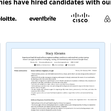
ies have hired candidates with ou