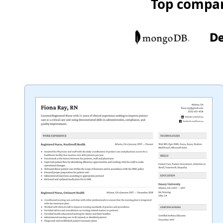
Top compan