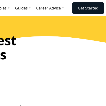
ples
Guides
Career Advice
Get Started
est
s