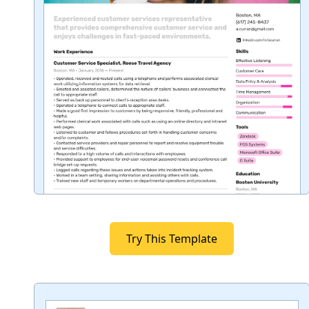
Try This Template