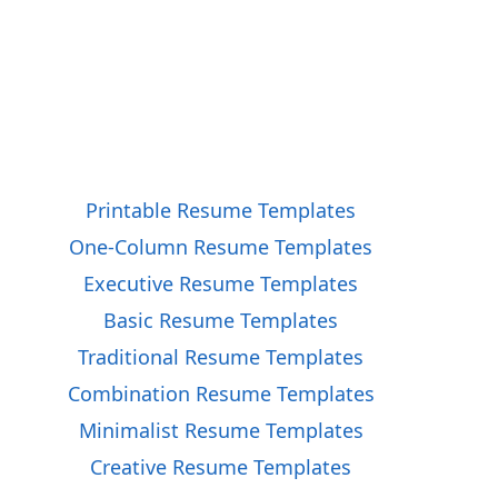
Printable Resume Templates
One-Column Resume Templates
Executive Resume Templates
Basic Resume Templates
Traditional Resume Templates
Combination Resume Templates
Minimalist Resume Templates
Creative Resume Templates