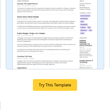
Try This Template