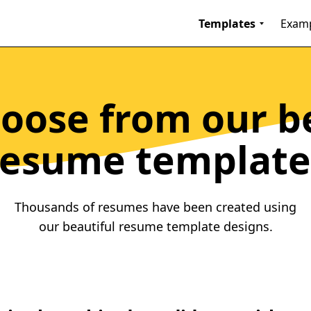
Templates
Exam
oose from our b
resume template
Thousands of resumes have been created using
our beautiful resume template designs.