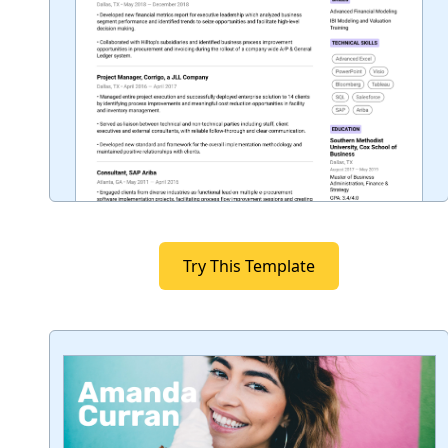
Try This Template