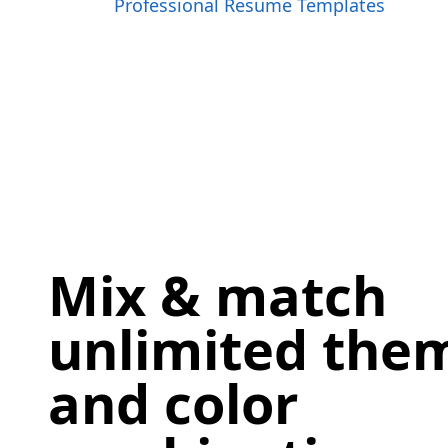
Professional Resume Templates
Mix & match
unlimited them
and color