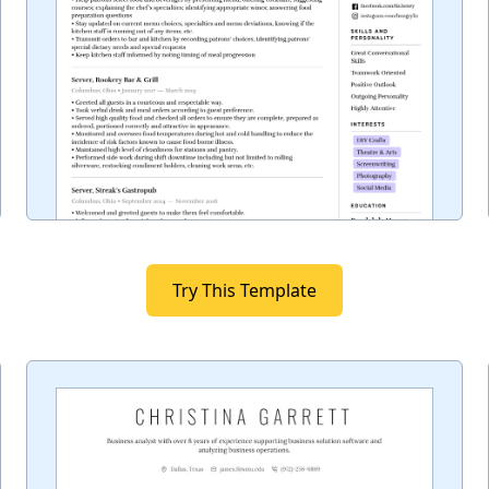
Try This Template