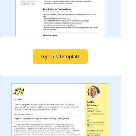
Try This Template