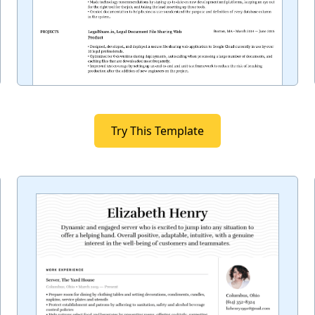
Try This Template