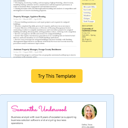
Try This Template