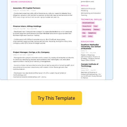
Try This Template