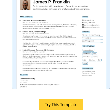
Try This Template