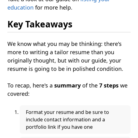
education
for more help.
Key Takeaways
We know what you may be thinking: there's
more to writing a tailor resume than you
originally thought, but with our guide, your
resume is going to be in polished condition.
To recap, here's a
summary
of the
7 steps
we
covered:
Format your resume and be sure to
include contact information and a
portfolio link if you have one