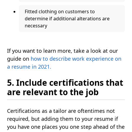
Fitted clothing on customers to
determine if additional alterations are
necessary
If you want to learn more, take a look at our
guide on
how to describe work experience on
a resume in 2021.
5. Include certifications that
are relevant to the job
Certifications as a tailor are oftentimes not
required, but adding them to your resume if
you have one places you one step ahead of the