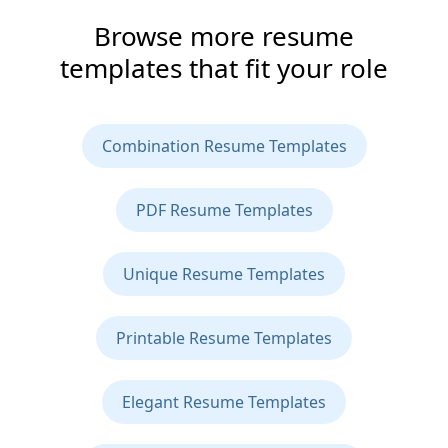
Browse more resume
templates that fit your role
Combination Resume Templates
PDF Resume Templates
Unique Resume Templates
Printable Resume Templates
Elegant Resume Templates