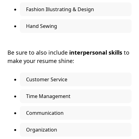
Fashion Illustrating & Design
Hand Sewing
Be sure to also include
interpersonal skills
to
make your resume shine:
Customer Service
Time Management
Communication
Organization