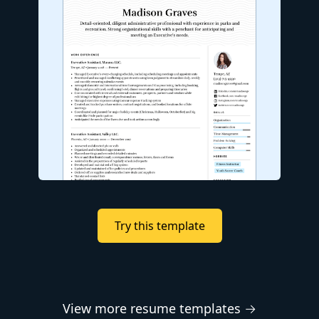
Try this template
View more resume templates →