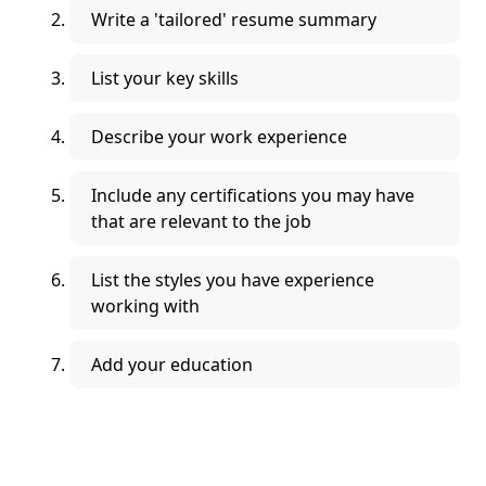
Write a 'tailored' resume summary
List your key skills
Describe your work experience
Include any certifications you may have
that are relevant to the job
List the styles you have experience
working with
Add your education