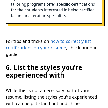
tailoring programs offer specific certifications
for their students interested in being certified
tailors or alteration specialists.
For tips and tricks on
how to correctly list
certifications on your resume
, check out our
guide.
6. List the styles you're
experienced with
While this is not a necessary part of your
resume, listing the styles you're experienced
with can help it stand out and shine.