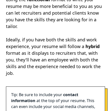
resume may be more beneficial to you as you
can let recruiters and potential clients know
you have the skills they are looking for in a
tailor.
Ideally, if you have both the skills and work
experience, your resume will follow a
hybrid
format as it displays to recruiters that, with
you, they'll have an employee with both the
skills and the experience needed to work the
job.
Tip: Be sure to include your
contact
information
at the top of your resume. This
can even include your social media channels,