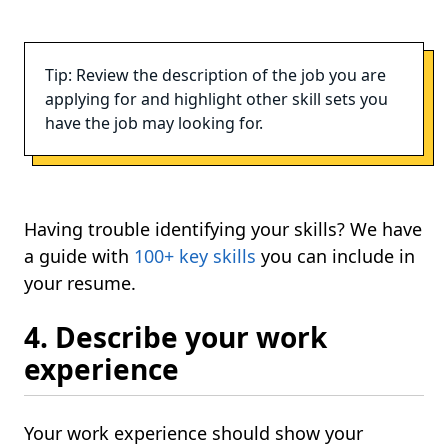
Tip: Review the description of the job you are
applying for and highlight other skill sets you
have the job may looking for.
Having trouble identifying your skills? We have
a guide with
100+ key skills
you can include in
your resume.
4. Describe your work
experience
Your work experience should show your