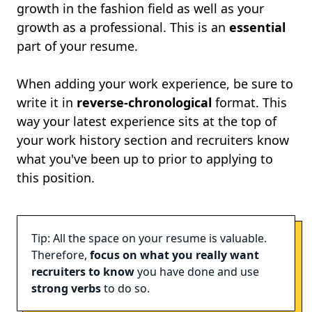
growth in the fashion field as well as your
growth as a professional. This is an
essential
part of your resume.
When adding your work experience, be sure to
write it in
reverse-chronological
format. This
way your latest experience sits at the top of
your work history section and recruiters know
what you've been up to prior to applying to
this position.
Tip: All the space on your resume is valuable.
Therefore,
focus on what you really want
recruiters to know
you have done and use
strong verbs
to do so.