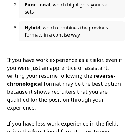
Functional
, which highlights your skill
sets
Hybrid
, which combines the previous
formats in a concise way
If you have work experience as a tailor, even if
you were just an apprentice or assistant,
writing your resume following the
reverse-
chronological
format may be the best option
because it shows recruiters that you are
qualified for the position through your
experience.
If you have less work experience in the field,
using the
functional
format to write your