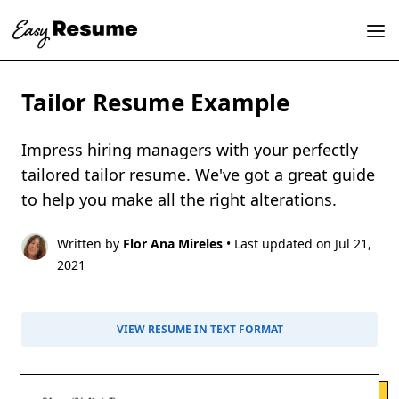
Tailor Resume Example
Impress hiring managers with your perfectly
tailored tailor resume. We've got a great guide
to help you make all the right alterations.
Written by
Flor Ana Mireles
• Last updated on Jul 21,
2021
VIEW RESUME IN TEXT FORMAT