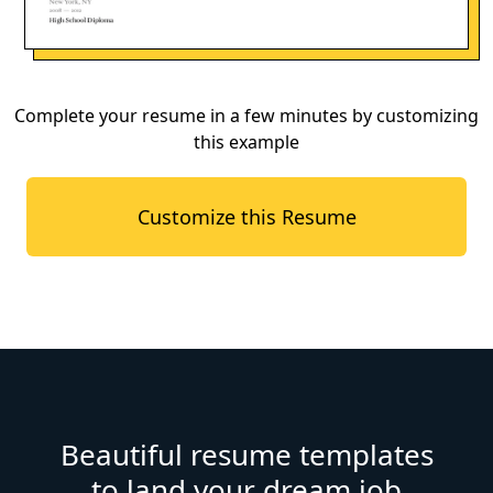
Complete your resume in a few minutes by customizing
this example
Customize this Resume
Beautiful resume templates
to land your dream job