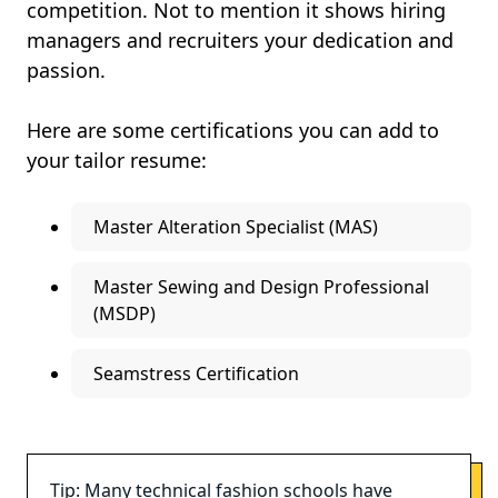
competition. Not to mention it shows hiring
managers and recruiters your dedication and
passion.
Here are some certifications you can add to
your tailor resume:
Master Alteration Specialist (MAS)
Master Sewing and Design Professional
(MSDP)
Seamstress Certification
Tip: Many technical fashion schools have