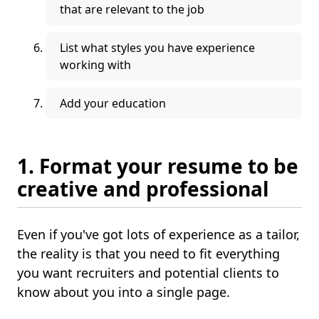
that are relevant to the job
List what styles you have experience
working with
Add your education
1. Format your resume to be
creative and professional
Even if you've got lots of experience as a tailor,
the reality is that you need to fit everything
you want recruiters and potential clients to
know about you into a single page.