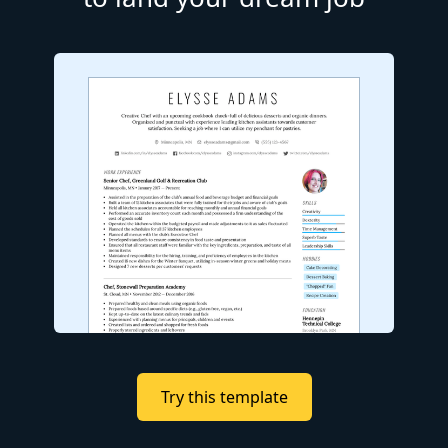
Try this template