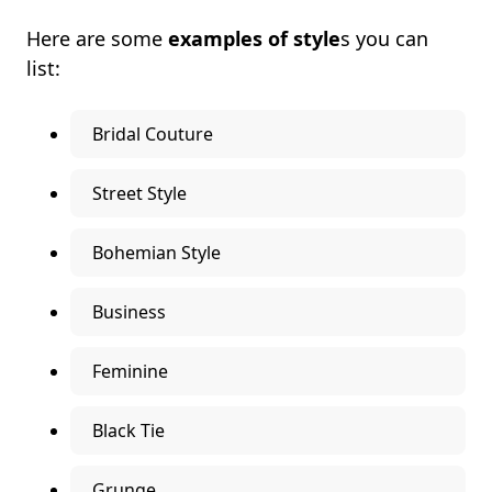
Here are some
examples of style
s you can
list:
Bridal Couture
Street Style
Bohemian Style
Business
Feminine
Black Tie
Grunge