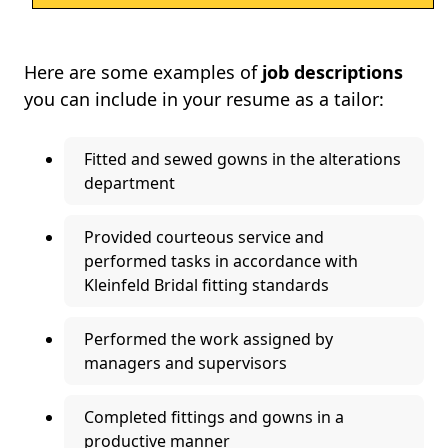
Here are some examples of
job descriptions
you can include in your resume as a tailor:
Fitted and sewed gowns in the alterations
department
Provided courteous service and
performed tasks in accordance with
Kleinfeld Bridal fitting standards
Performed the work assigned by
managers and supervisors
Completed fittings and gowns in a
productive manner