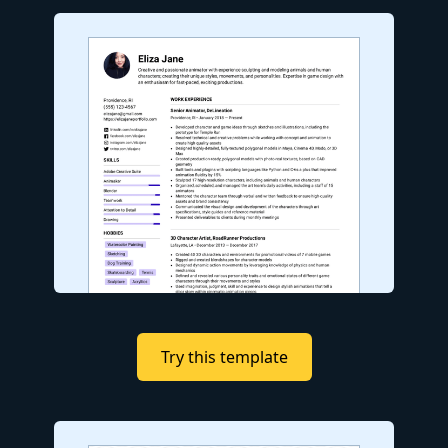
Try this template