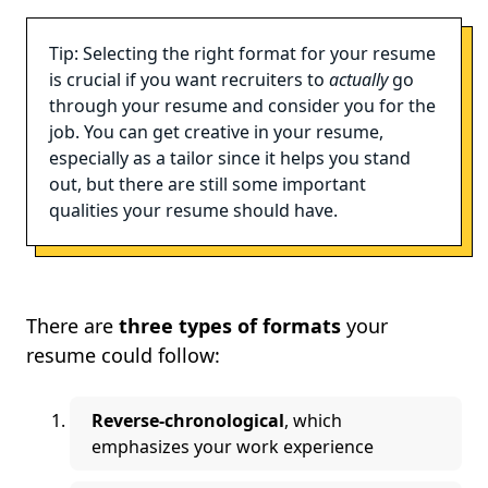
Tip: Selecting the right format for your resume
is crucial if you want recruiters to
actually
go
through your resume and consider you for the
job. You can get creative in your resume,
especially as a tailor since it helps you stand
out, but there are still some important
qualities your resume should have.
There are
three types of formats
your
resume could follow:
Reverse-chronological
, which
emphasizes your work experience