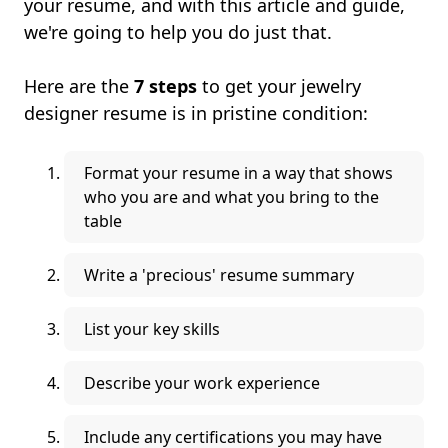
your resume, and with this article and guide,
we're going to help you do just that.
Here are the
7 steps
to get your jewelry
designer resume is in pristine condition:
Format your resume in a way that shows
who you are and what you bring to the
table
Write a 'precious' resume summary
List your key skills
Describe your work experience
Include any certifications you may have