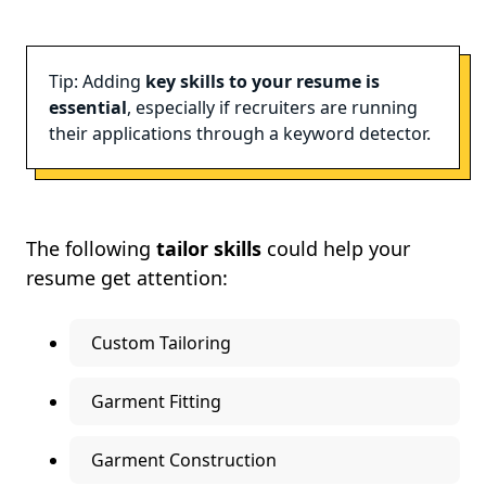
Tip: Adding
key skills to your resume is
essential
, especially if recruiters are running
their applications through a keyword detector.
The following
tailor skills
could help your
resume get attention:
Custom Tailoring
Garment Fitting
Garment Construction