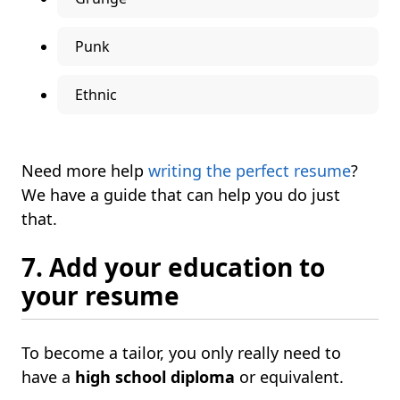
Punk
Ethnic
Need more help
writing the perfect resume
?
We have a guide that can help you do just
that.
7. Add your education to
your resume
To become a tailor, you only really need to
have a
high school diploma
or equivalent.