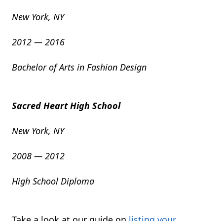
New York, NY
2012 — 2016
Bachelor of Arts in Fashion Design
Sacred Heart High School
New York, NY
2008 — 2012
High School Diploma
Take a look at our guide on
listing your