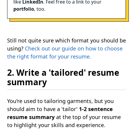
like
LinkedIn
. Feel free to a link to your
portfolio
, too.
Still not quite sure which format you should be
using?
Check out our guide on how to choose
the right format for your resume.
2. Write a 'tailored' resume
summary
You're used to tailoring garments, but you
should aim to have a 'tailor'
1-2 sentence
resume summary
at the top of your resume
to highlight your skills and experience.