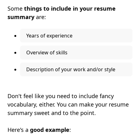
Some
things to include in your resume
summary
are:
Years of experience
Overview of skills
Description of your work and/or style
Don't feel like you need to include fancy
vocabulary, either. You can make your resume
summary sweet and to the point.
Here's a
good example
: