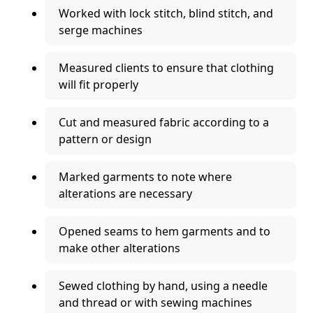
Worked with lock stitch, blind stitch, and
serge machines
Measured clients to ensure that clothing
will fit properly
Cut and measured fabric according to a
pattern or design
Marked garments to note where
alterations are necessary
Opened seams to hem garments and to
make other alterations
Sewed clothing by hand, using a needle
and thread or with sewing machines