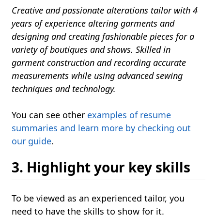
Creative and passionate alterations tailor with 4
years of experience altering garments and
designing and creating fashionable pieces for a
variety of boutiques and shows. Skilled in
garment construction and recording accurate
measurements while using advanced sewing
techniques and technology.
You can see other
examples of resume
summaries and learn more by checking out
our guide
.
3. Highlight your key skills
To be viewed as an experienced tailor, you
need to have the skills to show for it.