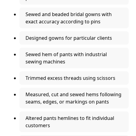
Sewed and beaded bridal gowns with
exact accuracy according to pins
Designed gowns for particular clients
Sewed hem of pants with industrial
sewing machines
Trimmed excess threads using scissors
Measured, cut and sewed hems following
seams, edges, or markings on pants
Altered pants hemlines to fit individual
customers