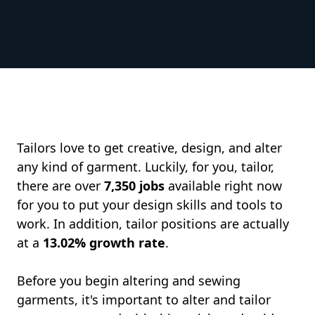
Tailors love to get creative, design, and alter
any kind of garment. Luckily, for you, tailor,
there are over
7,350 jobs
available right now
for you to put your design skills and tools to
work. In addition, tailor positions are actually
at a
13.02% growth rate
.
Before you begin altering and sewing
garments, it's important to alter and tailor