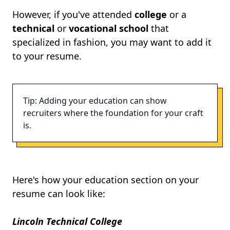
However, if you've attended
college
or a
technical
or
vocational school
that
specialized in fashion, you may want to add it
to your resume.
Tip: Adding your education can show
recruiters where the foundation for your craft
is.
Here's how your education section on your
resume can look like:
Lincoln Technical College