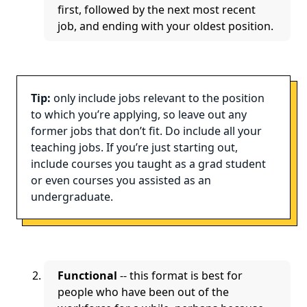
first, followed by the next most recent
job, and ending with your oldest position.
Tip:
only include jobs relevant to the position
to which you’re applying, so leave out any
former jobs that don’t fit. Do include all your
teaching jobs. If you’re just starting out,
include courses you taught as a grad student
or even courses you assisted as an
undergraduate.
Functional
-- this format is best for
people who have been out of the