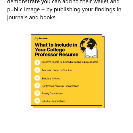
demonstrate you can add to their wallet and
public image -- by publishing your findings in
journals and books.