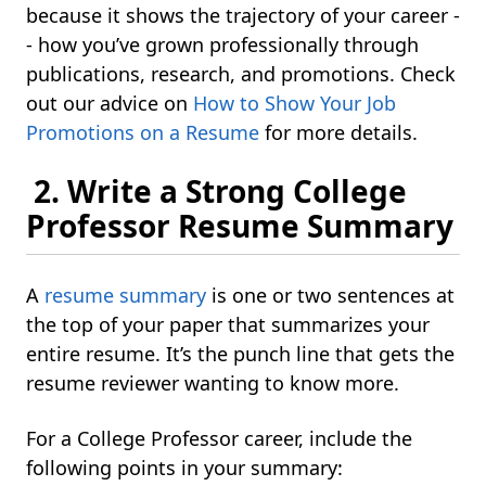
because it shows the trajectory of your career -
- how you’ve grown professionally through
publications, research, and promotions. Check
out our advice on
How to Show Your Job
Promotions on a Resume
for more details.
2. Write a Strong College
Professor Resume Summary
A
resume summary
is one or two sentences at
the top of your paper that summarizes your
entire resume. It’s the punch line that gets the
resume reviewer wanting to know more.
For a College Professor career, include the
following points in your summary: