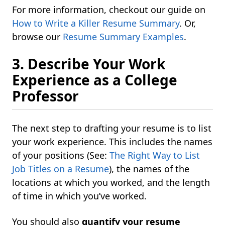
For more information, checkout our guide on
How to Write a Killer Resume Summary
. Or,
browse our
Resume Summary Examples
.
3. Describe Your Work
Experience as a College
Professor
The next step to drafting your resume is to list
your work experience. This includes the names
of your positions (See:
The Right Way to List
Job Titles on a Resume
), the names of the
locations at which you worked, and the length
of time in which you’ve worked.
You should also
quantify your resume