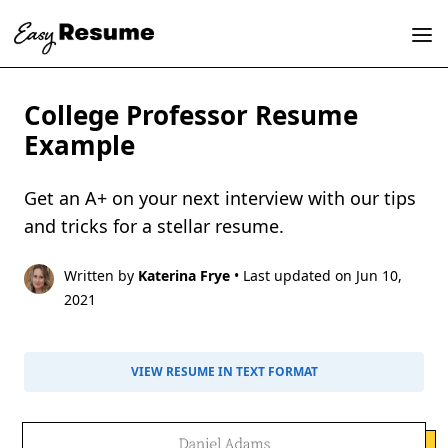
College Professor Resume
Example
Get an A+ on your next interview with our tips
and tricks for a stellar resume.
Written by
Katerina Frye
• Last updated on Jun 10,
2021
VIEW RESUME IN TEXT FORMAT