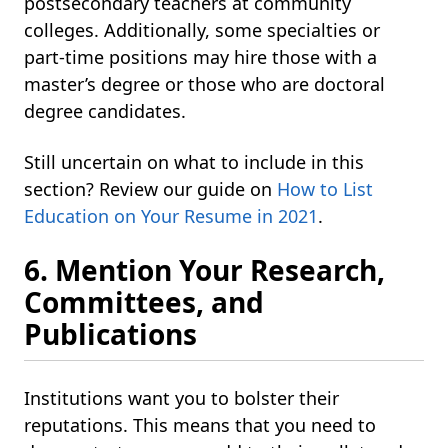
postsecondary teachers at community
colleges. Additionally, some specialties or
part-time positions may hire those with a
master’s degree or those who are doctoral
degree candidates.
Still uncertain on what to include in this
section? Review our guide on
How to List
Education on Your Resume in 2021
.
6. Mention Your Research,
Committees, and
Publications
Institutions want you to bolster their
reputations. This means that you need to