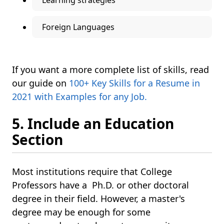
Learning strategies
Foreign Languages
If you want a more complete list of skills, read
our guide on
100+ Key Skills for a Resume in
2021 with Examples for any Job.
5. Include an Education
Section
Most institutions require that College
Professors have a Ph.D. or other doctoral
degree in their field. However, a master's
degree may be enough for some