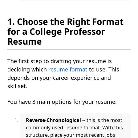
1. Choose the Right Format
for a College Professor
Resume
The first step to drafting your resume is
deciding which
resume format
to use. This
depends on your career experience and
skillset.
You have 3 main options for your resume:
Reverse-Chronological
-- this is the most
commonly used resume format. With this
structure, place your most recent jobs