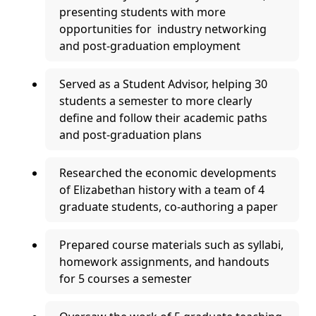
presenting students with more
opportunities for industry networking
and post-graduation employment
Served as a Student Advisor, helping 30
students a semester to more clearly
define and follow their academic paths
and post-graduation plans
Researched the economic developments
of Elizabethan history with a team of 4
graduate students, co-authoring a paper
Prepared course materials such as syllabi,
homework assignments, and handouts
for 5 courses a semester