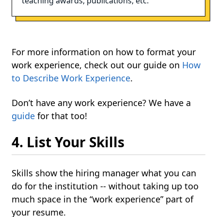
teaching awards, publications, etc.
For more information on how to format your
work experience, check out our guide on
How
to Describe Work Experience
.
Don’t have any work experience? We have a
guide
for that too!
4. List Your Skills
Skills show the hiring manager what you can
do for the institution -- without taking up too
much space in the “work experience” part of
your resume.