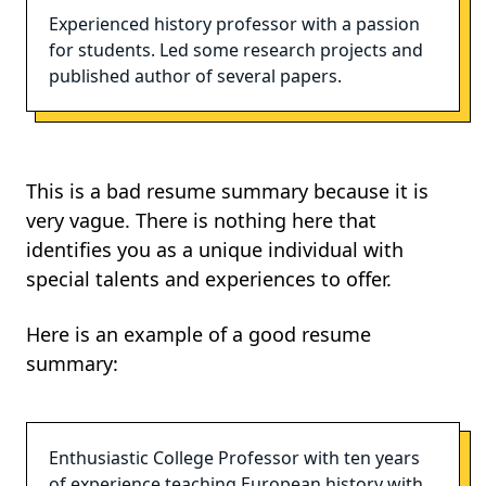
Experienced history professor with a passion
for students. Led some research projects and
published author of several papers.
This is a bad resume summary because it is
very vague. There is nothing here that
identifies you as a unique individual with
special talents and experiences to offer.
Here is an example of a good resume
summary:
Enthusiastic College Professor with ten years
of experience teaching European history with