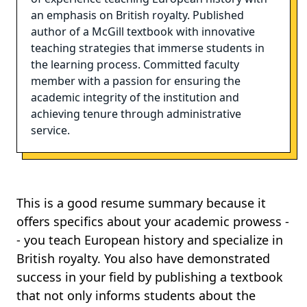
an emphasis on British royalty. Published
author of a McGill textbook with innovative
teaching strategies that immerse students in
the learning process. Committed faculty
member with a passion for ensuring the
academic integrity of the institution and
achieving tenure through administrative
service.
This is a good resume summary because it
offers specifics about your academic prowess -
- you teach European history and specialize in
British royalty. You also have demonstrated
success in your field by publishing a textbook
that not only informs students about the