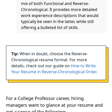
mix of both Functional and Reverse-
Chronological. It provides more detailed
work experience descriptions that would
typically be seen in the latter, while still
offering a bulleted list of skills.
Tip:
When in doubt, choose the Reverse-
Chronological resume format. For more
details, check out our guide on
How to Write
Your Resume in Reverse-Chronological Order
.
For a College Professor career, hiring
managers want to glance at your resume and
get a sense of the following: