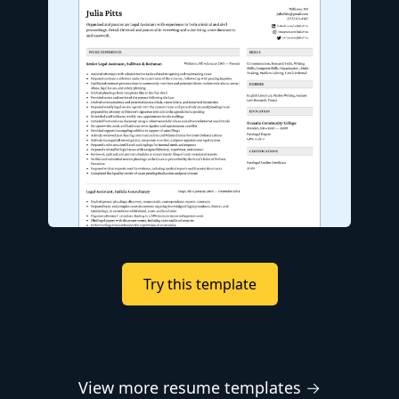
Try this template
View more resume templates →