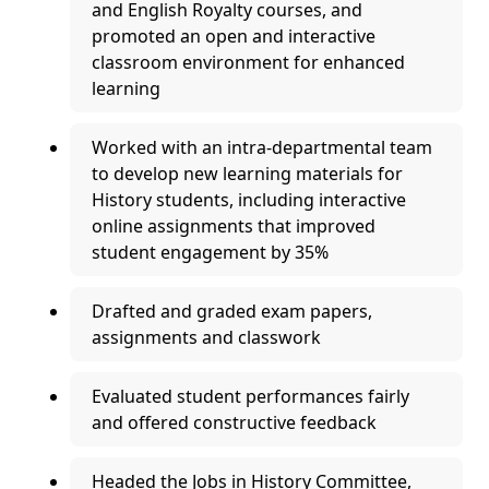
and English Royalty courses, and
promoted an open and interactive
classroom environment for enhanced
learning
Worked with an intra-departmental team
to develop new learning materials for
History students, including interactive
online assignments that improved
student engagement by 35%
Drafted and graded exam papers,
assignments and classwork
Evaluated student performances fairly
and offered constructive feedback
Headed the Jobs in History Committee,