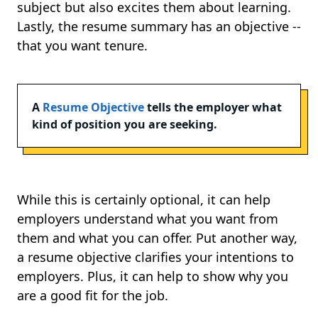
subject but also excites them about learning.
Lastly, the resume summary has an objective --
that you want tenure.
A
Resume Objective
tells the employer what
kind of position you are seeking.
While this is certainly optional, it can help
employers understand what you want from
them and what you can offer. Put another way,
a resume objective clarifies your intentions to
employers. Plus, it can help to show why you
are a good fit for the job.