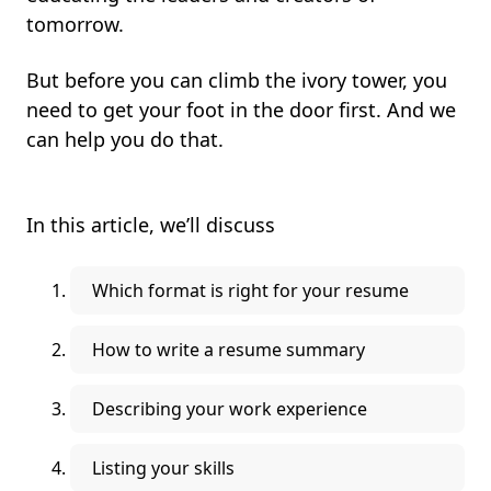
tomorrow.
But before you can climb the ivory tower, you
need to get your foot in the door first. And we
can help you do that.
In this article, we’ll discuss
Which format is right for your resume
How to write a resume summary
Describing your work experience
Listing your skills