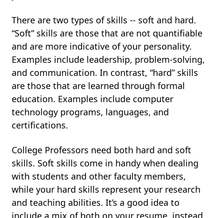
There are two types of skills -- soft and hard.
“Soft” skills are those that are not quantifiable
and are more indicative of your personality.
Examples include leadership, problem-solving,
and communication. In contrast, “hard” skills
are those that are learned through formal
education. Examples include computer
technology programs, languages, and
certifications.
College Professors need both hard and soft
skills. Soft skills come in handy when dealing
with students and other faculty members,
while your hard skills represent your research
and teaching abilities. It’s a good idea to
include a mix of both on your resume, instead