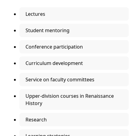
Lectures
Student mentoring
Conference participation
Curriculum development
Service on faculty committees
Upper-division courses in Renaissance
History
Research