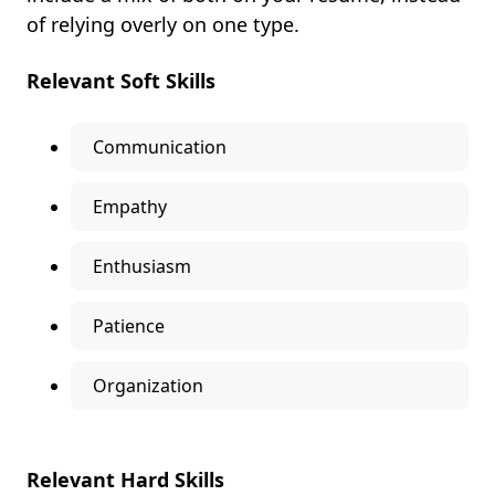
of relying overly on one type.
Relevant Soft Skills
Communication
Empathy
Enthusiasm
Patience
Organization
Relevant Hard Skills