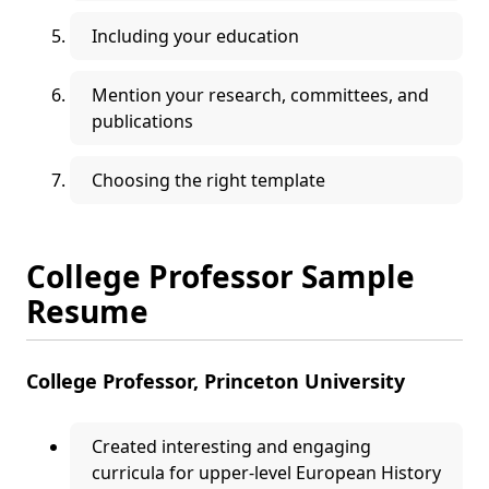
Including your education
Mention your research, committees, and
publications
Choosing the right template
College Professor Sample
Resume
College Professor, Princeton University
Created interesting and engaging
curricula for upper-level European History