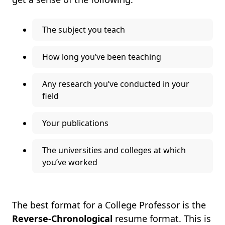
The subject you teach
How long you’ve been teaching
Any research you’ve conducted in your
field
Your publications
The universities and colleges at which
you’ve worked
The best format for a College Professor is the
Reverse-Chronological
resume format. This is