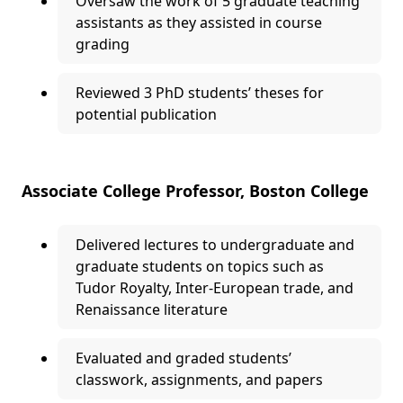
Oversaw the work of 5 graduate teaching
assistants as they assisted in course
grading
Reviewed 3 PhD students’ theses for
potential publication
Associate College Professor, Boston College
Delivered lectures to undergraduate and
graduate students on topics such as
Tudor Royalty, Inter-European trade, and
Renaissance literature
Evaluated and graded students’
classwork, assignments, and papers