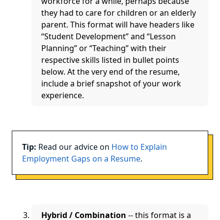
workforce for a while, perhaps because
they had to care for children or an elderly
parent. This format will have headers like
“Student Development” and “Lesson
Planning” or “Teaching” with their
respective skills listed in bullet points
below. At the very end of the resume,
include a brief snapshot of your work
experience.
Tip:
Read our advice on
How to Explain
Employment Gaps on a Resume
.
Hybrid / Combination
-- this format is a