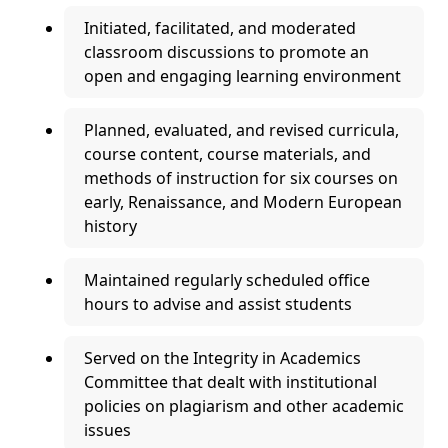
Initiated, facilitated, and moderated
classroom discussions to promote an
open and engaging learning environment
Planned, evaluated, and revised curricula,
course content, course materials, and
methods of instruction for six courses on
early, Renaissance, and Modern European
history
Maintained regularly scheduled office
hours to advise and assist students
Served on the Integrity in Academics
Committee that dealt with institutional
policies on plagiarism and other academic
issues