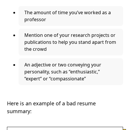
The amount of time you’ve worked as a
professor
Mention one of your research projects or
publications to help you stand apart from
the crowd
An adjective or two conveying your
personality, such as “enthusiastic,”
“expert” or “compassionate”
Here is an example of a bad resume
summary: