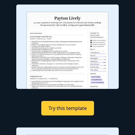
Try this template