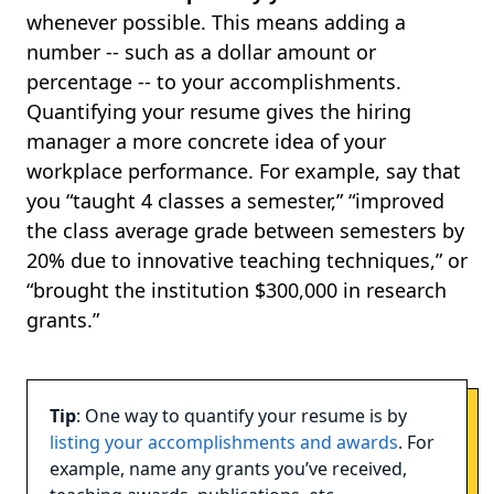
whenever possible. This means adding a
number -- such as a dollar amount or
percentage -- to your accomplishments.
Quantifying your resume gives the hiring
manager a more concrete idea of your
workplace performance. For example, say that
you “taught 4 classes a semester,” “improved
the class average grade between semesters by
20% due to innovative teaching techniques,” or
“brought the institution $300,000 in research
grants.”
Tip
: One way to quantify your resume is by
listing your accomplishments and awards
. For
example, name any grants you’ve received,