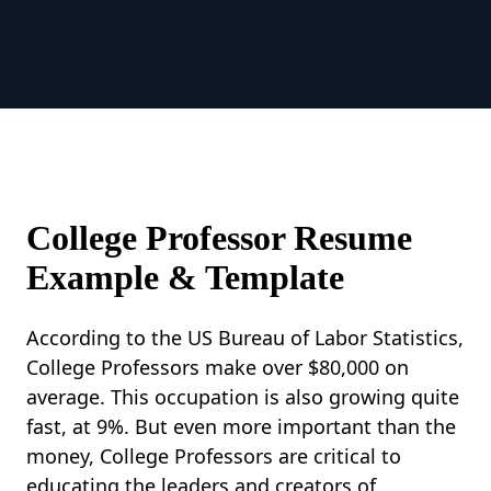
College Professor Resume
Example & Template
According to the US Bureau of Labor Statistics,
College Professors make over $80,000 on
average. This occupation is also growing quite
fast, at 9%. But even more important than the
money, College Professors are critical to
educating the leaders and creators of