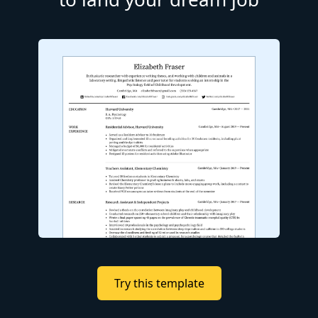
Try this template