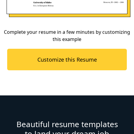
Complete your resume in a few minutes by customizing
this example
Customize this Resume
Beautiful resume templates
to land your dream job