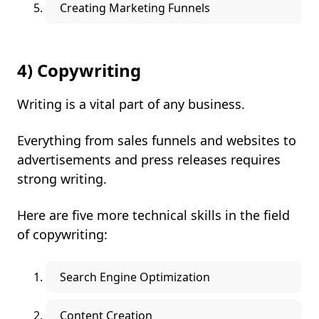
Creating Marketing Funnels
4) Copywriting
Writing is a vital part of any business.
Everything from sales funnels and websites to
advertisements and press releases requires
strong writing.
Here are five more technical skills in the field
of copywriting:
Search Engine Optimization
Content Creation