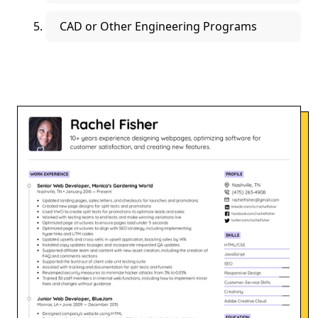
CAD or Other Engineering Programs