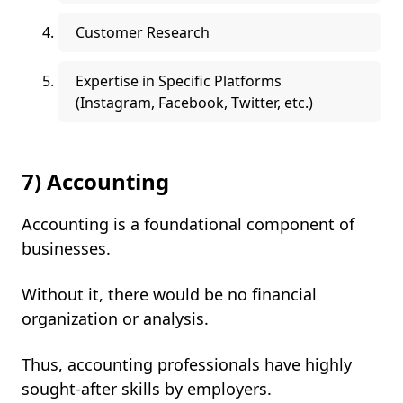
Customer Research
Expertise in Specific Platforms
(Instagram, Facebook, Twitter, etc.)
7) Accounting
Accounting is a foundational component of
businesses.
Without it, there would be no financial
organization or analysis.
Thus, accounting professionals have highly
sought-after skills by employers.