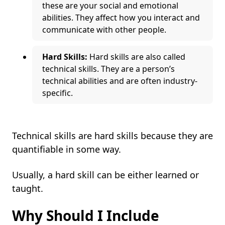
these are your social and emotional
abilities. They affect how you interact and
communicate with other people.
Hard Skills:
Hard skills are also called
technical skills. They are a person’s
technical abilities and are often industry-
specific.
Technical skills are hard skills because they are
quantifiable in some way.
Usually, a hard skill can be either learned or
taught.
Why Should I Include