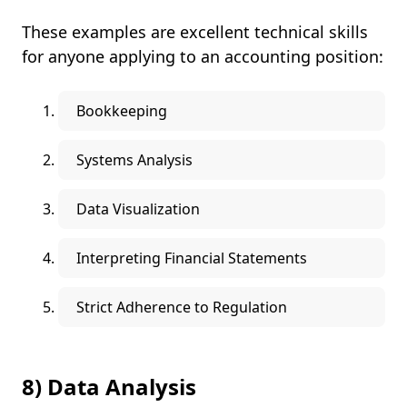
These examples are excellent technical skills
for anyone applying to an accounting position:
Bookkeeping
Systems Analysis
Data Visualization
Interpreting Financial Statements
Strict Adherence to Regulation
8) Data Analysis