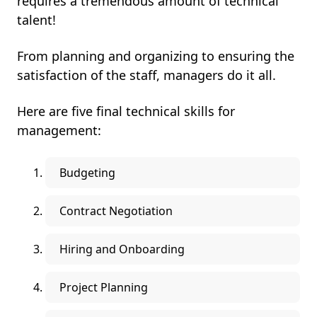
requires a tremendous amount of technical
talent!
From planning and organizing to ensuring the
satisfaction of the staff, managers do it all.
Here are five final technical skills for
management:
Budgeting
Contract Negotiation
Hiring and Onboarding
Project Planning