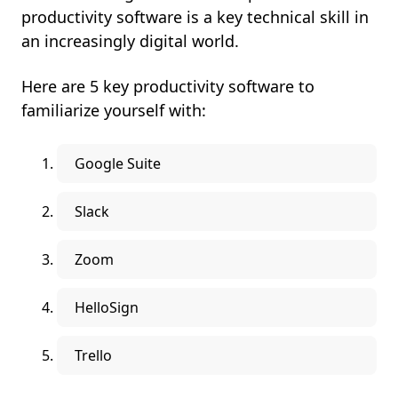
productivity software is a key technical skill in
an increasingly digital world.
Here are 5 key productivity software to
familiarize yourself with:
Google Suite
Slack
Zoom
HelloSign
Trello