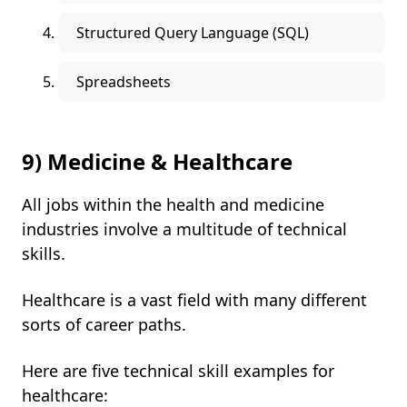
Structured Query Language (SQL)
Spreadsheets
9) Medicine & Healthcare
All jobs within the health and medicine
industries involve a multitude of technical
skills.
Healthcare is a vast field with many different
sorts of career paths.
Here are five technical skill examples for
healthcare: