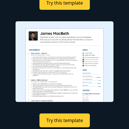
Try this template
Try this template