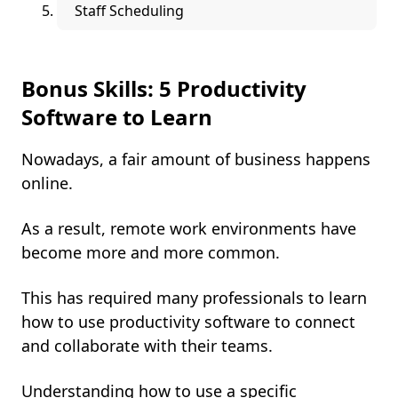
Staff Scheduling
Bonus Skills: 5 Productivity
Software to Learn
Nowadays, a fair amount of business happens
online.
As a result, remote work environments have
become more and more common.
This has required many professionals to learn
how to use productivity software to connect
and collaborate with their teams.
Understanding how to use a specific