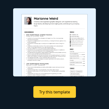
Try this template