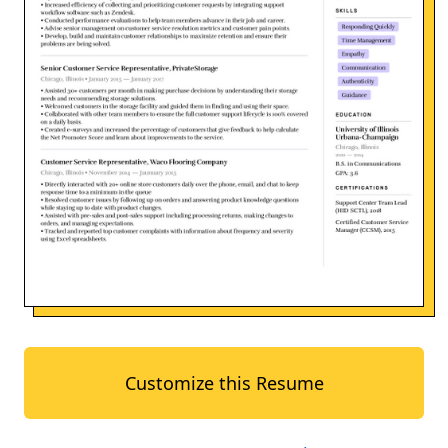
Customize this Resume