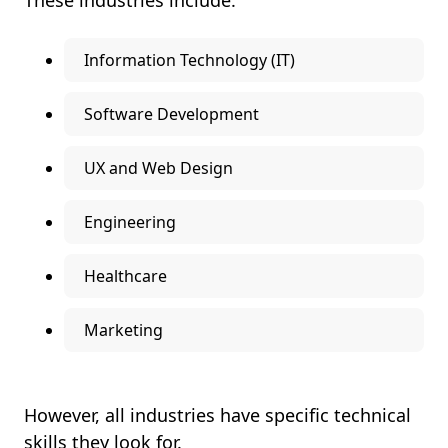
These industries include:
Information Technology (IT)
Software Development
UX and Web Design
Engineering
Healthcare
Marketing
However, all industries have specific technical
skills they look for.