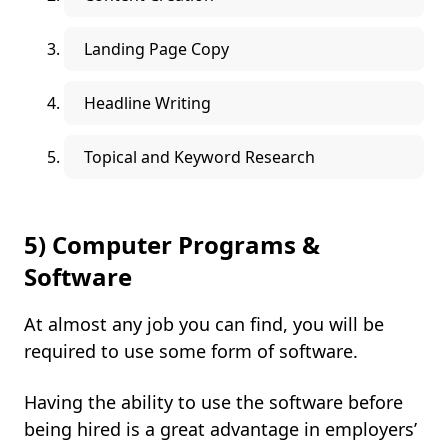
Landing Page Copy
Headline Writing
Topical and Keyword Research
5) Computer Programs &
Software
At almost any job you can find, you will be
required to use some form of software.
Having the ability to use the software before
being hired is a great advantage in employers’