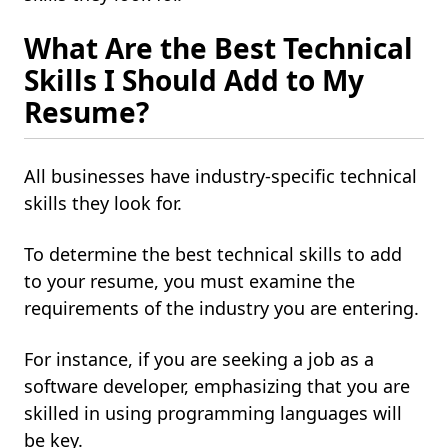
What Are the Best Technical
Skills I Should Add to My
Resume?
All businesses have industry-specific technical
skills they look for.
To determine the best technical skills to add
to your resume, you must examine the
requirements of the industry you are entering.
For instance, if you are seeking a job as a
software developer, emphasizing that you are
skilled in using programming languages will
be key.