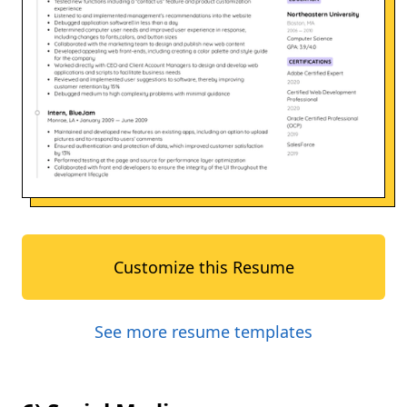
Customize this Resume
See more resume templates