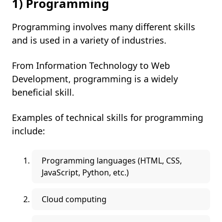
1) Programming
Programming involves many different skills
and is used in a variety of industries.
From Information Technology to Web
Development, programming is a widely
beneficial skill.
Examples of technical skills for programming
include:
Programming languages (HTML, CSS,
JavaScript, Python, etc.)
Cloud computing