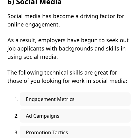
6) Social Media
Social media has become a driving factor for
online engagement.
As a result, employers have begun to seek out
job applicants with backgrounds and skills in
using social media.
The following technical skills are great for
those of you looking for work in social media:
Engagement Metrics
Ad Campaigns
Promotion Tactics