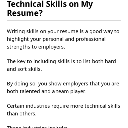
Technical Skills on My
Resume?
Writing skills on your resume is a good way to
highlight your personal and professional
strengths to employers.
The key to including skills is to list both hard
and soft skills.
By doing so, you show employers that you are
both talented and a team player.
Certain industries require more technical skills
than others.