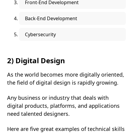
Front-End Development
Back-End Development
Cybersecurity
2) Digital Design
As the world becomes more digitally oriented,
the field of digital design is rapidly growing.
Any business or industry that deals with
digital products, platforms, and applications
need talented designers.
Here are five great examples of technical skills