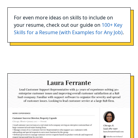
For even more ideas on skills to include on
your resume, check out our guide on
100+ Key
Skills for a Resume (with Examples for Any Job)
.