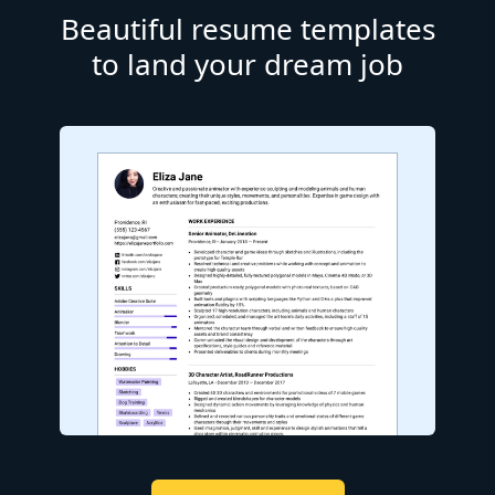
Beautiful resume templates
to land your dream job