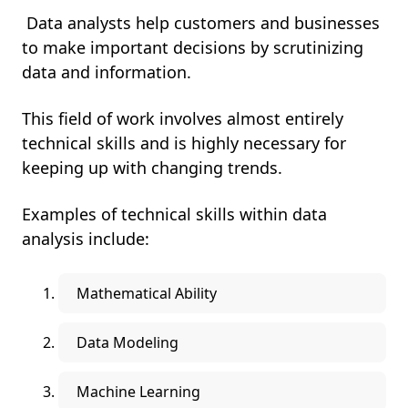
Data analysts help customers and businesses
to make important decisions by scrutinizing
data and information.
This field of work involves almost entirely
technical skills and is highly necessary for
keeping up with changing trends.
Examples of technical skills within data
analysis include:
Mathematical Ability
Data Modeling
Machine Learning