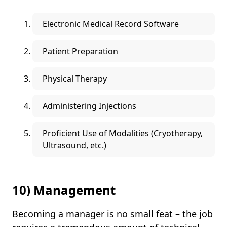
Electronic Medical Record Software
Patient Preparation
Physical Therapy
Administering Injections
Proficient Use of Modalities (Cryotherapy,
Ultrasound, etc.)
10) Management
Becoming a manager is no small feat – the job