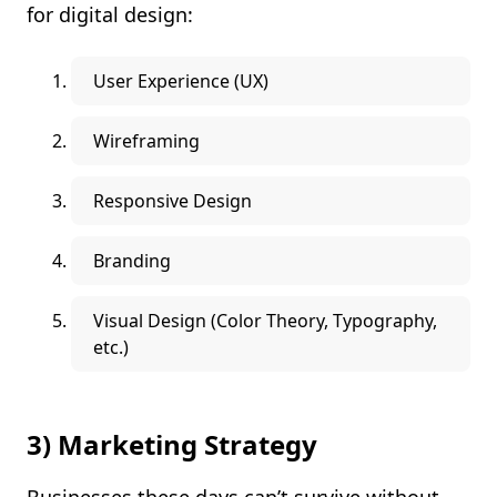
for digital design:
User Experience (UX)
Wireframing
Responsive Design
Branding
Visual Design (Color Theory, Typography,
etc.)
3) Marketing Strategy