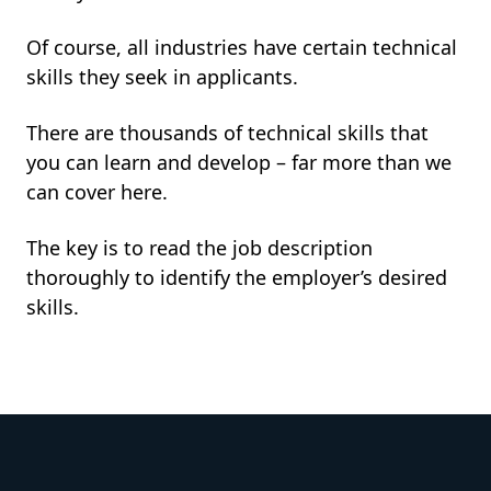
Of course, all industries have certain technical
skills they seek in applicants.
There are thousands of technical skills that
you can learn and develop – far more than we
can cover here.
The key is to read the job description
thoroughly to identify the employer’s desired
skills.