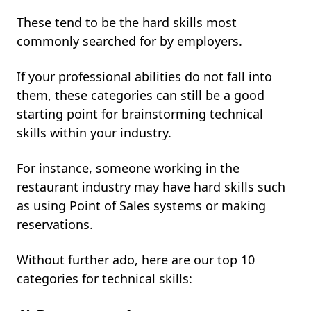
These tend to be the hard skills most
commonly searched for by employers.
If your professional abilities do not fall into
them, these categories can still be a good
starting point for brainstorming technical
skills within your industry.
For instance, someone working in the
restaurant industry may have hard skills such
as using Point of Sales systems or making
reservations.
Without further ado, here are our top 10
categories for technical skills: