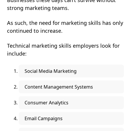
Businesses these days can’t survive without
strong marketing teams.
As such, the need for marketing skills has only
continued to increase.
Technical marketing skills employers look for
include:
Social Media Marketing
Content Management Systems
Consumer Analytics
Email Campaigns