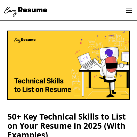
50+ Key Technical Skills to List
on Your Resume in 2025 (With
Examples)