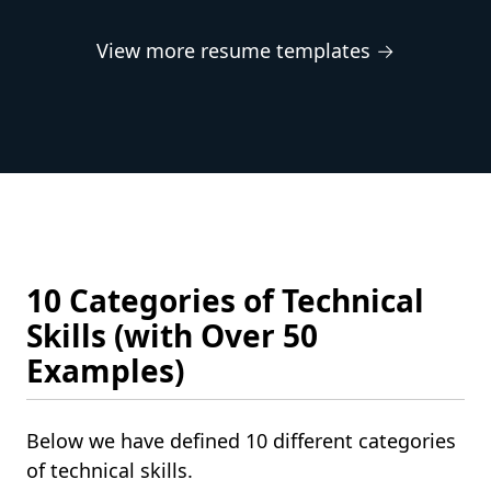
View more resume templates →
10 Categories of Technical
Skills (with Over 50
Examples)
Below we have defined 10 different categories
of technical skills.