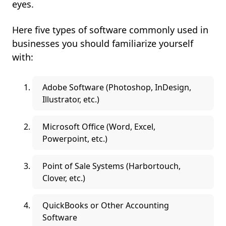
eyes.
Here five types of software commonly used in
businesses you should familiarize yourself
with:
Adobe Software (Photoshop, InDesign,
Illustrator, etc.)
Microsoft Office (Word, Excel,
Powerpoint, etc.)
Point of Sale Systems (Harbortouch,
Clover, etc.)
QuickBooks or Other Accounting
Software