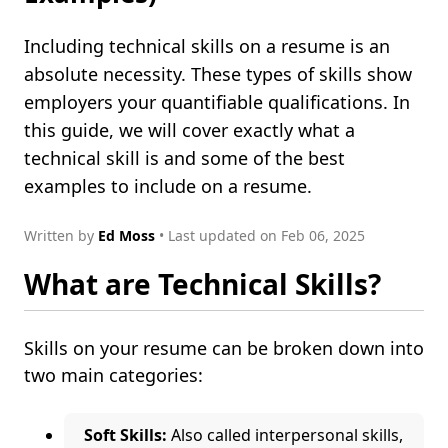
Including technical skills on a resume is an
absolute necessity. These types of skills show
employers your quantifiable qualifications. In
this guide, we will cover exactly what a
technical skill is and some of the best
examples to include on a resume.
Written by
Ed Moss
• Last updated on Feb 06, 2025
What are Technical Skills?
Skills on your resume can be broken down into
two main categories:
Soft Skills:
Also called interpersonal skills,