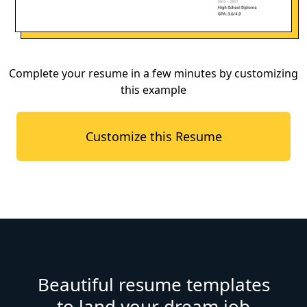
Complete your resume in a few minutes by customizing
this example
Customize this Resume
Beautiful resume templates
to land your dream job