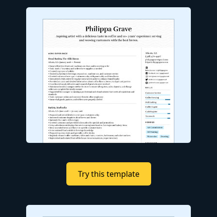
Try this template