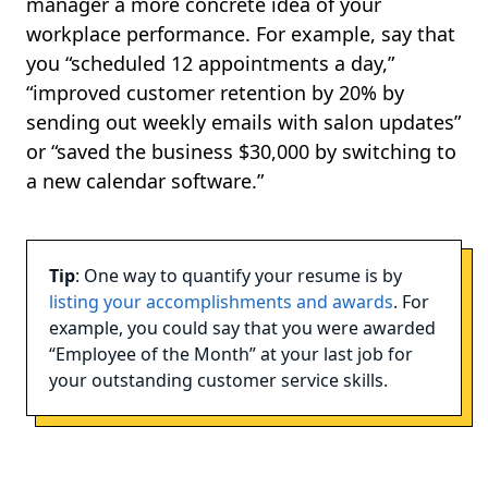
manager a more concrete idea of your
workplace performance. For example, say that
you “scheduled 12 appointments a day,”
“improved customer retention by 20% by
sending out weekly emails with salon updates”
or “saved the business $30,000 by switching to
a new calendar software.”
Tip
: One way to quantify your resume is by
listing your accomplishments and awards
. For
example, you could say that you were awarded
“Employee of the Month” at your last job for
your outstanding customer service skills.