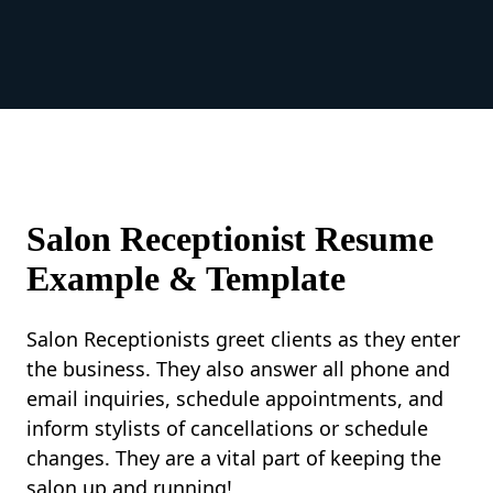
Salon Receptionist Resume
Example & Template
Salon Receptionists greet clients as they enter
the business. They also answer all phone and
email inquiries, schedule appointments, and
inform stylists of cancellations or schedule
changes. They are a vital part of keeping the
salon up and running!