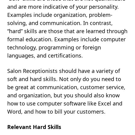
and are more indicative of your personality.
Examples include organization, problem-
solving, and communication. In contrast,
“hard” skills are those that are learned through
formal education. Examples include computer
technology, programming or foreign
languages, and certifications.
Salon Receptionists should have a variety of
soft and hard skills. Not only do you need to
be great at communication, customer service,
and organization, but you should also know
how to use computer software like Excel and
Word, and how to bill your customers.
Relevant Hard Skills