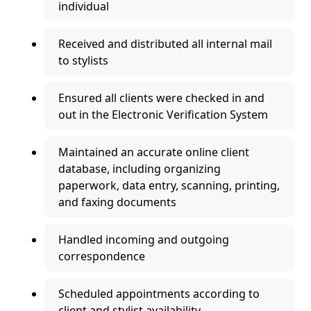
individual
Received and distributed all internal mail
to stylists
Ensured all clients were checked in and
out in the Electronic Verification System
Maintained an accurate online client
database, including organizing
paperwork, data entry, scanning, printing,
and faxing documents
Handled incoming and outgoing
correspondence
Scheduled appointments according to
client and stylist availability