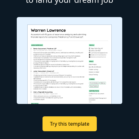
Try this template