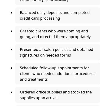
Balanced daily deposits and completed
credit card processing
Greeted clients who were coming and
going, and directed them appropriately
Presented all salon policies and obtained
signatures on needed forms
Scheduled follow-up appointments for
clients who needed additional procedures
and treatments
Ordered office supplies and stocked the
supplies upon arrival