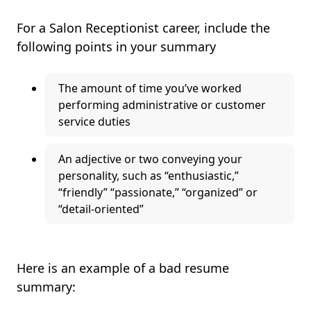
For a Salon Receptionist career, include the
following points in your summary
The amount of time you’ve worked
performing administrative or customer
service duties
An adjective or two conveying your
personality, such as “enthusiastic,”
“friendly” “passionate,” “organized” or
“detail-oriented”
Here is an example of a bad resume
summary: