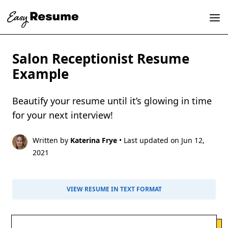
Salon Receptionist Resume
Example
Beautify your resume until it’s glowing in time
for your next interview!
Written by
Katerina Frye
• Last updated on Jun 12,
2021
VIEW RESUME IN TEXT FORMAT