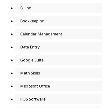
Billing
Bookkeeping
Calendar Management
Data Entry
Google Suite
Math Skills
Microsoft Office
POS Software