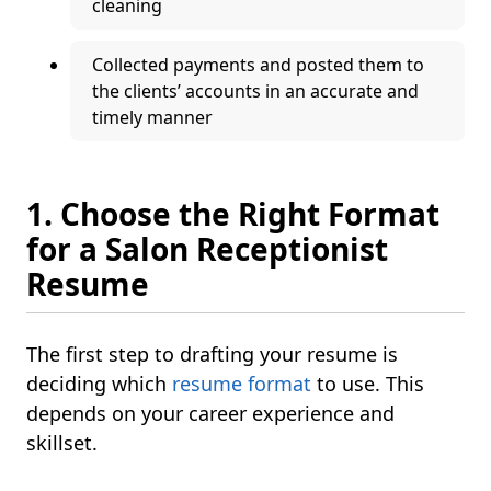
cleaning
Collected payments and posted them to
the clients’ accounts in an accurate and
timely manner
1. Choose the Right Format
for a Salon Receptionist
Resume
The first step to drafting your resume is
deciding which
resume format
to use. This
depends on your career experience and
skillset.