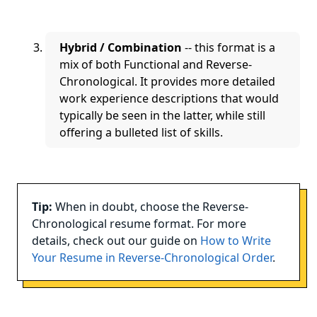
Hybrid / Combination
-- this format is a
mix of both Functional and Reverse-
Chronological. It provides more detailed
work experience descriptions that would
typically be seen in the latter, while still
offering a bulleted list of skills.
Tip:
When in doubt, choose the Reverse-
Chronological resume format. For more
details, check out our guide on
How to Write
Your Resume in Reverse-Chronological Order
.