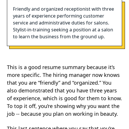
Friendly and organized receptionist with three
years of experience performing customer
service and administrative duties for salons.
Stylist-in-training seeking a position at a salon
to learn the business from the ground up.
This is a good resume summary because it’s
more specific. The hiring manager now knows
that you are “friendly” and “organized.” You
also demonstrated that you have three years
of experience, which is good for them to know.
To top it off, you’re showing why you want the
job -- because you plan on working in beauty.
This last sentence where you say that you’re