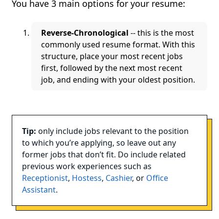
You have 3 main options for your resume:
Reverse-Chronological
-- this is the most
commonly used resume format. With this
structure, place your most recent jobs
first, followed by the next most recent
job, and ending with your oldest position.
Tip:
only include jobs relevant to the position
to which you’re applying, so leave out any
former jobs that don’t fit. Do include related
previous work experiences such as
Receptionist
,
Hostess
,
Cashier
, or
Office
Assistant
.