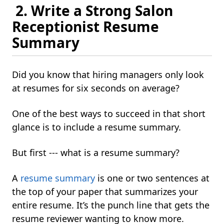
2. Write a Strong Salon
Receptionist Resume
Summary
Did you know that hiring managers only look
at resumes for six seconds on average?
One of the best ways to succeed in that short
glance is to include a resume summary.
But first --- what is a resume summary?
A
resume summary
is one or two sentences at
the top of your paper that summarizes your
entire resume. It’s the punch line that gets the
resume reviewer wanting to know more.