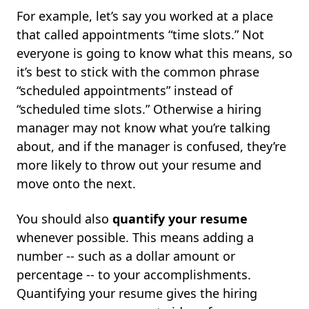
For example, let’s say you worked at a place
that called appointments “time slots.” Not
everyone is going to know what this means, so
it’s best to stick with the common phrase
“scheduled appointments” instead of
“scheduled time slots.” Otherwise a hiring
manager may not know what you’re talking
about, and if the manager is confused, they’re
more likely to throw out your resume and
move onto the next.
You should also
quantify your resume
whenever possible. This means adding a
number -- such as a dollar amount or
percentage -- to your accomplishments.
Quantifying your resume gives the hiring