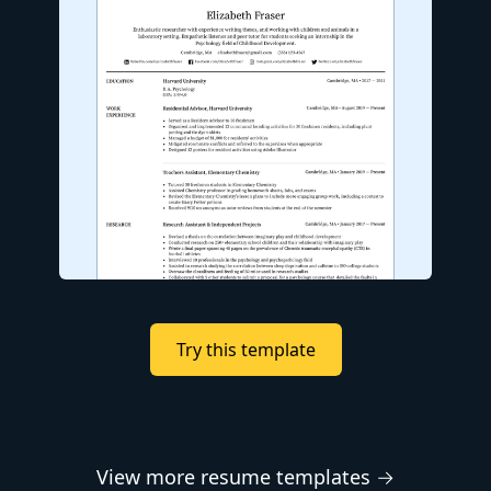
Try this template
View more resume templates →