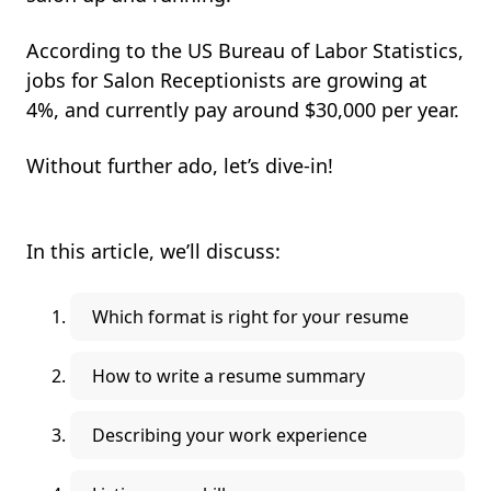
According to the US Bureau of Labor Statistics,
jobs for Salon Receptionists are growing at
4%, and currently pay around $30,000 per year.
Without further ado, let’s dive-in!
In this article, we’ll discuss:
Which format is right for your resume
How to write a resume summary
Describing your work experience