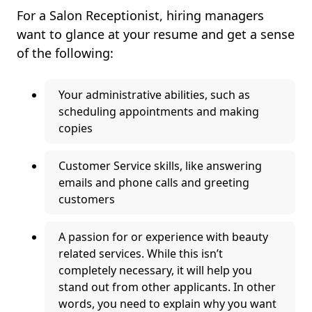
For a Salon Receptionist, hiring managers
want to glance at your resume and get a sense
of the following:
Your administrative abilities, such as
scheduling appointments and making
copies
Customer Service skills, like answering
emails and phone calls and greeting
customers
A passion for or experience with beauty
related services. While this isn’t
completely necessary, it will help you
stand out from other applicants. In other
words, you need to explain why you want