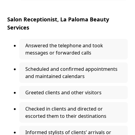
Salon Receptionist, La Paloma Beauty
Services
Answered the telephone and took
messages or forwarded calls
Scheduled and confirmed appointments
and maintained calendars
Greeted clients and other visitors
Checked in clients and directed or
escorted them to their destinations
Informed stylists of clients’ arrivals or