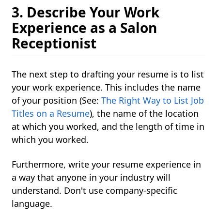
3. Describe Your Work
Experience as a Salon
Receptionist
The next step to drafting your resume is to list
your work experience. This includes the name
of your position (See:
The Right Way to List Job
Titles on a Resume
), the name of the location
at which you worked, and the length of time in
which you worked.
Furthermore, write your resume experience in
a way that anyone in your industry will
understand. Don't use company-specific
language.