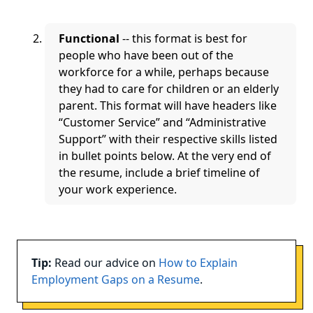
Functional
-- this format is best for
people who have been out of the
workforce for a while, perhaps because
they had to care for children or an elderly
parent. This format will have headers like
“Customer Service” and “Administrative
Support” with their respective skills listed
in bullet points below. At the very end of
the resume, include a brief timeline of
your work experience.
Tip:
Read our advice on
How to Explain
Employment Gaps on a Resume
.