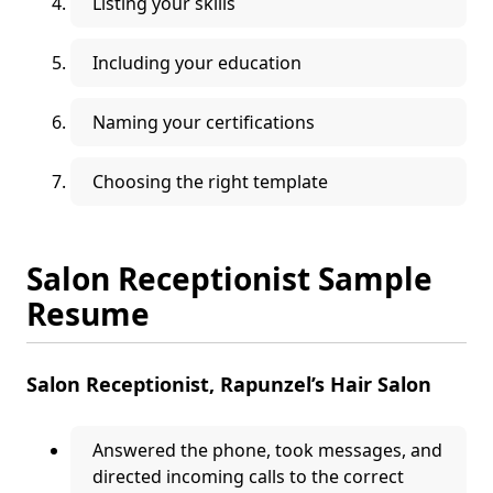
Listing your skills
Including your education
Naming your certifications
Choosing the right template
Salon Receptionist Sample
Resume
Salon Receptionist, Rapunzel’s Hair Salon
Answered the phone, took messages, and
directed incoming calls to the correct