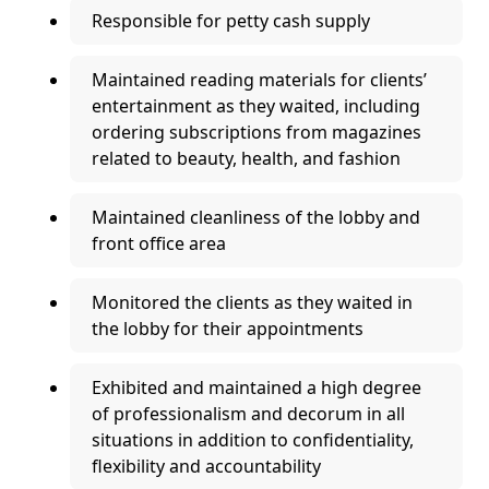
Responsible for petty cash supply
Maintained reading materials for clients’
entertainment as they waited, including
ordering subscriptions from magazines
related to beauty, health, and fashion
Maintained cleanliness of the lobby and
front office area
Monitored the clients as they waited in
the lobby for their appointments
Exhibited and maintained a high degree
of professionalism and decorum in all
situations in addition to confidentiality,
flexibility and accountability