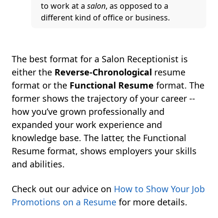
to work at a
salon
, as opposed to a
different kind of office or business.
The best format for a Salon Receptionist is
either the
Reverse-Chronological
resume
format or the
Functional Resume
format. The
former shows the trajectory of your career --
how you’ve grown professionally and
expanded your work experience and
knowledge base. The latter, the Functional
Resume format, shows employers your skills
and abilities.
Check out our advice on
How to Show Your Job
Promotions on a Resume
for more details.