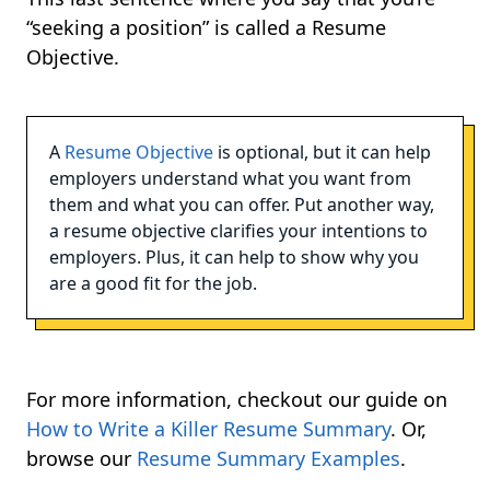
“seeking a position” is called a Resume
Objective.
A
Resume Objective
is optional, but it can help
employers understand what you want from
them and what you can offer. Put another way,
a resume objective clarifies your intentions to
employers. Plus, it can help to show why you
are a good fit for the job.
For more information, checkout our guide on
How to Write a Killer Resume Summary
. Or,
browse our
Resume Summary Examples
.