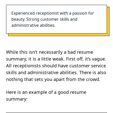
Experienced receptionist with a passion for
beauty. Strong customer skills and
administrative abilities.
While this isn’t necessarily a bad resume
summary, it is a little weak. First off, it’s vague.
All receptionists should have customer service
skills and administrative abilities. There is also
nothing that sets you apart from the crowd.
Here is an example of a good resume
summary: