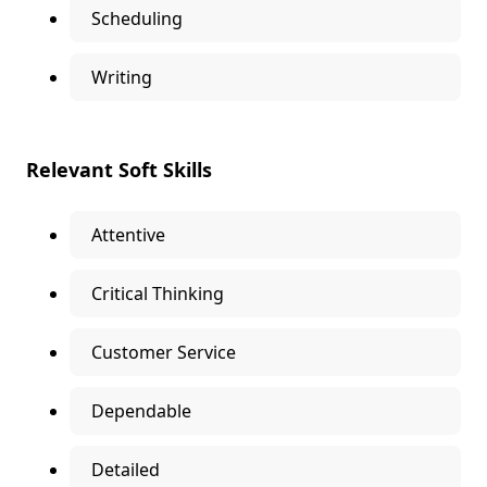
Scheduling
Writing
Relevant Soft Skills
Attentive
Critical Thinking
Customer Service
Dependable
Detailed