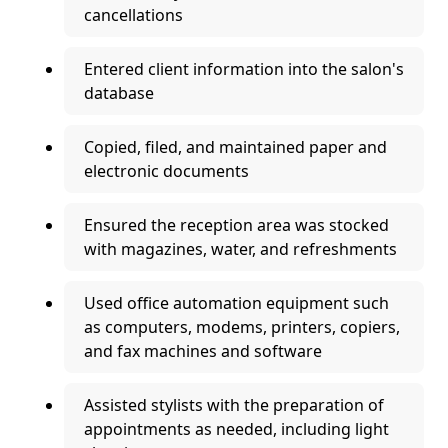
cancellations
Entered client information into the salon's
database
Copied, filed, and maintained paper and
electronic documents
Ensured the reception area was stocked
with magazines, water, and refreshments
Used office automation equipment such
as computers, modems, printers, copiers,
and fax machines and software
Assisted stylists with the preparation of
appointments as needed, including light