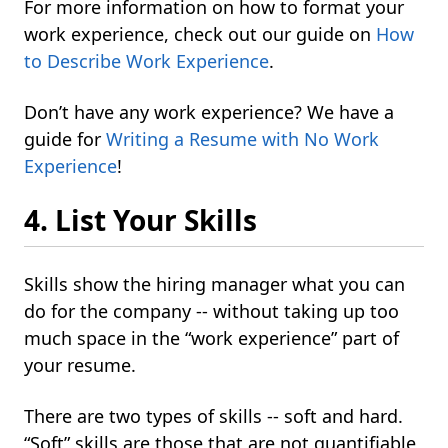
For more information on how to format your
work experience, check out our guide on
How
to Describe Work Experience
.
Don’t have any work experience? We have a
guide for
Writing a Resume with No Work
Experience
!
4. List Your Skills
Skills show the hiring manager what you can
do for the company -- without taking up too
much space in the “work experience” part of
your resume.
There are two types of skills -- soft and hard.
“Soft” skills are those that are not quantifiable