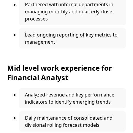
Partnered with internal departments in
managing monthly and quarterly close
processes
Lead ongoing reporting of key metrics to
management
Mid level work experience for
Financial Analyst
Analyzed revenue and key performance
indicators to identify emerging trends
Daily maintenance of consolidated and
divisional rolling forecast models