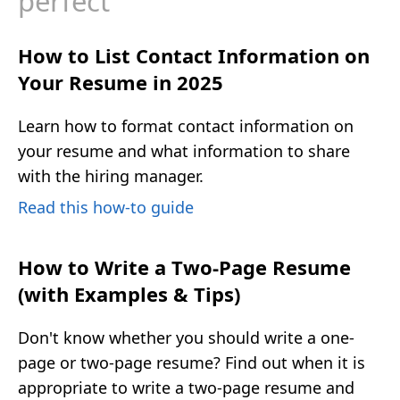
perfect
How to List Contact Information on
Your Resume in 2025
Learn how to format contact information on
your resume and what information to share
with the hiring manager.
Read this how-to guide
How to Write a Two-Page Resume
(with Examples & Tips)
Don't know whether you should write a one-
page or two-page resume? Find out when it is
appropriate to write a two-page resume and