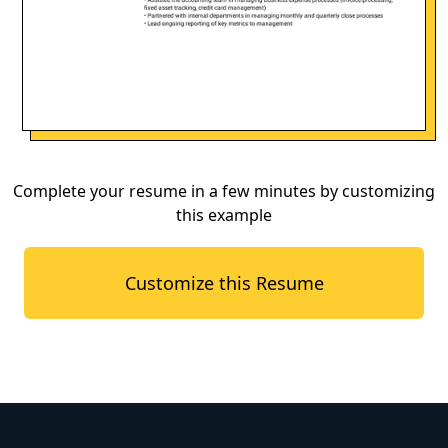
Complete your resume in a few minutes by customizing
this example
Customize this Resume