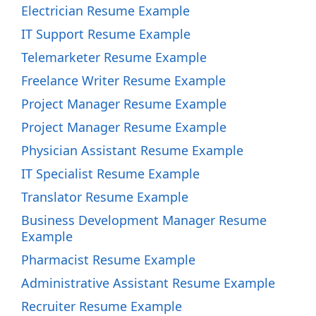
Electrician Resume Example
IT Support Resume Example
Telemarketer Resume Example
Freelance Writer Resume Example
Project Manager Resume Example
Project Manager Resume Example
Physician Assistant Resume Example
IT Specialist Resume Example
Translator Resume Example
Business Development Manager Resume
Example
Pharmacist Resume Example
Administrative Assistant Resume Example
Recruiter Resume Example