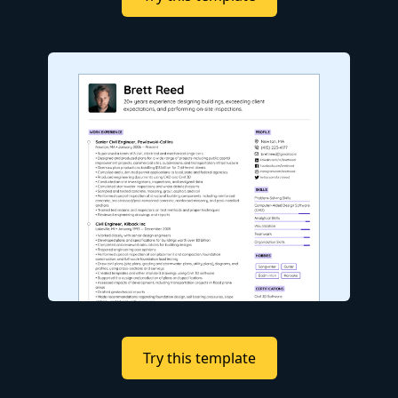
Try this template