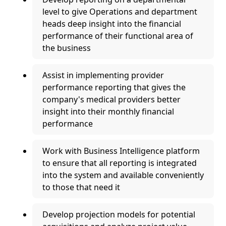
level to give Operations and department
heads deep insight into the financial
performance of their functional area of
the business
Assist in implementing provider
performance reporting that gives the
company's medical providers better
insight into their monthly financial
performance
Work with Business Intelligence platform
to ensure that all reporting is integrated
into the system and available conveniently
to those that need it
Develop projection models for potential