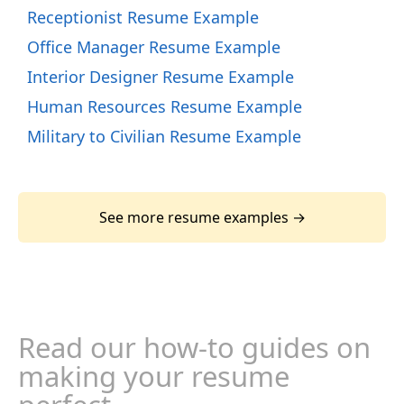
Receptionist Resume Example
Office Manager Resume Example
Interior Designer Resume Example
Human Resources Resume Example
Military to Civilian Resume Example
See more resume examples →
Read our how-to guides on
making your resume