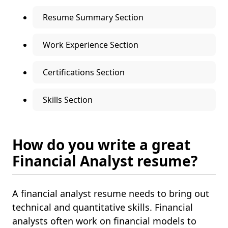
Resume Summary Section
Work Experience Section
Certifications Section
Skills Section
How do you write a great
Financial Analyst resume?
A financial analyst resume needs to bring out
technical and quantitative skills. Financial
analysts often work on financial models to