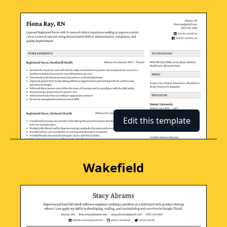
Edit this template
Wakefield