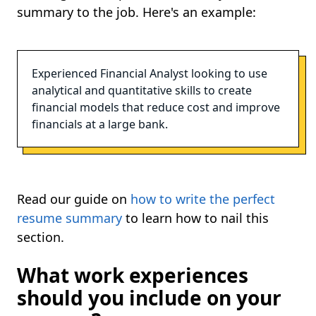
summary to the job. Here's an example:
Experienced Financial Analyst looking to use
analytical and quantitative skills to create
financial models that reduce cost and improve
financials at a large bank.
Read our guide on
how to write the perfect
resume summary
to learn how to nail this
section.
What work experiences
should you include on your