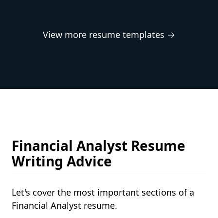
View more resume templates →
Financial Analyst Resume
Writing Advice
Let's cover the most important sections of a
Financial Analyst resume.