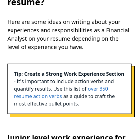
resume?
Here are some ideas on writing about your
experiences and responsibilities as a Financial
Analyst on your resume depending on the
level of experience you have.
Tip: Create a Strong Work Experience Section
- It's important to include action verbs and
quantify results. Use this list of
over 350
resume action verbs
as a guide to craft the
most effective bullet points.
Junior level work experience for