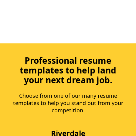
Professional resume
templates to help land
your next dream job.
Choose from one of our many resume
templates to help you stand out from your
competition.
Riverdale