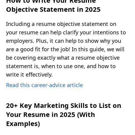
How to Write Your Resume
Objective Statement in 2025
Including a resume objective statement on
your resume can help clarify your intentions to
employers. Plus, it can help to show why you
are a good fit for the job! In this guide, we will
be covering exactly what a resume objective
statement is, when to use one, and how to
write it effectively.
Read this career-advice article
20+ Key Marketing Skills to List on
Your Resume in 2025 (With
Examples)