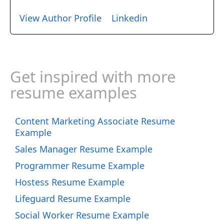
View Author Profile
Linkedin
Get inspired with more
resume examples
Content Marketing Associate Resume
Example
Sales Manager Resume Example
Programmer Resume Example
Hostess Resume Example
Lifeguard Resume Example
Social Worker Resume Example