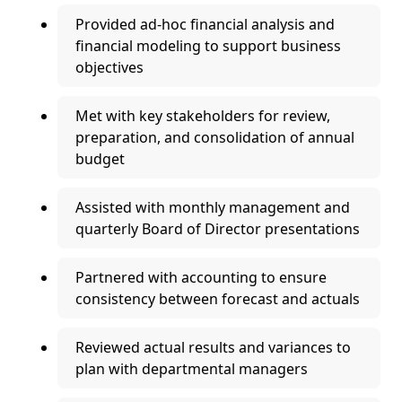
Provided ad-hoc financial analysis and
financial modeling to support business
objectives
Met with key stakeholders for review,
preparation, and consolidation of annual
budget
Assisted with monthly management and
quarterly Board of Director presentations
Partnered with accounting to ensure
consistency between forecast and actuals
Reviewed actual results and variances to
plan with departmental managers