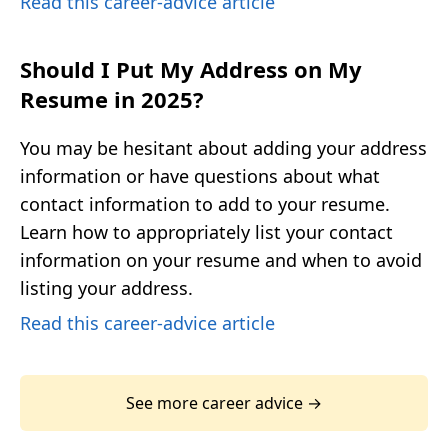
Read this career-advice article
Should I Put My Address on My
Resume in 2025?
You may be hesitant about adding your address
information or have questions about what
contact information to add to your resume.
Learn how to appropriately list your contact
information on your resume and when to avoid
listing your address.
Read this career-advice article
See more career advice →