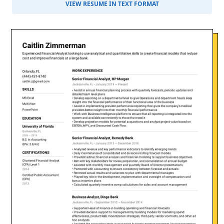
VIEW RESUME IN TEXT FORMAT