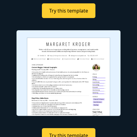
Try this template
Try this template