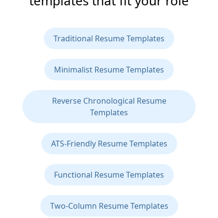
templates that fit your role
Traditional Resume Templates
Minimalist Resume Templates
Reverse Chronological Resume
Templates
ATS-Friendly Resume Templates
Functional Resume Templates
Two-Column Resume Templates