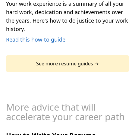
Your work experience is a summary of all your
hard work, dedication and achievements over
the years. Here's how to do justice to your work
history.
Read this how-to guide
See more resume guides →
More advice that will
accelerate your career path