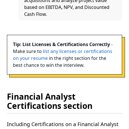
acquisitions and analyze project value
based on EBITDA, NPV, and Discounted
Cash Flow.
Tip: List Licenses & Certifications Correctly
-
Make sure to
list any licenses or certifications
on your resume
in the right section for the
best chance to win the interview.
Financial Analyst
Certifications section
Including Certifications on a Financial Analyst