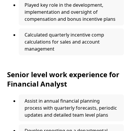
Played key role in the development,
implementation and oversight of
compensation and bonus incentive plans
Calculated quarterly incentive comp
calculations for sales and account
management
Senior level work experience for
Financial Analyst
Assist in annual financial planning
process with quarterly forecasts, periodic
updates and detailed team level plans
Develop reporting on a departmental