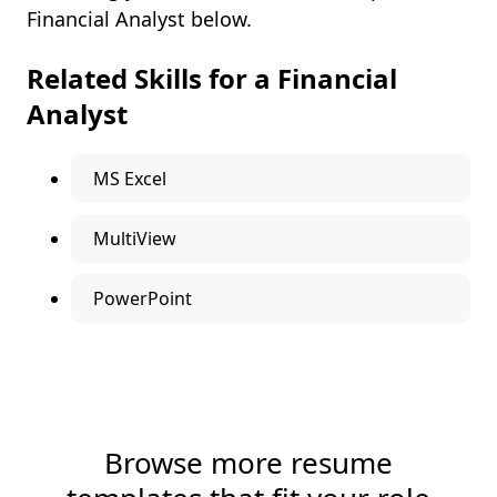
Financial Analyst below.
Related Skills for a Financial
Analyst
MS Excel
MultiView
PowerPoint
Browse more resume