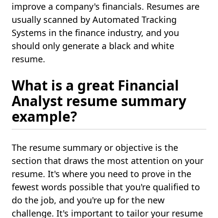
improve a company's financials. Resumes are
usually scanned by Automated Tracking
Systems in the finance industry, and you
should only generate a black and white
resume.
What is a great Financial
Analyst resume summary
example?
The resume summary or objective is the
section that draws the most attention on your
resume. It's where you need to prove in the
fewest words possible that you're qualified to
do the job, and you're up for the new
challenge. It's important to tailor your resume