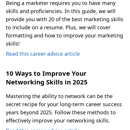
Being a marketer requires you to have many
skills and proficiencies. In this guide, we will
provide you with 20 of the best marketing skills
to include on a resume. Plus, we will cover
formatting and how to improve your marketing
skills!
Read this career-advice article
10 Ways to Improve Your
Networking Skills in 2025
Mastering the ability to network can be the
secret recipe for your long-term career success
years beyond 2025. Follow these methods to
effectively improve your networking skills.