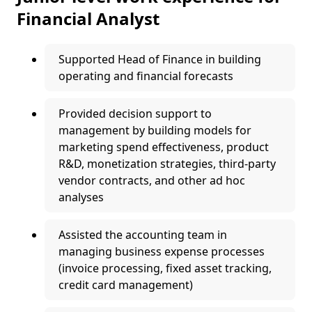
Financial Analyst
Supported Head of Finance in building
operating and financial forecasts
Provided decision support to
management by building models for
marketing spend effectiveness, product
R&D, monetization strategies, third-party
vendor contracts, and other ad hoc
analyses
Assisted the accounting team in
managing business expense processes
(invoice processing, fixed asset tracking,
credit card management)