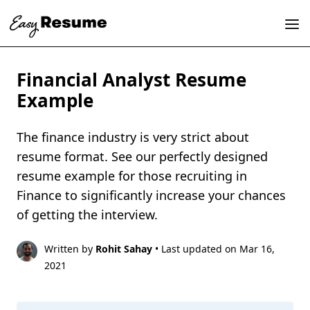
Financial Analyst Resume
Example
The finance industry is very strict about
resume format. See our perfectly designed
resume example for those recruiting in
Finance to significantly increase your chances
of getting the interview.
Written by
Rohit Sahay
• Last updated on Mar 16,
2021