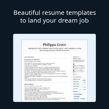
Beautiful resume templates
to land your dream job