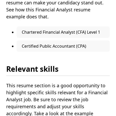
resume can make your candidacy stand out.
See how this Financial Analyst resume
example does that.
Chartered Financial Analyst (CFA) Level 1
Certified Public Accountant (CPA)
Relevant skills
This resume section is a good opportunity to
highlight specific skills relevant for a Financial
Analyst job. Be sure to review the job
requirements and adjust your skills
accordingly. Take a look at the example