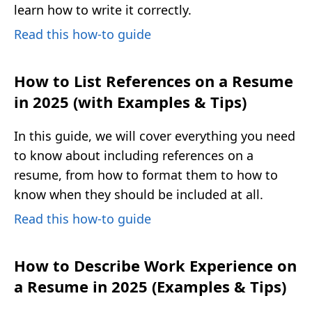
learn how to write it correctly.
Read this how-to guide
How to List References on a Resume
in 2025 (with Examples & Tips)
In this guide, we will cover everything you need
to know about including references on a
resume, from how to format them to how to
know when they should be included at all.
Read this how-to guide
How to Describe Work Experience on
a Resume in 2025 (Examples & Tips)