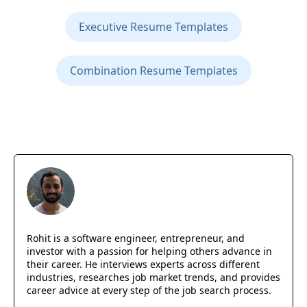
Executive Resume Templates
Combination Resume Templates
Rohit is a software engineer, entrepreneur, and
investor with a passion for helping others advance in
their career. He interviews experts across different
industries, researches job market trends, and provides
career advice at every step of the job search process.