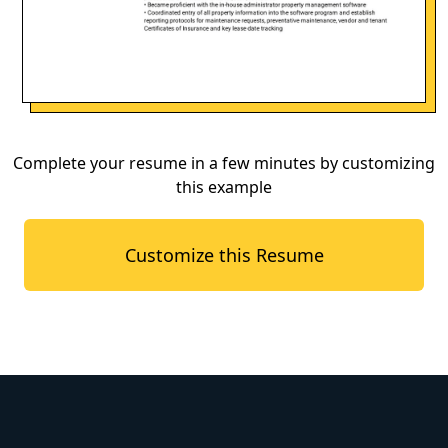
Complete your resume in a few minutes by customizing
this example
Customize this Resume