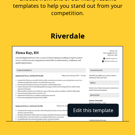
templates to help you stand out from your
competition.
Riverdale
Edit this template