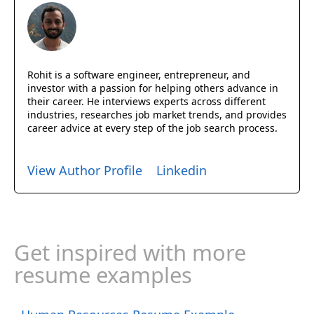
Rohit is a software engineer, entrepreneur, and
investor with a passion for helping others advance in
their career. He interviews experts across different
industries, researches job market trends, and provides
career advice at every step of the job search process.
View Author Profile
Linkedin
Get inspired with more
resume examples