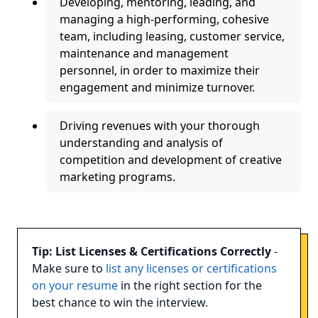
Developing, mentoring, leading, and
managing a high-performing, cohesive
team, including leasing, customer service,
maintenance and management
personnel, in order to maximize their
engagement and minimize turnover.
Driving revenues with your thorough
understanding and analysis of
competition and development of creative
marketing programs.
Tip: List Licenses & Certifications Correctly
-
Make sure to
list any licenses or certifications
on your resume
in the right section for the
best chance to win the interview.