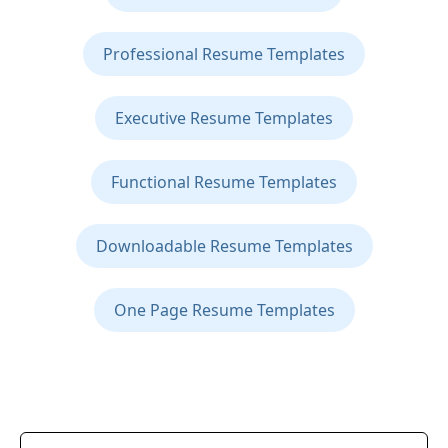
Professional Resume Templates
Executive Resume Templates
Functional Resume Templates
Downloadable Resume Templates
One Page Resume Templates