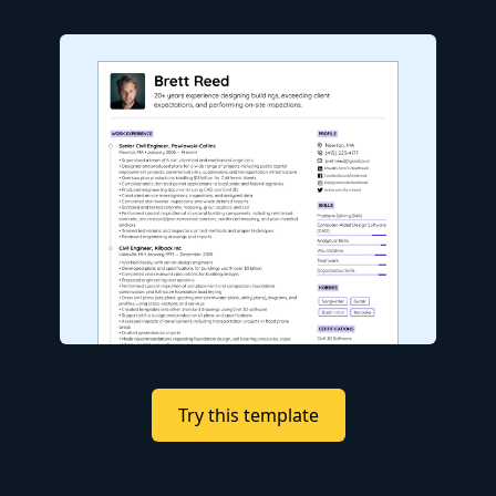
Try this template