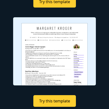
Try this template
Try this template