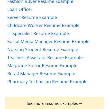
Fashion Buyer Resume Example
Loan Officer
Server Resume Example
Childcare Worker Resume Example
IT Specialist Resume Example
Social Media Manager Resume Example
Nursing Student Resume Example
Teachers Assistant Resume Example
Magazine Editor Resume Example
Retail Manager Resume Example
Pharmacy Technician Resume Example
See more resume examples →