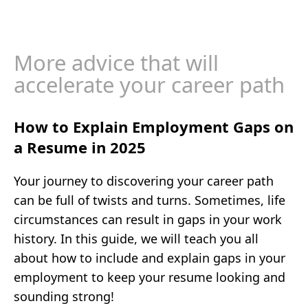
More advice that will
accelerate your career path
How to Explain Employment Gaps on
a Resume in 2025
Your journey to discovering your career path
can be full of twists and turns. Sometimes, life
circumstances can result in gaps in your work
history. In this guide, we will teach you all
about how to include and explain gaps in your
employment to keep your resume looking and
sounding strong!