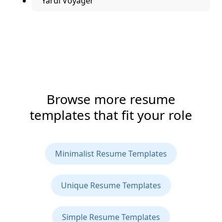
Yardi Voyager
Browse more resume
templates that fit your role
Minimalist Resume Templates
Unique Resume Templates
Simple Resume Templates