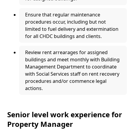
Ensure that regular maintenance
procedures occur, including but not
limited to fuel delivery and extermination
for all CHDC buildings and clients.
Review rent arrearages for assigned
buildings and meet monthly with Building
Management Department to coordinate
with Social Services staff on rent recovery
procedures and/or commence legal
actions.
Senior level work experience for
Property Manager