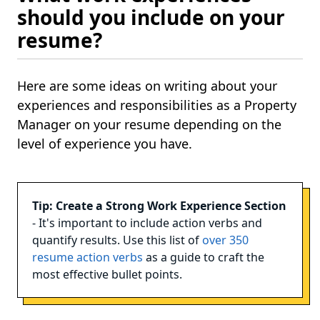
should you include on your
resume?
Here are some ideas on writing about your
experiences and responsibilities as a Property
Manager on your resume depending on the
level of experience you have.
Tip: Create a Strong Work Experience Section
- It's important to include action verbs and
quantify results. Use this list of
over 350
resume action verbs
as a guide to craft the
most effective bullet points.