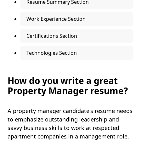
Resume Summary Section
Work Experience Section
Certifications Section
Technologies Section
How do you write a great
Property Manager resume?
A property manager candidate's resume needs
to emphasize outstanding leadership and
savvy business skills to work at respected
apartment companies in a management role.