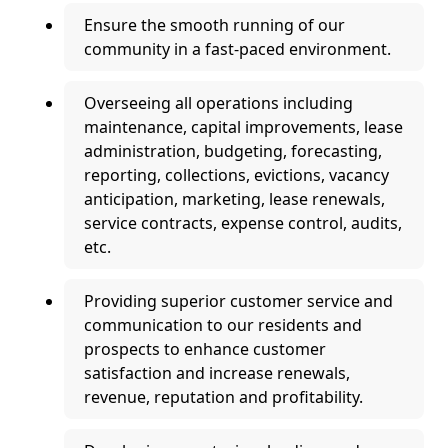
Ensure the smooth running of our
community in a fast-paced environment.
Overseeing all operations including
maintenance, capital improvements, lease
administration, budgeting, forecasting,
reporting, collections, evictions, vacancy
anticipation, marketing, lease renewals,
service contracts, expense control, audits,
etc.
Providing superior customer service and
communication to our residents and
prospects to enhance customer
satisfaction and increase renewals,
revenue, reputation and profitability.