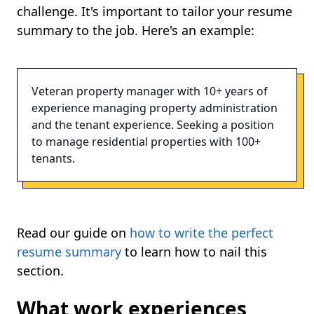
challenge. It's important to tailor your resume
summary to the job. Here's an example:
Veteran property manager with 10+ years of
experience managing property administration
and the tenant experience. Seeking a position
to manage residential properties with 100+
tenants.
Read our guide on
how to write the perfect
resume summary
to learn how to nail this
section.
What work experiences