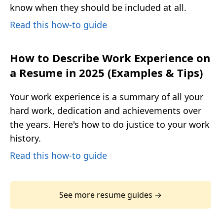
know when they should be included at all.
Read this how-to guide
How to Describe Work Experience on
a Resume in 2025 (Examples & Tips)
Your work experience is a summary of all your
hard work, dedication and achievements over
the years. Here's how to do justice to your work
history.
Read this how-to guide
See more resume guides →