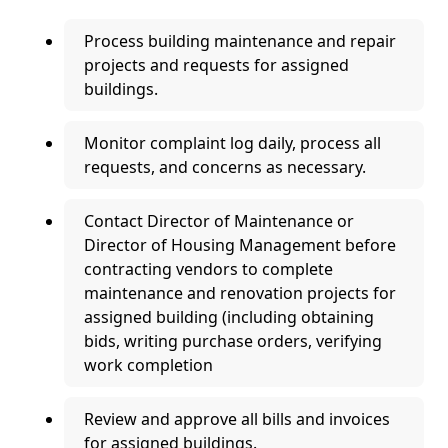
Process building maintenance and repair
projects and requests for assigned
buildings.
Monitor complaint log daily, process all
requests, and concerns as necessary.
Contact Director of Maintenance or
Director of Housing Management before
contracting vendors to complete
maintenance and renovation projects for
assigned building (including obtaining
bids, writing purchase orders, verifying
work completion
Review and approve all bills and invoices
for assigned buildings.