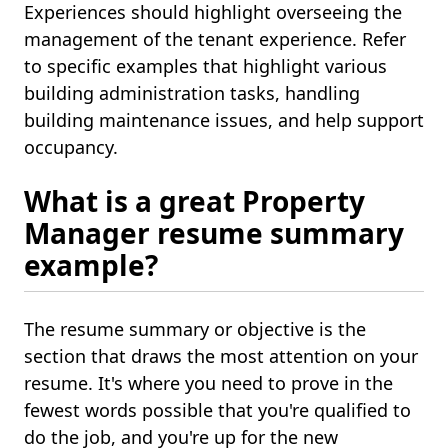
Experiences should highlight overseeing the
management of the tenant experience. Refer
to specific examples that highlight various
building administration tasks, handling
building maintenance issues, and help support
occupancy.
What is a great Property
Manager resume summary
example?
The resume summary or objective is the
section that draws the most attention on your
resume. It's where you need to prove in the
fewest words possible that you're qualified to
do the job, and you're up for the new