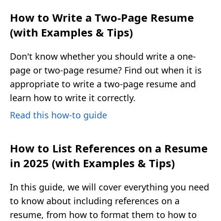
How to Write a Two-Page Resume
(with Examples & Tips)
Don't know whether you should write a one-
page or two-page resume? Find out when it is
appropriate to write a two-page resume and
learn how to write it correctly.
Read this how-to guide
How to List References on a Resume
in 2025 (with Examples & Tips)
In this guide, we will cover everything you need
to know about including references on a
resume, from how to format them to how to