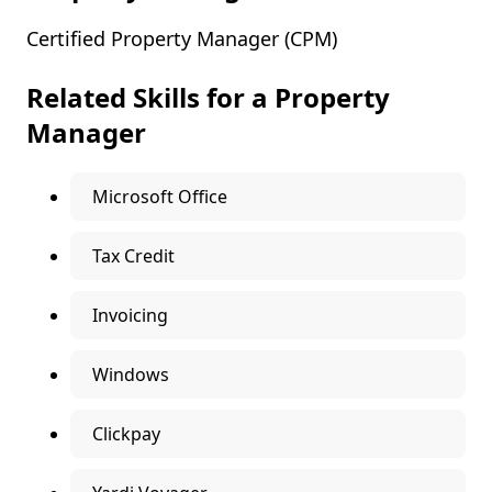
Certified Property Manager (CPM)
Related Skills for a Property
Manager
Microsoft Office
Tax Credit
Invoicing
Windows
Clickpay