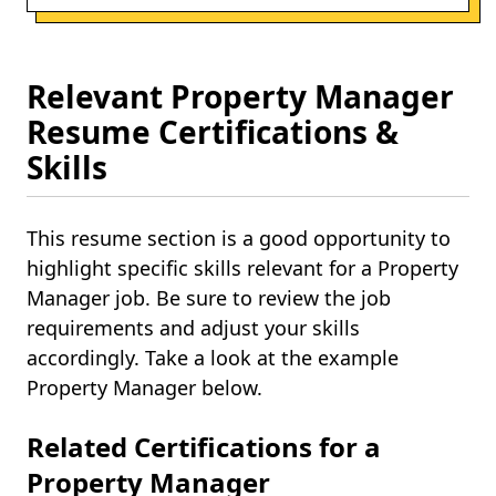
Relevant Property Manager
Resume Certifications &
Skills
This resume section is a good opportunity to
highlight specific skills relevant for a Property
Manager job. Be sure to review the job
requirements and adjust your skills
accordingly. Take a look at the example
Property Manager below.
Related Certifications for a
Property Manager