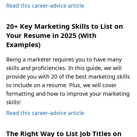
Read this career-advice article
20+ Key Marketing Skills to List on
Your Resume in 2025 (With
Examples)
Being a marketer requires you to have many
skills and proficiencies. In this guide, we will
provide you with 20 of the best marketing skills
to include on a resume. Plus, we will cover
formatting and how to improve your marketing
skills!
Read this career-advice article
The Right Way to List Job Titles on