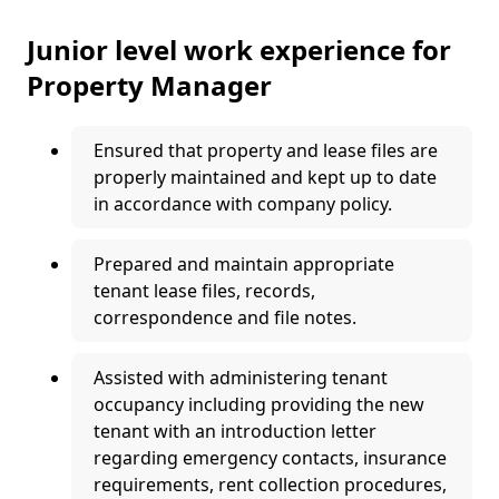
Junior level work experience for
Property Manager
Ensured that property and lease files are
properly maintained and kept up to date
in accordance with company policy.
Prepared and maintain appropriate
tenant lease files, records,
correspondence and file notes.
Assisted with administering tenant
occupancy including providing the new
tenant with an introduction letter
regarding emergency contacts, insurance
requirements, rent collection procedures,