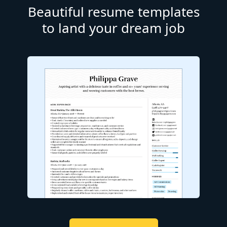
Beautiful resume templates
to land your dream job