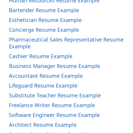
Human Resources Resume Example
Bartender Resume Example
Esthetician Resume Example
Concierge Resume Example
Pharmaceutical Sales Representative Resume
Example
Cashier Resume Example
Business Manager Resume Example
Accountant Resume Example
Lifeguard Resume Example
Substitute Teacher Resume Example
Freelance Writer Resume Example
Software Engineer Resume Example
Architect Resume Example