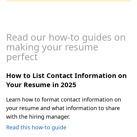
Read our how-to guides on
making your resume
perfect
How to List Contact Information on
Your Resume in 2025
Learn how to format contact information on
your resume and what information to share
with the hiring manager.
Read this how-to guide