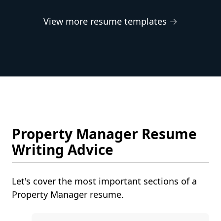
View more resume templates →
Property Manager Resume
Writing Advice
Let's cover the most important sections of a
Property Manager resume.