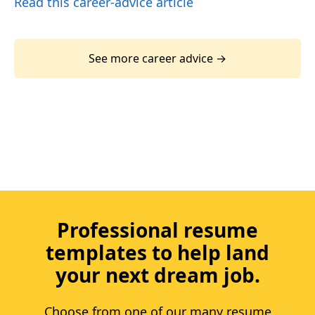
Read this career-advice article
See more career advice →
Professional resume
templates to help land
your next dream job.
Choose from one of our many resume