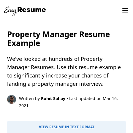
Property Manager Resume
Example
We've looked at hundreds of Property
Manager Resumes. Use this resume example
to significantly increase your chances of
landing a property manager interview.
Written by
Rohit Sahay
• Last updated on Mar 16,
2021
VIEW RESUME IN TEXT FORMAT