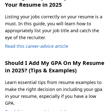
Your Resume in 2025
Listing your jobs correctly on your resume is a
must. In this guide, you will learn how to
appropriately list your job title and catch the
eye of the recruiter.
Read this career-advice article
Should I Add My GPA On My Resume
in 2025? (Tips & Examples)
Learn essential tips from resume examples to
make the right decision on including your gpa
in your resume, especially if you have a low
GPA.