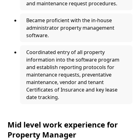
and maintenance request procedures.
Became proficient with the in-house
administrator property management
software.
Coordinated entry of all property
information into the software program
and establish reporting protocols for
maintenance requests, preventative
maintenance, vendor and tenant
Certificates of Insurance and key lease
date tracking.
Mid level work experience for
Property Manager