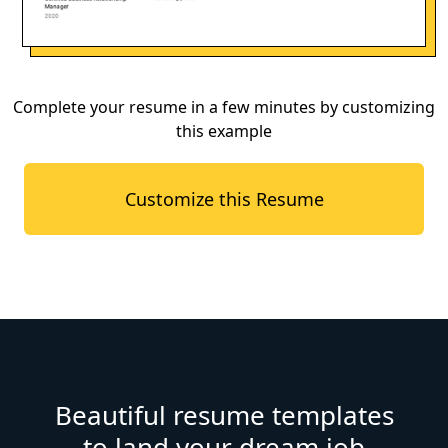
Complete your resume in a few minutes by customizing
this example
Customize this Resume
Beautiful resume templates
to land your dream job