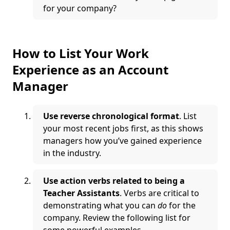
for your company?
How to List Your Work
Experience as an Account
Manager
Use reverse chronological format
. List
your most recent jobs first, as this shows
managers how you’ve gained experience
in the industry.
Use action verbs related to being a
Teacher Assistants
. Verbs are critical to
demonstrating what you can
do
for the
company. Review the following list for