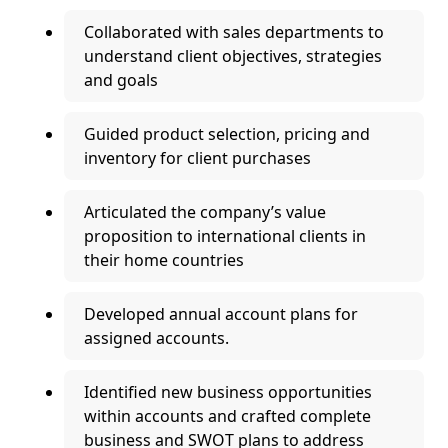
Collaborated with sales departments to
understand client objectives, strategies
and goals
Guided product selection, pricing and
inventory for client purchases
Articulated the company’s value
proposition to international clients in
their home countries
Developed annual account plans for
assigned accounts.
Identified new business opportunities
within accounts and crafted complete
business and SWOT plans to address