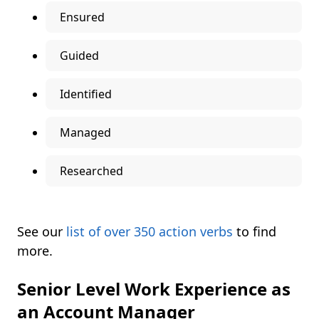
Ensured
Guided
Identified
Managed
Researched
See our
list of over 350 action verbs
to find
more.
Senior Level Work Experience as
an Account Manager