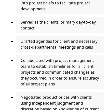
into project briefs to facilitate project
development
Served as the clients’ primary day-to-day
contact
Drafted agendas for client and necessary
cross-departmental meetings and calls
Collaborated with project management
team to establish timelines for all client
projects and communicated changes as
they occurred in order to ensure accuracy
of all project plans
Negotiated product prices with clients
using independent judgment and
discretion based on knowledge of current