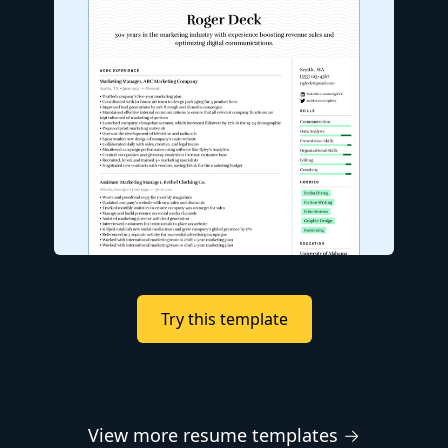
Try this template
View more resume templates →