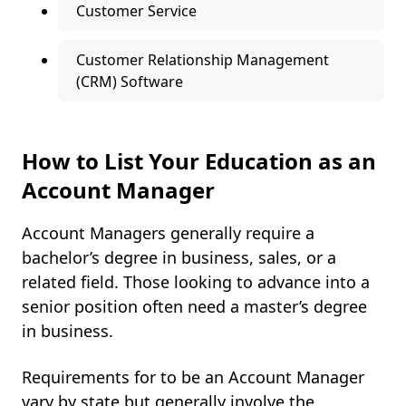
Customer Service
Customer Relationship Management
(CRM) Software
How to List Your Education as an
Account Manager
Account Managers generally require a
bachelor’s degree in business, sales, or a
related field. Those looking to advance into a
senior position often need a master’s degree
in business.
Requirements for to be an Account Manager
vary by state but generally involve the