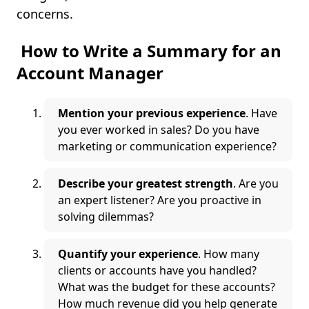
concerns.
How to Write a Summary for an
Account Manager
Mention your previous experience
. Have
you ever worked in sales? Do you have
marketing or communication experience?
Describe your greatest strength
. Are you
an expert listener? Are you proactive in
solving dilemmas?
Quantify your experience
. How many
clients or accounts have you handled?
What was the budget for these accounts?
How much revenue did you help generate