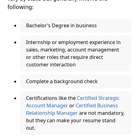
following:
Bachelor’s Degree in business
Internship or employment experience in
sales, marketing, account management
or other roles that require direct
customer interaction
Complete a background check
Certifications like the
Certified Strategic
Account Manager
or
Certified Business
Relationship Manager
are not mandatory,
but they can make your resume stand
out.