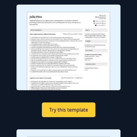
Try this template