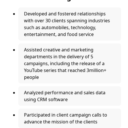
Developed and fostered relationships
with over 30 clients spanning industries
such as automobiles, technology,
entertainment, and food service
Assisted creative and marketing
departments in the delivery of 5
campaigns, including the release of a
YouTube series that reached 3million+
people
Analyzed performance and sales data
using CRM software
Participated in client campaign calls to
advance the mission of the clients