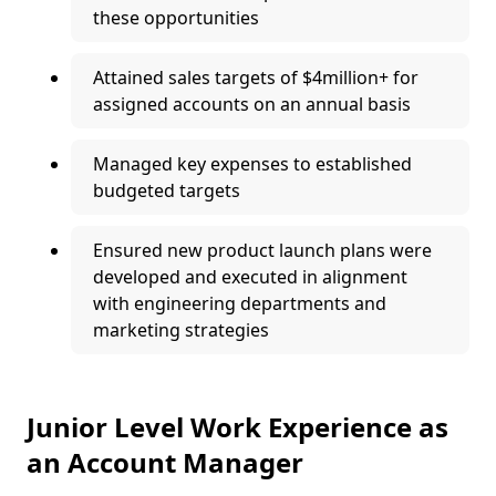
these opportunities
Attained sales targets of $4million+ for
assigned accounts on an annual basis
Managed key expenses to established
budgeted targets
Ensured new product launch plans were
developed and executed in alignment
with engineering departments and
marketing strategies
Junior Level Work Experience as
an Account Manager