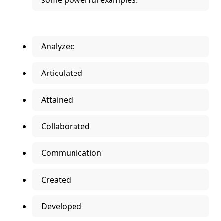
some powerful examples.
Analyzed
Articulated
Attained
Collaborated
Communication
Created
Developed