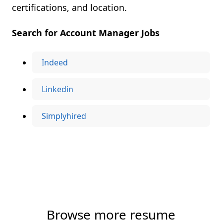
certifications, and location.
Search for Account Manager Jobs
Indeed
Linkedin
Simplyhired
Browse more resume