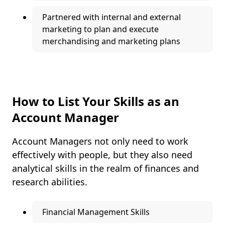
Partnered with internal and external
marketing to plan and execute
merchandising and marketing plans
How to List Your Skills as an
Account Manager
Account Managers not only need to work
effectively with people, but they also need
analytical skills in the realm of finances and
research abilities.
Financial Management Skills