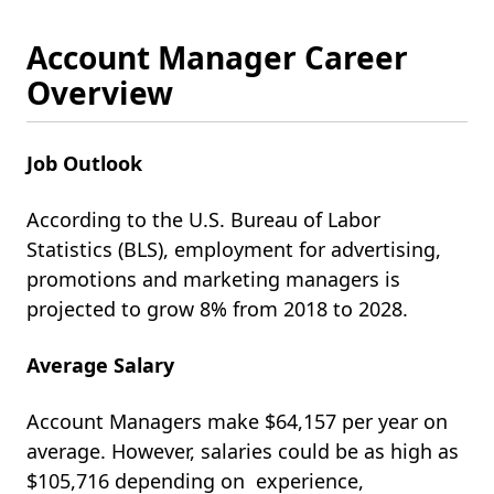
Account Manager Career
Overview
Job Outlook
According to the U.S. Bureau of Labor
Statistics (BLS), employment for advertising,
promotions and marketing managers is
projected to grow 8% from 2018 to 2028.
Average Salary
Account Managers make $64,157 per year on
average. However, salaries could be as high as
$105,716 depending on experience,