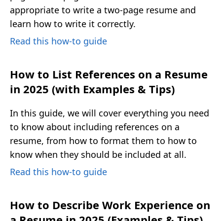
appropriate to write a two-page resume and
learn how to write it correctly.
Read this how-to guide
How to List References on a Resume
in 2025 (with Examples & Tips)
In this guide, we will cover everything you need
to know about including references on a
resume, from how to format them to how to
know when they should be included at all.
Read this how-to guide
How to Describe Work Experience on
a Resume in 2025 (Examples & Tips)