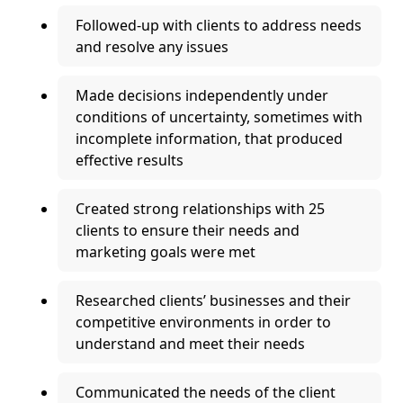
Followed-up with clients to address needs
and resolve any issues
Made decisions independently under
conditions of uncertainty, sometimes with
incomplete information, that produced
effective results
Created strong relationships with 25
clients to ensure their needs and
marketing goals were met
Researched clients’ businesses and their
competitive environments in order to
understand and meet their needs
Communicated the needs of the client