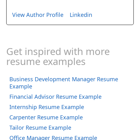
View Author Profile
Linkedin
Get inspired with more
resume examples
Business Development Manager Resume
Example
Financial Advisor Resume Example
Internship Resume Example
Carpenter Resume Example
Tailor Resume Example
Office Manager Resume Example