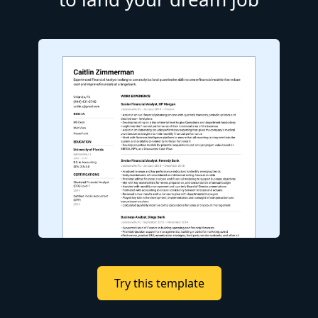
Try this template