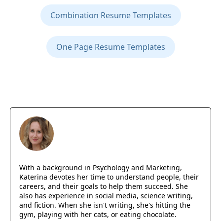
Combination Resume Templates
One Page Resume Templates
With a background in Psychology and Marketing,
Katerina devotes her time to understand people, their
careers, and their goals to help them succeed. She
also has experience in social media, science writing,
and fiction. When she isn't writing, she's hitting the
gym, playing with her cats, or eating chocolate.