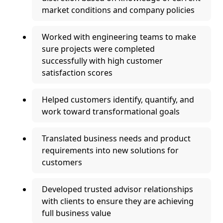
market conditions and company policies
Worked with engineering teams to make
sure projects were completed
successfully with high customer
satisfaction scores
Helped customers identify, quantify, and
work toward transformational goals
Translated business needs and product
requirements into new solutions for
customers
Developed trusted advisor relationships
with clients to ensure they are achieving
full business value