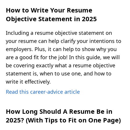
How to Write Your Resume
Objective Statement in 2025
Including a resume objective statement on
your resume can help clarify your intentions to
employers. Plus, it can help to show why you
are a good fit for the job! In this guide, we will
be covering exactly what a resume objective
statement is, when to use one, and how to
write it effectively.
Read this career-advice article
How Long Should A Resume Be in
2025? (With Tips to Fit on One Page)