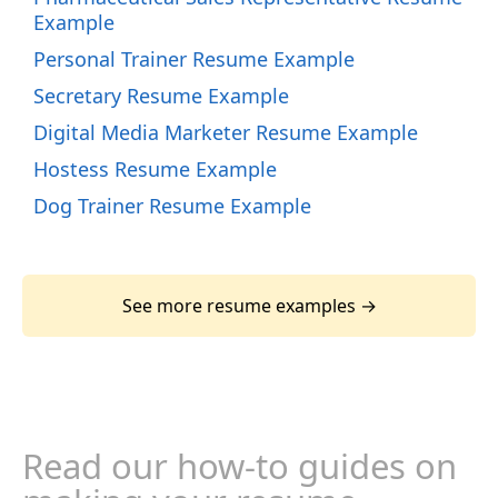
Example
Personal Trainer Resume Example
Secretary Resume Example
Digital Media Marketer Resume Example
Hostess Resume Example
Dog Trainer Resume Example
See more resume examples →
Read our how-to guides on