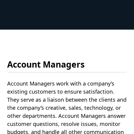
Account Managers
Account Managers work with a company’s
existing customers to ensure satisfaction.
They serve as a liaison between the clients and
the company’s creative, sales, technology, or
other departments. Account Managers answer
customer questions, resolve issues, monitor
budgets, and handle all other communication