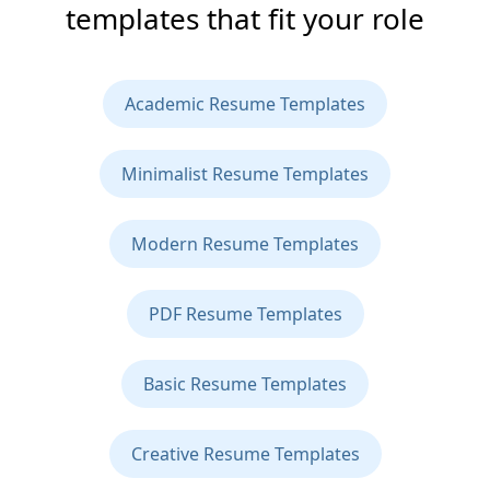
templates that fit your role
Academic Resume Templates
Minimalist Resume Templates
Modern Resume Templates
PDF Resume Templates
Basic Resume Templates
Creative Resume Templates