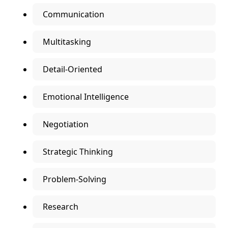
Communication
Multitasking
Detail-Oriented
Emotional Intelligence
Negotiation
Strategic Thinking
Problem-Solving
Research