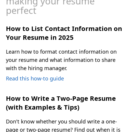
making your resume
perfect
How to List Contact Information on
Your Resume in 2025
Learn how to format contact information on
your resume and what information to share
with the hiring manager.
Read this how-to guide
How to Write a Two-Page Resume
(with Examples & Tips)
Don't know whether you should write a one-
page or two-page resume? Find out when it is