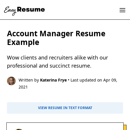
Account Manager Resume
Example
Wow clients and recruiters alike with our
professional and succinct resume.
Written by
Katerina Frye
• Last updated on Apr 09,
2021
VIEW RESUME IN TEXT FORMAT