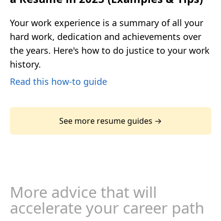
Your work experience is a summary of all your
hard work, dedication and achievements over
the years. Here's how to do justice to your work
history.
Read this how-to guide
See more resume guides →
More advice that will
accelerate your career path