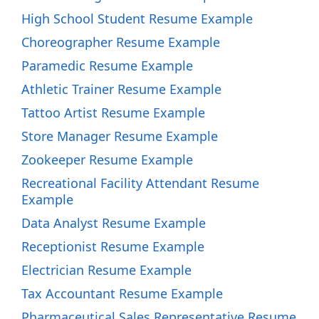
High School Student Resume Example
Choreographer Resume Example
Paramedic Resume Example
Athletic Trainer Resume Example
Tattoo Artist Resume Example
Store Manager Resume Example
Zookeeper Resume Example
Recreational Facility Attendant Resume
Example
Data Analyst Resume Example
Receptionist Resume Example
Electrician Resume Example
Tax Accountant Resume Example
Pharmaceutical Sales Representative Resume