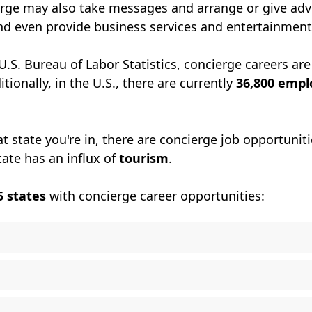
erge may also take messages and arrange or give adv
nd even provide business services and entertainment
U.S. Bureau of Labor Statistics, concierge careers are
itionally, in the U.S., there are currently
36,800 emp
 state you're in, there are concierge job opportuniti
tate has an influx of
tourism
.
5 states
with concierge career opportunities: