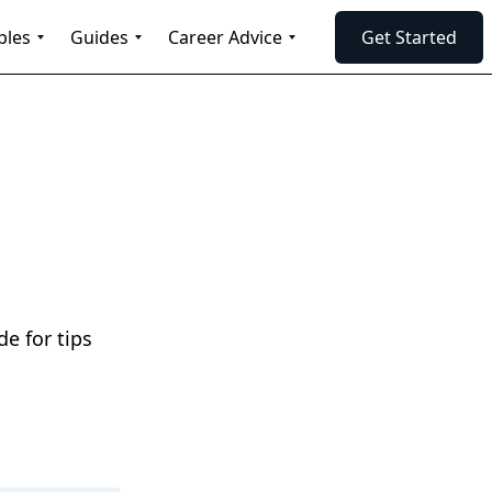
ples
Guides
Career Advice
Get Started
e for tips