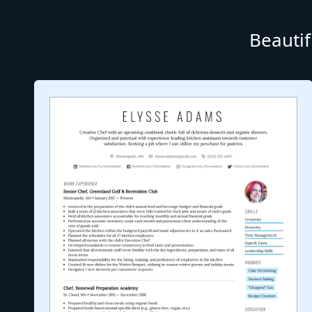
Beautif