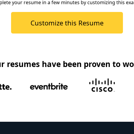
lete your resume in a few minutes by customizing this ex
Customize this Resume
r resumes have been proven to wo