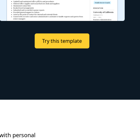
Try this template
 with personal