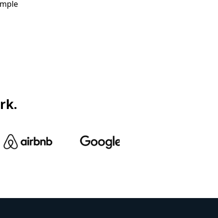
ample
rk.