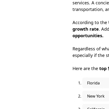
services. A conci
transportation, a
According to the 
growth rate
. Add
opportunities.
Regardless of what
especially if the s
Here are the
top 
Florida
New York