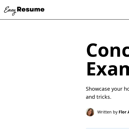
Conc
Exa
Showcase your hos
and tricks.
Written by
Flor 