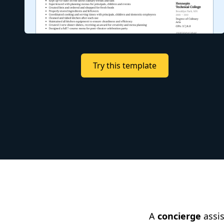
Try this template
A
concierge
assis