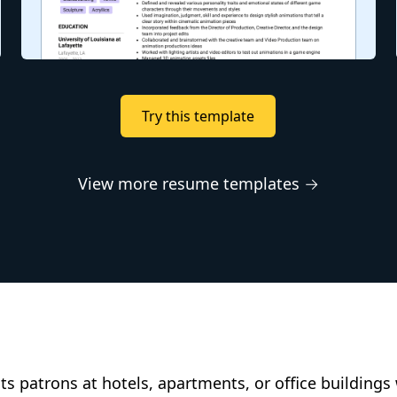
Try this template
View more resume templates →
ts patrons at hotels, apartments, or office buildings