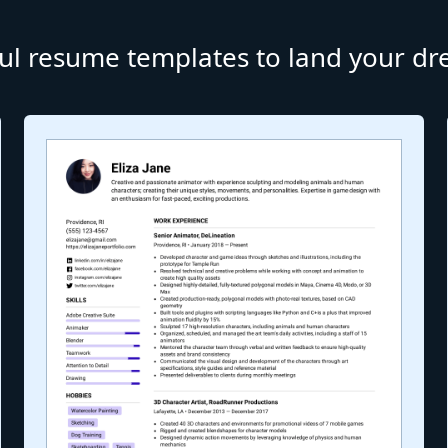
ul resume templates to land your d