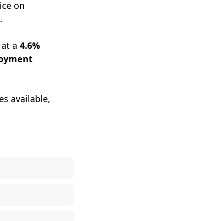
ice on
.
 at a
4.6%
loyment
es available,