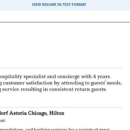
VIEW RESUME IN TEXT FORMAT