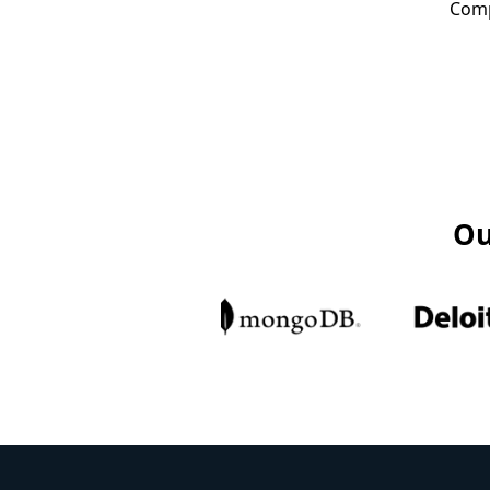
Comp
Ou