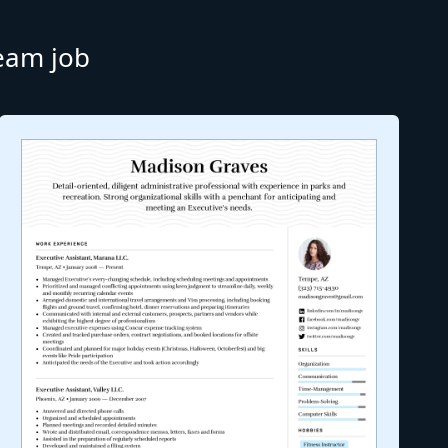
ream job