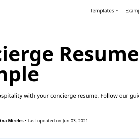
Templates
Exam
ierge Resume
mple
pitality with your concierge resume. Follow our guid
Ana Mireles
• Last updated on Jun 03, 2021