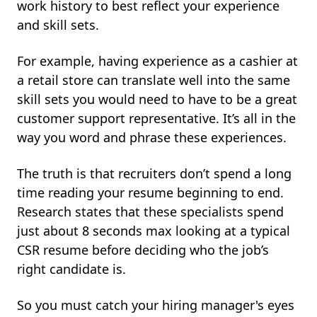
work history to best reflect your experience
and skill sets.
For example, having experience as a cashier at
a retail store can translate well into the same
skill sets you would need to have to be a great
customer support representative. It’s all in the
way you word and phrase these experiences.
The truth is that recruiters don’t spend a long
time reading your resume beginning to end.
Research states that these specialists spend
just about 8 seconds max looking at a typical
CSR resume before deciding who the job’s
right candidate is.
So you must catch your hiring manager's eyes