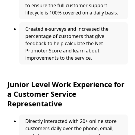
to ensure the full customer support
lifecycle is 100% covered on a daily basis.
Created e-surveys and increased the
percentage of customers that give
feedback to help calculate the Net
Promoter Score and learn about
improvements to the service.
Junior Level Work Experience for
a Customer Service
Representative
Directly interacted with 20+ online store
customers daily over the phone, email,