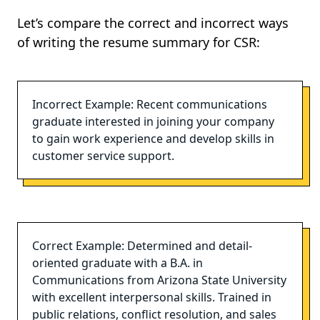
Let’s compare the correct and incorrect ways
of writing the resume summary for CSR:
Incorrect Example: Recent communications
graduate interested in joining your company
to gain work experience and develop skills in
customer service support.
Correct Example: Determined and detail-
oriented graduate with a B.A. in
Communications from Arizona State University
with excellent interpersonal skills. Trained in
public relations, conflict resolution, and sales