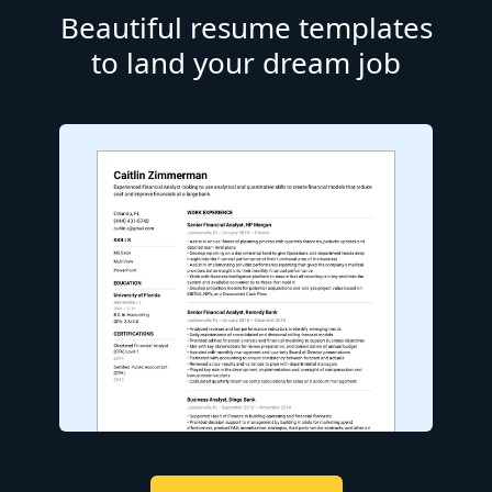
Beautiful resume templates
to land your dream job