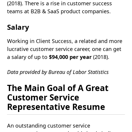
(2018). There is a rise in customer success
teams at B2B & SaaS product companies.
Salary
Working in Client Success, a related and more
lucrative customer service career, one can get
a salary of up to
$94,000 per year
(2018).
Data provided by Bureau of Labor Statistics
The Main Goal of A Great
Customer Service
Representative Resume
An outstanding customer service