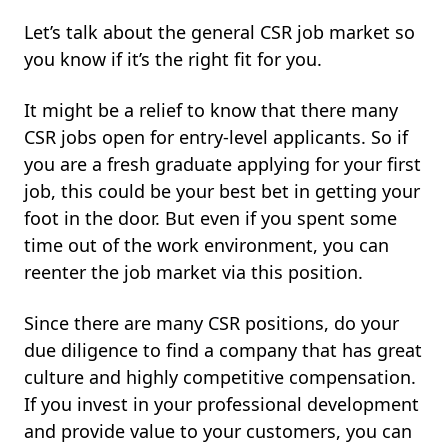
Let’s talk about the general CSR job market so
you know if it’s the right fit for you.
It might be a relief to know that there many
CSR jobs open for entry-level applicants. So if
you are a fresh graduate applying for your first
job, this could be your best bet in getting your
foot in the door. But even if you spent some
time out of the work environment, you can
reenter the job market via this position.
Since there are many CSR positions, do your
due diligence to find a company that has great
culture and highly competitive compensation.
If you invest in your professional development
and provide value to your customers, you can