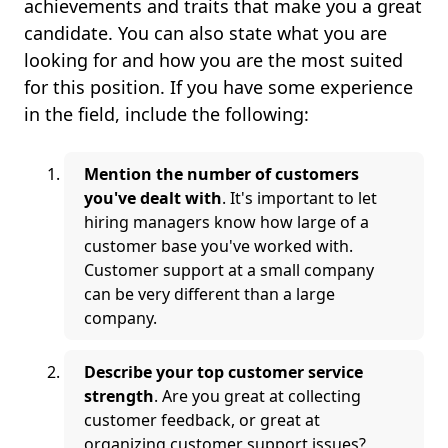
achievements and traits that make you a great
candidate. You can also state what you are
looking for and how you are the most suited
for this position. If you have some experience
in the field, include the following:
Mention the number of customers
you've dealt with
. It's important to let
hiring managers know how large of a
customer base you've worked with.
Customer support at a small company
can be very different than a large
company.
Describe your top customer service
strength
. Are you great at collecting
customer feedback, or great at
organizing customer support issues?