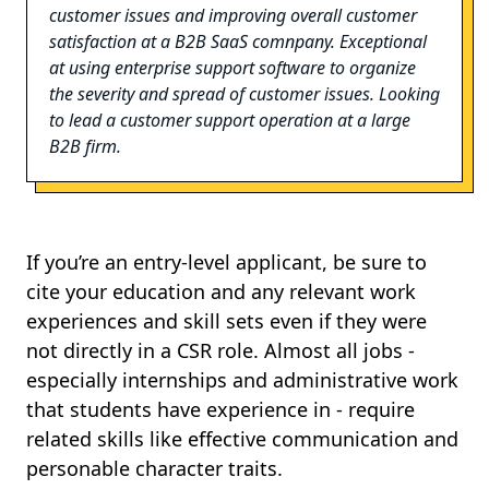
customer issues and improving overall customer
satisfaction at a B2B SaaS comnpany. Exceptional
at using enterprise support software to organize
the severity and spread of customer issues. Looking
to lead a customer support operation at a large
B2B firm.
If you’re an entry-level applicant, be sure to
cite your education and any relevant work
experiences and skill sets even if they were
not directly in a CSR role. Almost all jobs -
especially internships and administrative work
that students have experience in - require
related skills like effective communication and
personable character traits.