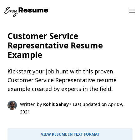
Customer Service
Representative Resume
Example
Kickstart your job hunt with this proven
Customer Service Representative resume
example created by experts in the field.
Written by
Rohit Sahay
• Last updated on Apr 09,
2021
VIEW RESUME IN TEXT FORMAT