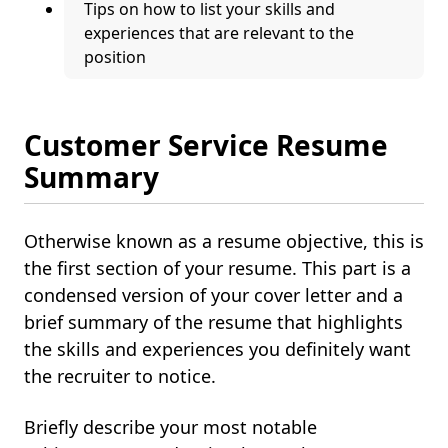
Tips on how to list your skills and
experiences that are relevant to the
position
Customer Service Resume
Summary
Otherwise known as a resume objective, this is
the first section of your resume. This part is a
condensed version of your cover letter and a
brief summary of the resume that highlights
the skills and experiences you definitely want
the recruiter to notice.
Briefly describe your most notable