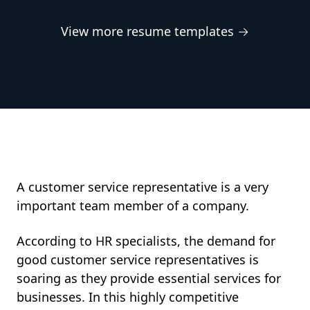
View more resume templates →
A customer service representative is a very
important team member of a company.
According to HR specialists, the demand for
good customer service representatives is
soaring as they provide essential services for
businesses. In this highly competitive