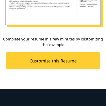
Complete your resume in a few minutes by customizing
this example
Customize this Resume