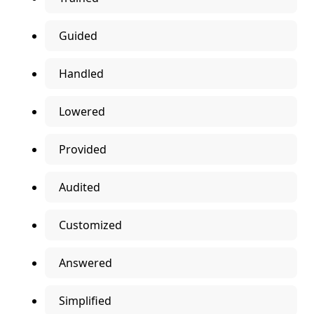
Guided
Handled
Lowered
Provided
Audited
Customized
Answered
Simplified