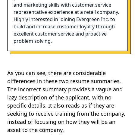
and marketing skills with customer service
representative experience at a retail company.
Highly interested in joining Evergreen Inc. to
build and increase customer loyalty through
excellent customer service and proactive
problem solving.
As you can see, there are considerable
differences in these two resume summaries.
The incorrect summary provides a vague and
lazy description of the applicant, with no
specific details. It also reads as if they are
seeking to receive training from the company,
instead of focusing on how they will be an
asset to the company.