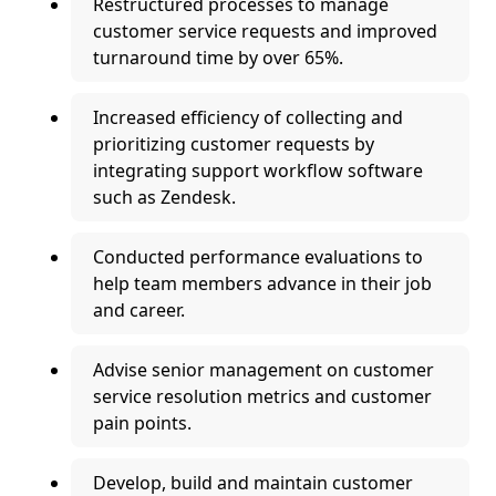
Restructured processes to manage
customer service requests and improved
turnaround time by over 65%.
Increased efficiency of collecting and
prioritizing customer requests by
integrating support workflow software
such as Zendesk.
Conducted performance evaluations to
help team members advance in their job
and career.
Advise senior management on customer
service resolution metrics and customer
pain points.
Develop, build and maintain customer