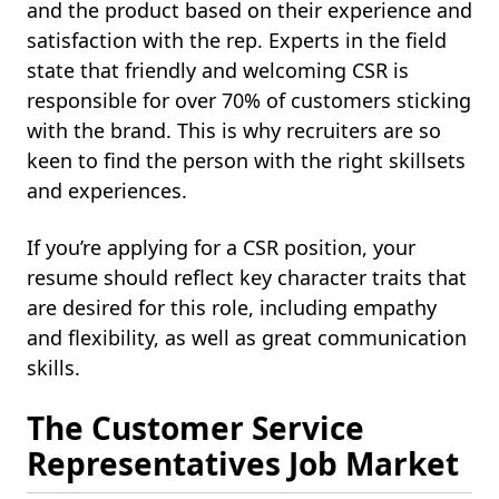
and the product based on their experience and
satisfaction with the rep. Experts in the field
state that friendly and welcoming CSR is
responsible for over 70% of customers sticking
with the brand. This is why recruiters are so
keen to find the person with the right skillsets
and experiences.
If you’re applying for a CSR position, your
resume should reflect key character traits that
are desired for this role, including empathy
and flexibility, as well as great communication
skills.
The Customer Service
Representatives Job Market