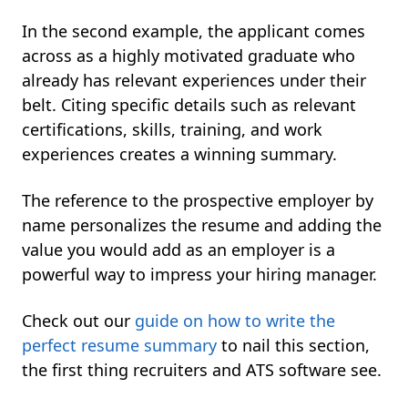
In the second example, the applicant comes
across as a highly motivated graduate who
already has relevant experiences under their
belt. Citing specific details such as relevant
certifications, skills, training, and work
experiences creates a winning summary.
The reference to the prospective employer by
name personalizes the resume and adding the
value you would add as an employer is a
powerful way to impress your hiring manager.
Check out our
guide on how to write the
perfect resume summary
to nail this section,
the first thing recruiters and ATS software see.