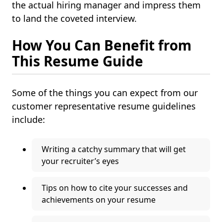
the actual hiring manager and impress them
to land the coveted interview.
How You Can Benefit from
This Resume Guide
Some of the things you can expect from our
customer representative resume guidelines
include:
Writing a catchy summary that will get
your recruiter’s eyes
Tips on how to cite your successes and
achievements on your resume