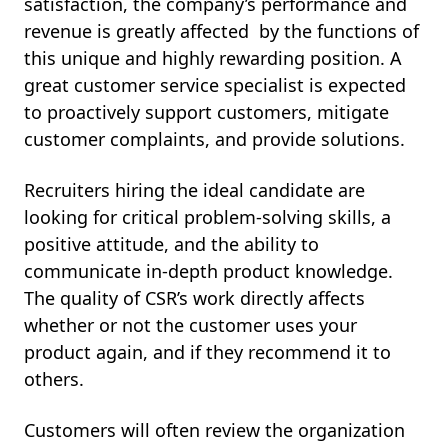
satisfaction, the company’s performance and
revenue is greatly affected by the functions of
this unique and highly rewarding position. A
great customer service specialist is expected
to proactively support customers, mitigate
customer complaints, and provide solutions.
Recruiters hiring the ideal candidate are
looking for critical problem-solving skills, a
positive attitude, and the ability to
communicate in-depth product knowledge.
The quality of CSR’s work directly affects
whether or not the customer uses your
product again, and if they recommend it to
others.
Customers will often review the organization