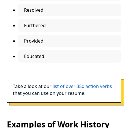
Resolved
Furthered
Provided
Educated
Take a look at our
list of over 350 action verbs
that you can use on your resume.
Examples of Work History