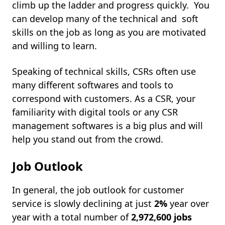
climb up the ladder and progress quickly. You
can develop many of the technical and soft
skills on the job as long as you are motivated
and willing to learn.
Speaking of technical skills, CSRs often use
many different softwares and tools to
correspond with customers. As a CSR, your
familiarity with digital tools or any CSR
management softwares is a big plus and will
help you stand out from the crowd.
Job Outlook
In general, the job outlook for customer
service is slowly declining at just
2%
year over
year with a total number of
2,972,600 jobs