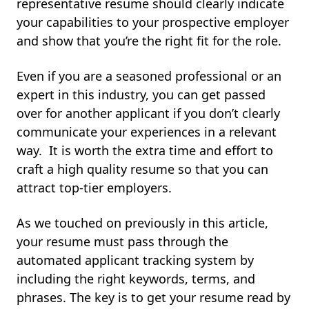
representative resume should clearly indicate
your capabilities to your prospective employer
and show that you’re the right fit for the role.
Even if you are a seasoned professional or an
expert in this industry, you can get passed
over for another applicant if you don’t clearly
communicate your experiences in a relevant
way. It is worth the extra time and effort to
craft a high quality resume so that you can
attract top-tier employers.
As we touched on previously in this article,
your resume must pass through the
automated applicant tracking system by
including the right keywords, terms, and
phrases. The key is to get your resume read by