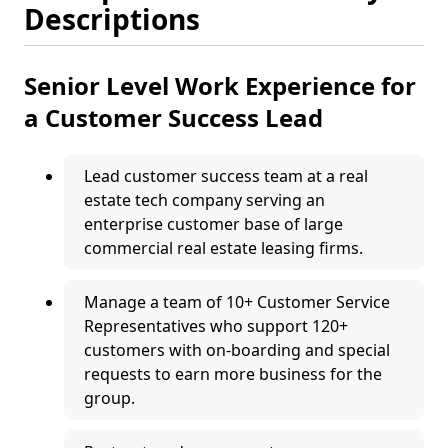
Descriptions
Senior Level Work Experience for
a Customer Success Lead
Lead customer success team at a real
estate tech company serving an
enterprise customer base of large
commercial real estate leasing firms.
Manage a team of 10+ Customer Service
Representatives who support 120+
customers with on-boarding and special
requests to earn more business for the
group.