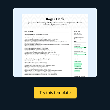
Try this template