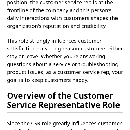
position, the customer service rep is at the
frontline of the company and this person’s
daily interactions with customers shapes the
organization's reputation and credibility.
This role strongly influences customer
satisfaction - a strong reason customers either
stay or leave. Whether you're answering
questions about a service or troubleshooting
product issues, as a customer service rep, your
goal is to keep customers happy.
Overview of the Customer
Service Representative Role
Since the CSR role greatly influences customer