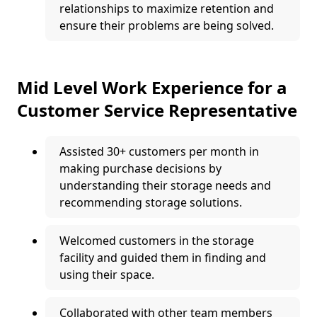
relationships to maximize retention and
ensure their problems are being solved.
Mid Level Work Experience for a
Customer Service Representative
Assisted 30+ customers per month in
making purchase decisions by
understanding their storage needs and
recommending storage solutions.
Welcomed customers in the storage
facility and guided them in finding and
using their space.
Collaborated with other team members