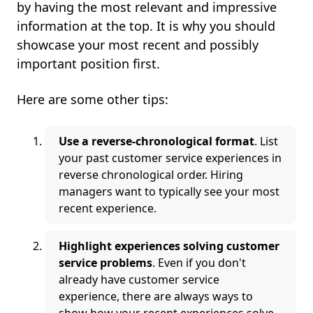
by having the most relevant and impressive
information at the top. It is why you should
showcase your most recent and possibly
important position first.
Here are some other tips:
Use a reverse-chronological format
. List
your past customer service experiences in
reverse chronological order. Hiring
managers want to typically see your most
recent experience.
Highlight experiences solving customer
service problems
. Even if you don't
already have customer service
experience, there are always ways to