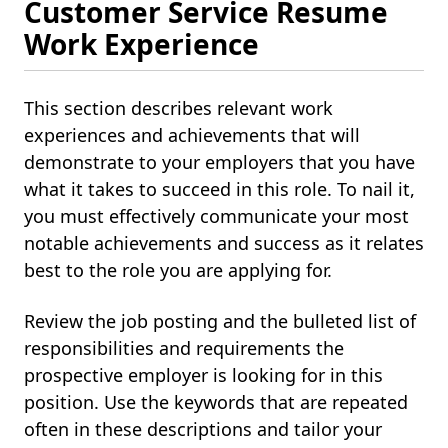
Customer Service Resume
Work Experience
This section describes relevant work
experiences and achievements that will
demonstrate to your employers that you have
what it takes to succeed in this role. To nail it,
you must effectively communicate your most
notable achievements and success as it relates
best to the role you are applying for.
Review the job posting and the bulleted list of
responsibilities and requirements the
prospective employer is looking for in this
position. Use the keywords that are repeated
often in these descriptions and tailor your