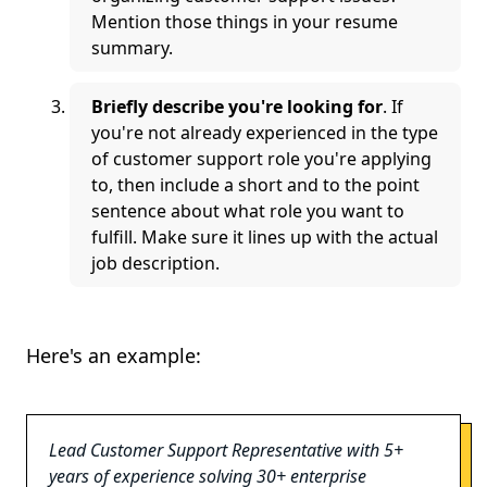
Mention those things in your resume
summary.
Briefly describe you're looking for
. If
you're not already experienced in the type
of customer support role you're applying
to, then include a short and to the point
sentence about what role you want to
fulfill. Make sure it lines up with the actual
job description.
Here's an example:
Lead Customer Support Representative with 5+
years of experience solving 30+ enterprise