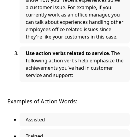
show how your recent experiences solve
a customer issue. For example, if you
currently work as an office manager, you
can talk about experiences handling other
employees office related issues since
they're like your customers in this case.
Use action verbs related to service
. The
following action verbs help emphasize the
achievements you've had in customer
service and support:
Examples of Action Words:
Assisted
Trained