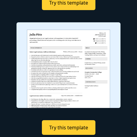
Try this template
Try this template