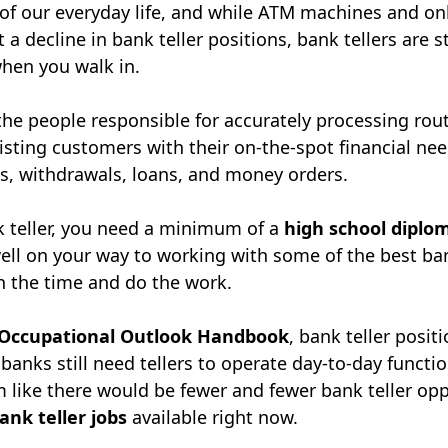
 of our everyday life, and while ATM machines and o
 a decline in bank teller positions, bank tellers are sti
hen you walk in.
the people responsible for accurately processing rou
isting customers with their on-the-spot financial ne
ts, withdrawals, loans, and money orders.
 teller, you need a minimum of a
high school diplo
well on your way to working with some of the best b
 in the time and do the work.
Occupational Outlook Handbook
, bank teller posit
 banks still need tellers to operate day-to-day functi
 like there would be fewer and fewer bank teller opp
ank teller jobs
available right now.