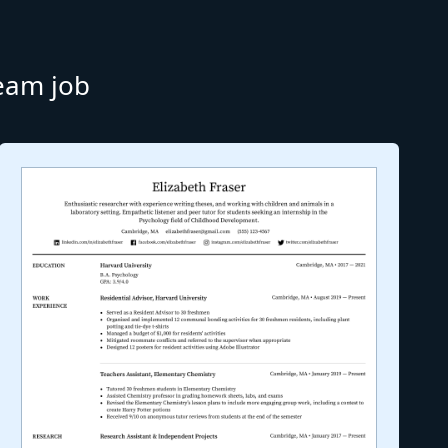
ream job