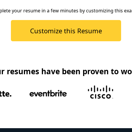
lete your resume in a few minutes by customizing this ex
Customize this Resume
r resumes have been proven to wo