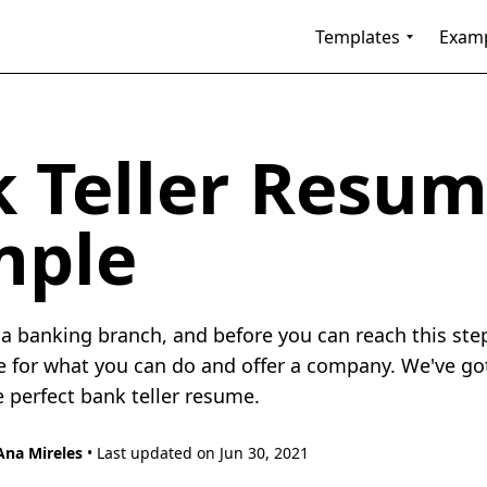
Templates
Exam
 Teller Resu
mple
f a banking branch, and before you can reach this ste
e for what you can do and offer a company. We've go
e perfect bank teller resume.
Ana Mireles
• Last updated on Jun 30, 2021