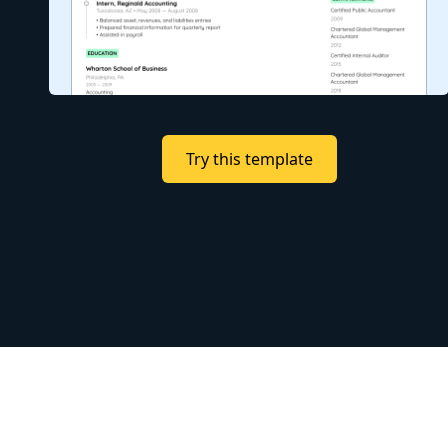
Try this template