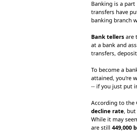
Banking is a part
transfers have put
banking branch w
Bank tellers
are 
at a bank and ass
transfers, deposi
To become a bank
attained, you're 
-- if you just put
According to the
decline rate
, but
While it may seem
are still
449,000 b