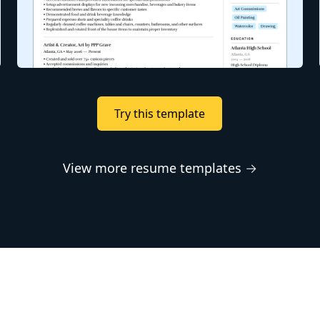
Try this template
View more resume templates →