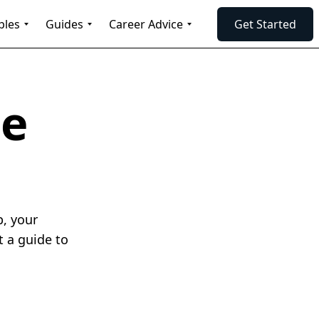
ples
Guides
Career Advice
Get Started
me
p, your
t a guide to