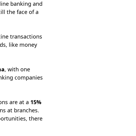
nline banking and
ll the face of a
tine transactions
eds, like money
ma
, with one
anking companies
ions are at a
15%
ons at branches.
ortunities, there