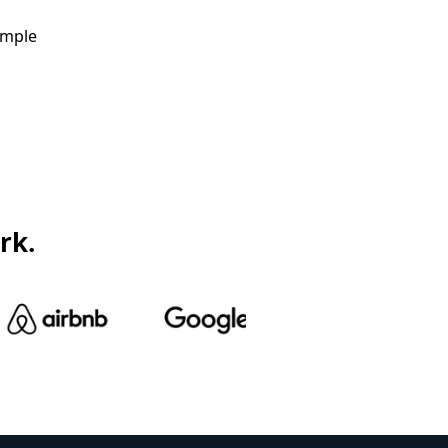
ample
rk.