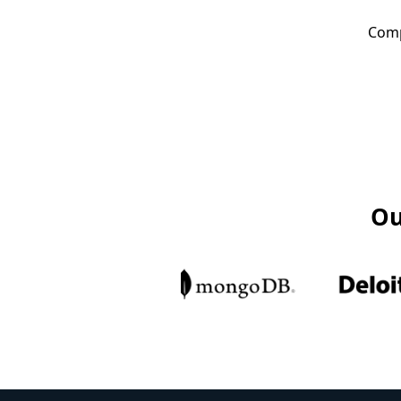
Comp
Ou