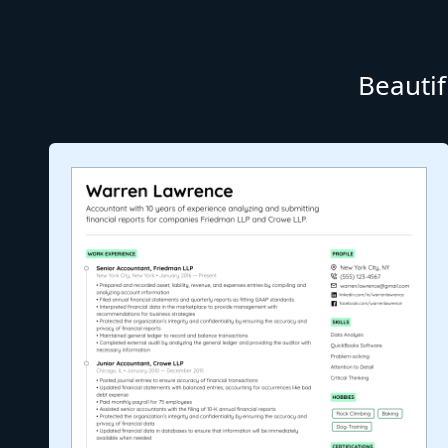
Beautif