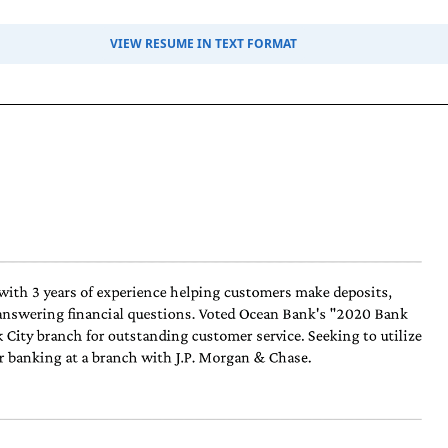
VIEW RESUME IN TEXT FORMAT