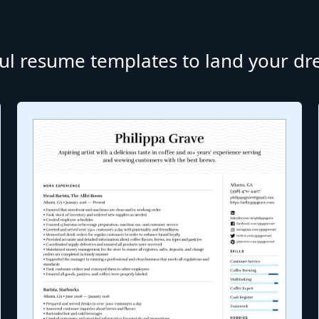
ul resume templates to land your d