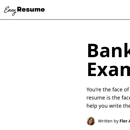
Bank
Exa
You're the face o
resume is the fac
help you write th
Written by
Flor 