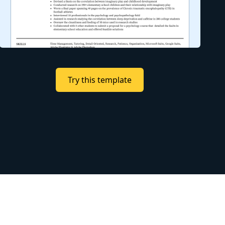
Try this template