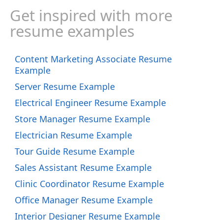
Get inspired with more
resume examples
Content Marketing Associate Resume
Example
Server Resume Example
Electrical Engineer Resume Example
Store Manager Resume Example
Electrician Resume Example
Tour Guide Resume Example
Sales Assistant Resume Example
Clinic Coordinator Resume Example
Office Manager Resume Example
Interior Designer Resume Example