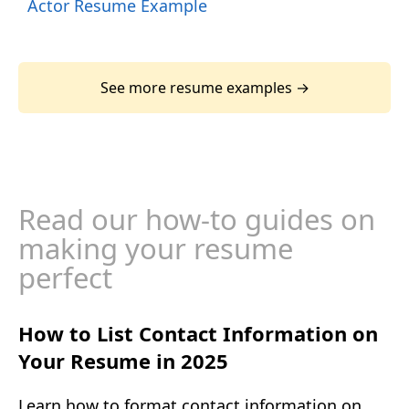
Actor Resume Example
See more resume examples →
Read our how-to guides on
making your resume
perfect
How to List Contact Information on
Your Resume in 2025
Learn how to format contact information on