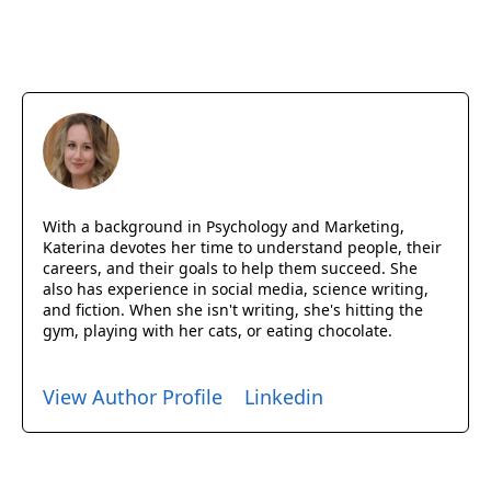
With a background in Psychology and Marketing,
Katerina devotes her time to understand people, their
careers, and their goals to help them succeed. She
also has experience in social media, science writing,
and fiction. When she isn't writing, she's hitting the
gym, playing with her cats, or eating chocolate.
View Author Profile
Linkedin