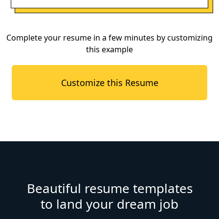
Complete your resume in a few minutes by customizing
this example
Customize this Resume
Beautiful resume templates
to land your dream job