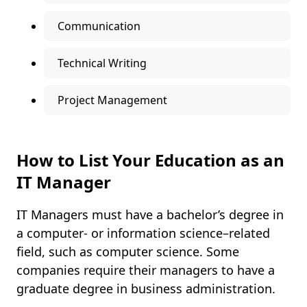
Communication
Technical Writing
Project Management
How to List Your Education as an
IT Manager
IT Managers must have a bachelor’s degree in
a computer- or information science–related
field, such as computer science. Some
companies require their managers to have a
graduate degree in business administration.