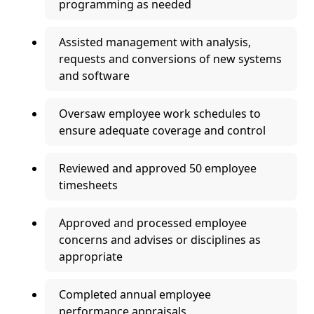
programming as needed
Assisted management with analysis,
requests and conversions of new systems
and software
Oversaw employee work schedules to
ensure adequate coverage and control
Reviewed and approved 50 employee
timesheets
Approved and processed employee
concerns and advises or disciplines as
appropriate
Completed annual employee
performance appraisals