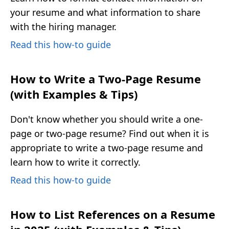
your resume and what information to share
with the hiring manager.
Read this how-to guide
How to Write a Two-Page Resume
(with Examples & Tips)
Don't know whether you should write a one-
page or two-page resume? Find out when it is
appropriate to write a two-page resume and
learn how to write it correctly.
Read this how-to guide
How to List References on a Resume