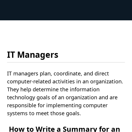
IT Managers
IT managers plan, coordinate, and direct
computer-related activities in an organization.
They help determine the information
technology goals of an organization and are
responsible for implementing computer
systems to meet those goals.
How to Write a Summary for an