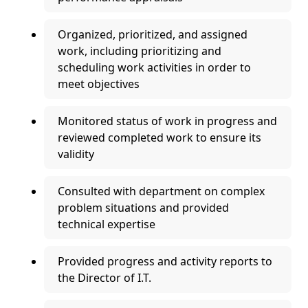
Organized, prioritized, and assigned
work, including prioritizing and
scheduling work activities in order to
meet objectives
Monitored status of work in progress and
reviewed completed work to ensure its
validity
Consulted with department on complex
problem situations and provided
technical expertise
Provided progress and activity reports to
the Director of I.T.