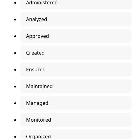
Administered
Analyzed
Approved
Created
Ensured
Maintained
Managed
Monitored
Organized