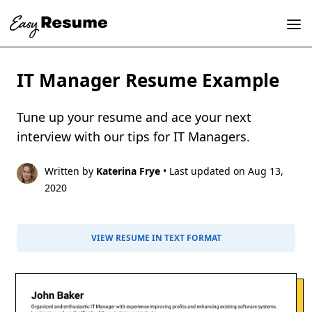
IT Manager Resume Example
Tune up your resume and ace your next
interview with our tips for IT Managers.
Written by
Katerina Frye
• Last updated on Aug 13,
2020
VIEW RESUME IN TEXT FORMAT