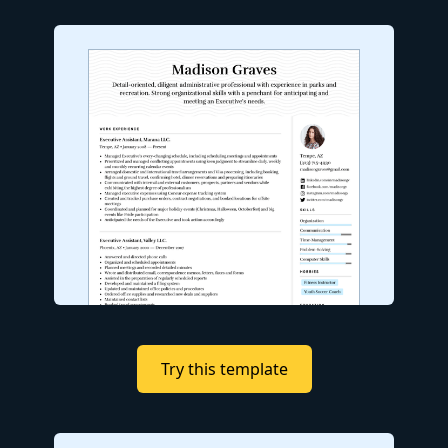
Try this template