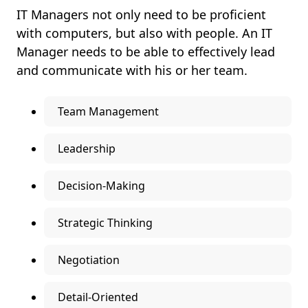
IT Managers not only need to be proficient
with computers, but also with people. An IT
Manager needs to be able to effectively lead
and communicate with his or her team.
Team Management
Leadership
Decision-Making
Strategic Thinking
Negotiation
Detail-Oriented