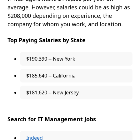
average. However, salaries could be as high as
$208,000 depending on experience, the
company for whom you work, and location.
Top Paying Salaries by State
$190,390 -- New York
$185,640 -- California
$181,620 -- New Jersey
Search for IT Management Jobs
Indeed