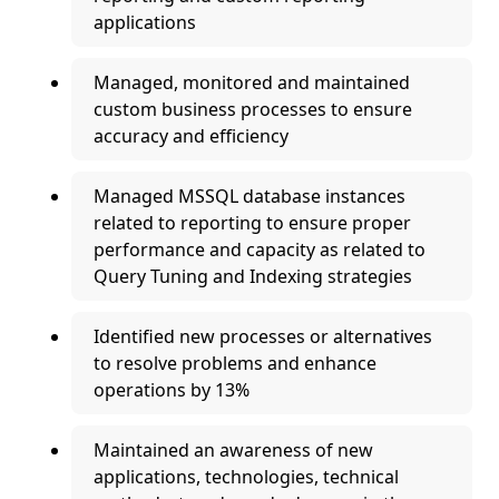
applications
Managed, monitored and maintained
custom business processes to ensure
accuracy and efficiency
Managed MSSQL database instances
related to reporting to ensure proper
performance and capacity as related to
Query Tuning and Indexing strategies
Identified new processes or alternatives
to resolve problems and enhance
operations by 13%
Maintained an awareness of new
applications, technologies, technical