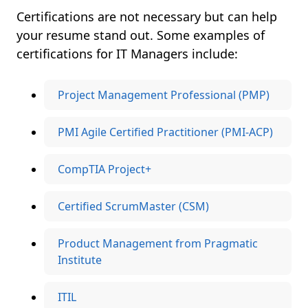
Certifications are not necessary but can help
your resume stand out. Some examples of
certifications for IT Managers include:
Project Management Professional (PMP)
PMI Agile Certified Practitioner (PMI-ACP)
CompTIA Project+
Certified ScrumMaster (CSM)
Product Management from Pragmatic
Institute
ITIL