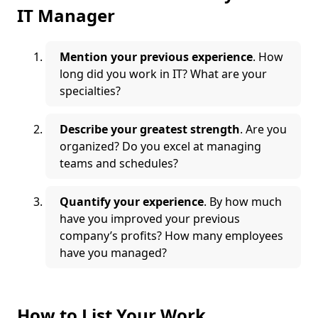
IT Manager
Mention your previous experience
. How
long did you work in IT? What are your
specialties?
Describe your greatest strength
. Are you
organized? Do you excel at managing
teams and schedules?
Quantify your experience
. By how much
have you improved your previous
company’s profits? How many employees
have you managed?
How to List Your Work