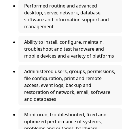
Performed routine and advanced
desktop, server, network, database,
software and information support and
management
Ability to install, configure, maintain,
troubleshoot and test hardware and
mobile devices and a variety of platforms
Administered users, groups, permissions,
file configuration, print and remote
access, event logs, backup and
restoration of network, email, software
and databases
Monitored, troubleshooted, fixed and
optimized performance of systems,
problems and outages, hardware,