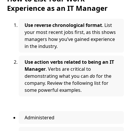
Experience as an IT Manager
Use reverse chronological format
. List
your most recent jobs first, as this shows
managers how you’ve gained experience
in the industry.
Use action verbs related to being an IT
Manager
. Verbs are critical to
demonstrating what you can
do
for the
company. Review the following list for
some powerful examples.
Administered