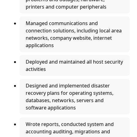
printers and computer peripherals
Managed communications and
connection solutions, including local area
networks, company website, internet
applications
Deployed and maintained all host security
activities
Designed and implemented disaster
recovery plans for operating systems,
databases, networks, servers and
software applications
Wrote reports, conducted system and
accounting auditing, migrations and