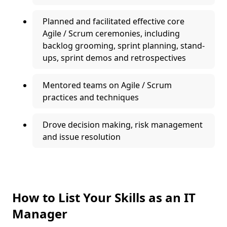
Planned and facilitated effective core
Agile / Scrum ceremonies, including
backlog grooming, sprint planning, stand-
ups, sprint demos and retrospectives
Mentored teams on Agile / Scrum
practices and techniques
Drove decision making, risk management
and issue resolution
How to List Your Skills as an IT
Manager