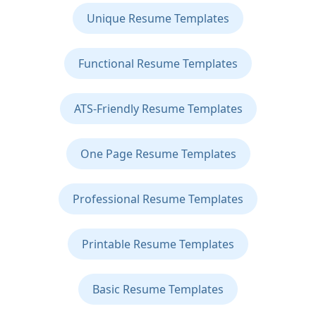
Unique Resume Templates
Functional Resume Templates
ATS-Friendly Resume Templates
One Page Resume Templates
Professional Resume Templates
Printable Resume Templates
Basic Resume Templates