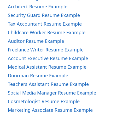
Architect Resume Example
Security Guard Resume Example
Tax Accountant Resume Example
Childcare Worker Resume Example
Auditor Resume Example
Freelance Writer Resume Example
Account Executive Resume Example
Medical Assistant Resume Example
Doorman Resume Example
Teachers Assistant Resume Example
Social Media Manager Resume Example
Cosmetologist Resume Example
Marketing Associate Resume Example