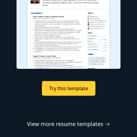
Try this template
View more resume templates →