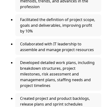
methods, trends, and advances in the
profession
Facilitated the definition of project scope,
goals and deliverables, improving profit
by 10%
Collaborated with IT leadership to
assemble and manage project resources
Developed detailed work plans, including
breakdown structures, project
milestones, risk assessment and
management plans, staffing needs and
project timelines
Created project and product backlogs,
release plans and sprint schedules