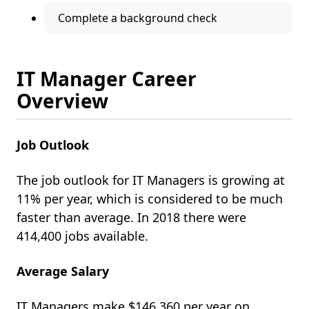
Complete a background check
IT Manager Career
Overview
Job Outlook
The job outlook for IT Managers
is growing at
11% per year, which is considered to be much
faster than average. In 2018 there were
414,400 jobs available.
Average Salary
IT Managers make $146,360 per year on