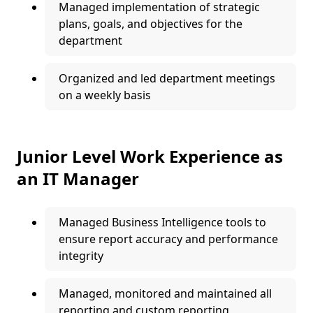
Managed implementation of strategic
plans, goals, and objectives for the
department
Organized and led department meetings
on a weekly basis
Junior Level Work Experience as
an IT Manager
Managed Business Intelligence tools to
ensure report accuracy and performance
integrity
Managed, monitored and maintained all
reporting and custom reporting