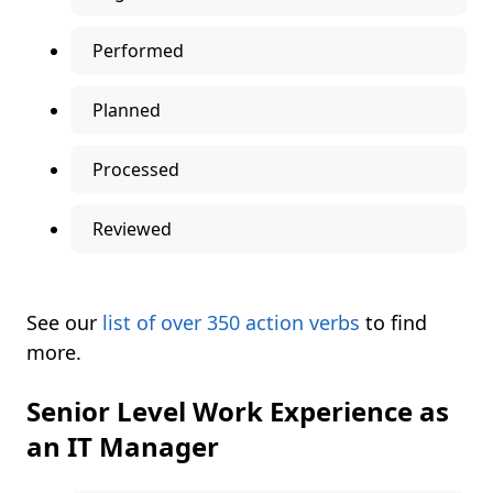
Performed
Planned
Processed
Reviewed
See our
list of over 350 action verbs
to find
more.
Senior Level Work Experience as
an IT Manager