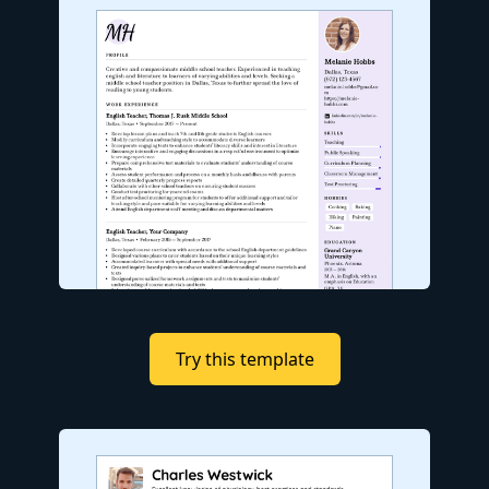
Try this template