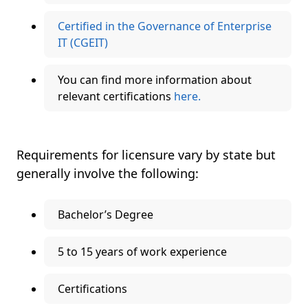
Certified in the Governance of Enterprise
IT (CGEIT)
You can find more information about
relevant certifications
here.
Requirements for licensure vary by state but
generally involve the following:
Bachelor’s Degree
5 to 15 years of work experience
Certifications