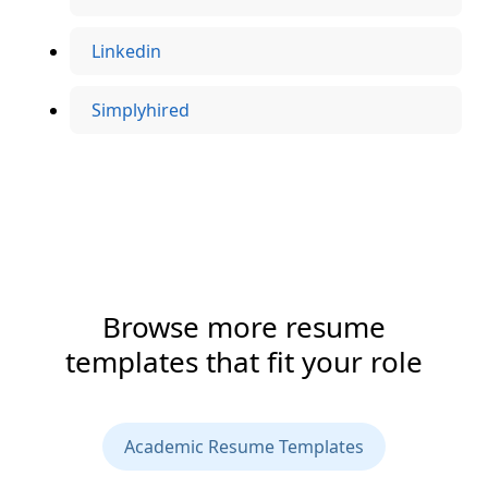
Linkedin
Simplyhired
Browse more resume
templates that fit your role
Academic Resume Templates