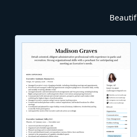
Beautif