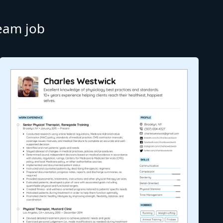
ream job