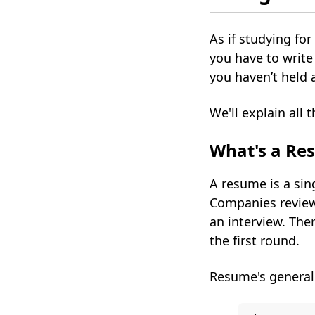
As if studying f
you have to writ
you haven’t held 
We'll explain all 
What's a Re
A resume is a sing
Companies review 
an interview. Ther
the first round.
Resume's generall