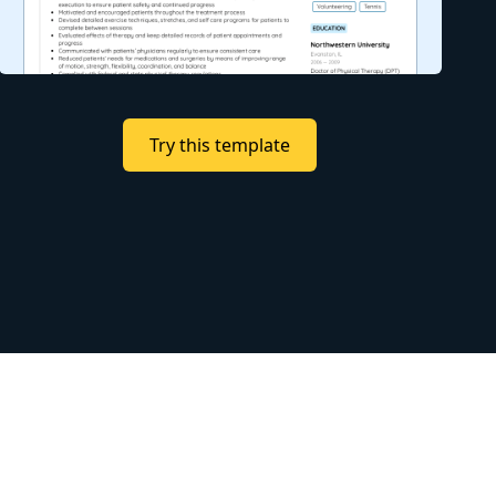
Try this template