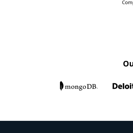
Comp
Ou