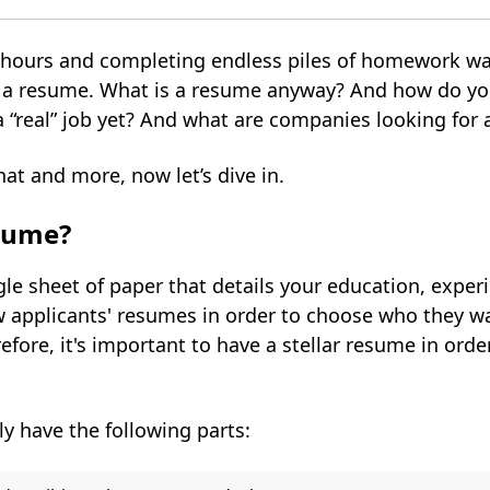
or hours and completing endless piles of homework w
e a resume. What is a resume anyway? And how do yo
a “real” job yet? And what are companies looking fo
that and more, now let’s dive in.
sume?
le sheet of paper that details your education, experi
applicants' resumes in order to choose who they wan
efore, it's important to have a stellar resume in orde
y have the following parts: