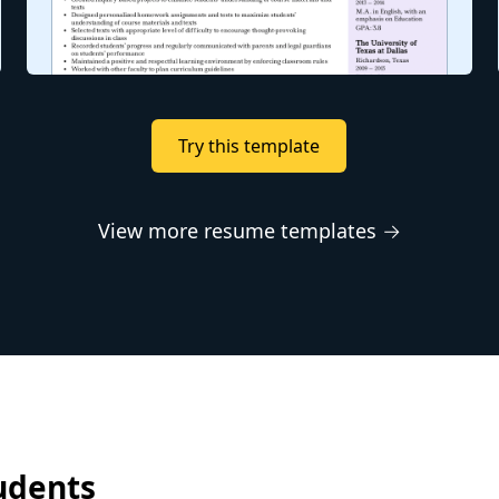
Try this template
View more resume templates →
udents