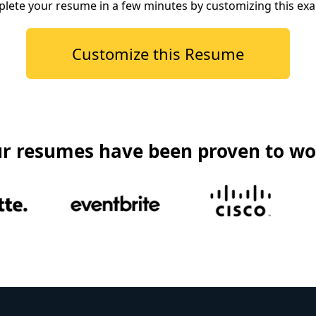
lete your resume in a few minutes by customizing this ex
Customize this Resume
r resumes have been proven to wo