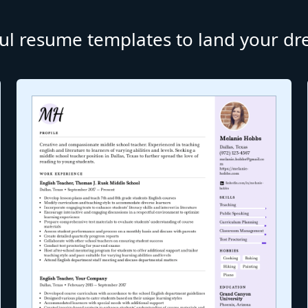
ul resume templates to land your d