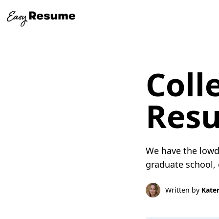
Coll
Res
We have the lowd
graduate school, 
Written by
Kater