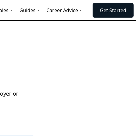
ples
Guides
Career Advice
Get Started
oyer or