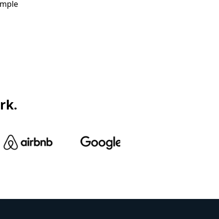
ample
rk.