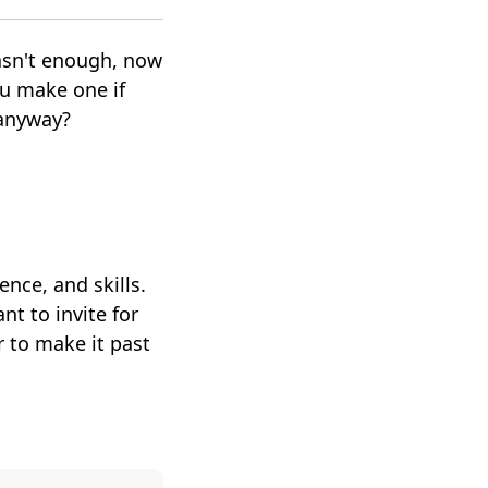
asn't enough, now
u make one if
r anyway?
ence, and skills.
t to invite for
r to make it past