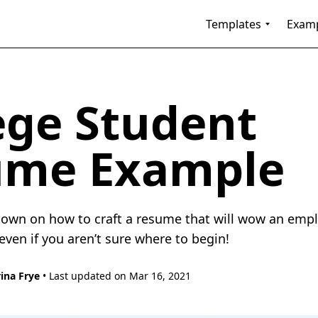
Templates
Exam
ege Student
ume Example
own on how to craft a resume that will wow an empl
even if you aren’t sure where to begin!
ina Frye
• Last updated on Mar 16, 2021