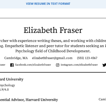
VIEW RESUME IN TEXT FORMAT