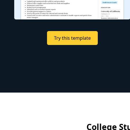
Try this template
College St