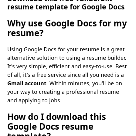
resume template for Google Docs
Why use Google Docs for my
resume?
Using Google Docs for your resume is a great
alternative solution to using a resume builder.
It's very simple, efficient and easy-to-use. Best
of all, it's a free service since all you need is a
Gmail account
. Within minutes, you'll be on
your way to creating a professional resume
and applying to jobs.
How do I download this
Google Docs resume