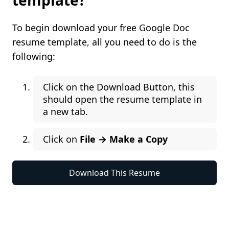
template?
To begin download your free Google Doc
resume template, all you need to do is the
following:
Click on the Download Button, this
should open the resume template in
a new tab.
Click on
File → Make a Copy
Download This Resume