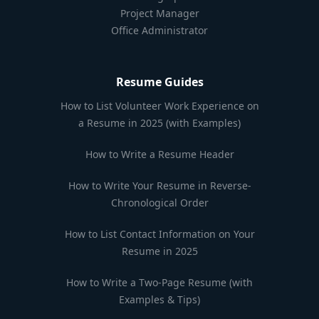
Project Manager
Office Administrator
Resume Guides
How to List Volunteer Work Experience on
a Resume in 2025 (with Examples)
How to Write a Resume Header
How to Write Your Resume in Reverse-
Chronological Order
How to List Contact Information on Your
Resume in 2025
How to Write a Two-Page Resume (with
Examples & Tips)