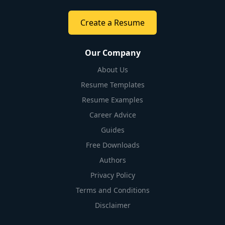
Create a Resume
Our Company
About Us
Resume Templates
Resume Examples
Career Advice
Guides
Free Downloads
Authors
Privacy Policy
Terms and Conditions
Disclaimer