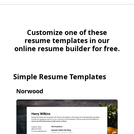
Customize one of these
resume templates in our
online resume builder for free.
Simple Resume Templates
Norwood