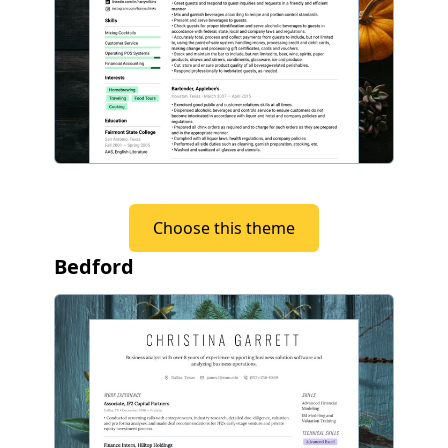
Choose this theme
Bedford