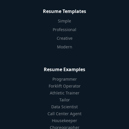
Resume Templates
Simple
Professional
Creative
Modern
Resume Examples
Programmer
Forklift Operator
Athletic Trainer
Tailor
Data Scientist
Call Center Agent
Housekeeper
Choreographer