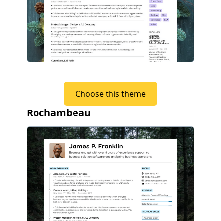
Choose this theme
Rochambeau