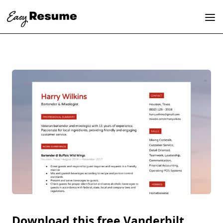
Download this free Vanderbilt