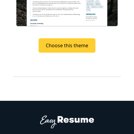
Choose this theme